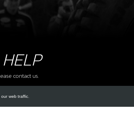
8
NEE
Ø3X
SKU 
£ 1
 HELP
ease contact us.
9
TUR
SKU 
our web traffic.
£ 9
INKS
ACCOUNT LINKS