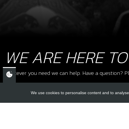
WE ARE HERE TO
Whatever you need we can help. Have a question? Pl
We use cookies to personalise content and to analyse 
USEFUL L