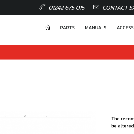
01242 675 015
CONTACT S
PARTS
MANUALS
ACCESS
The recom
be altered