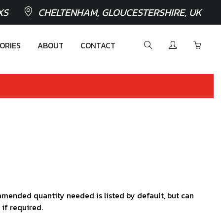
XS
CHELTENHAM, GLOUCESTERSHIRE, UK
ORIES
ABOUT
CONTACT
mended quantity needed is listed by default, but can
 if required.