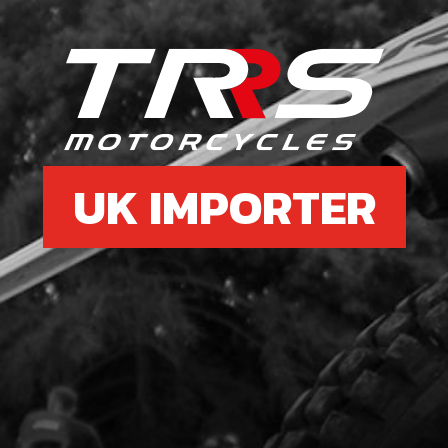
£ 5
6
GEA
SKU 
UK IMPORTER
£ 9
7
SHA
SKU 
£ 2