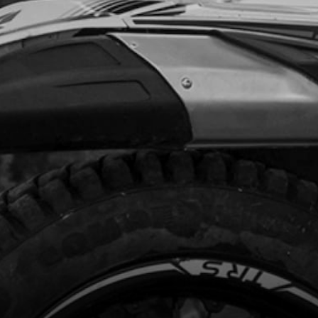
.88
In Stock
Add to Cart
R, WATER-PUMP
code:
02001MT100
.95
In Stock
Add to Cart
FT, PUMP
code:
02002MT100
4.00
In Stock