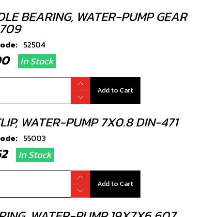
DLE BEARING, WATER-PUMP GEAR
709
code:
52504
.00
In Stock
Add to Cart
LIP, WATER-PUMP 7X0.8 DIN-471
code:
55003
.52
In Stock
Add to Cart
RING, WATER-PUMP 19X7X6 607