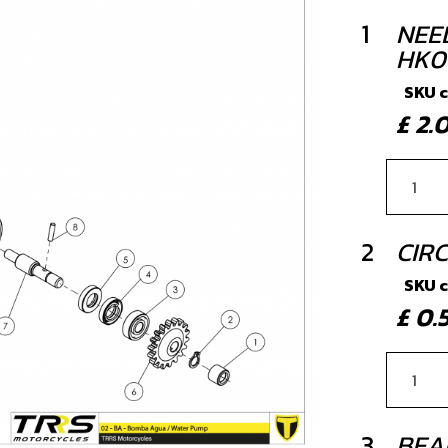
1
NEE
HK0
SKU 
£ 2
2
CIRC
SKU 
£ 0
3
BEA