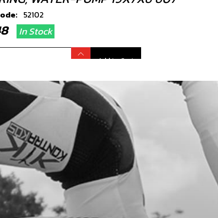
code:
52102
.48
In Stock
Add to Cart
L, WATER-PUMP 10X18X4 NBR
code:
54009
3.22
In Stock
Add to Cart
L, WATER-PUMP 10X18X4 VITON
code:
54004