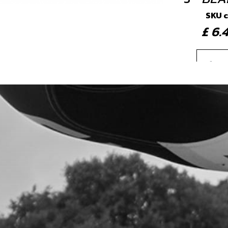
SKU 
£ 6
4
SEA
SKU 
£ 1
5
SEA
SKU 