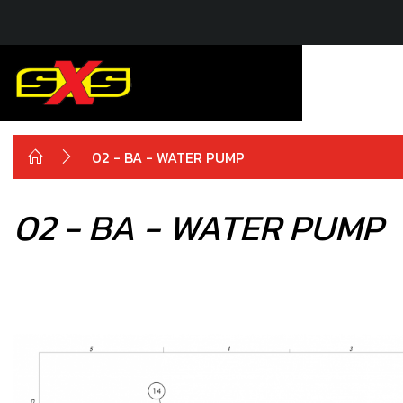
02 - BA - WATER PUMP
02 - BA - WATER PUMP