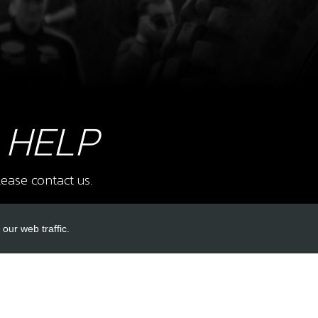
8
SCR
SKU 
£ 0
 HELP
ease contact us.
9
SCR
SKU 
£ 1.
our web traffic.
INKS
ACCOUNT LINKS