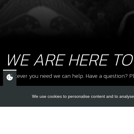
WE ARE HERE TO
Whatever you need we can help. Have a question? Pl
We use cookies to personalise content and to analyse 
USEFUL L