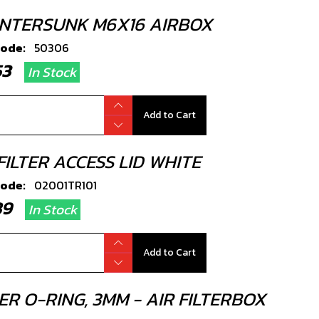
NTERSUNK M6X16 AIRBOX
code:
50306
.53
In Stock
Add to Cart
FILTER ACCESS LID WHITE
code:
02001TR101
.89
In Stock
Add to Cart
R O-RING, 3MM - AIR FILTERBOX