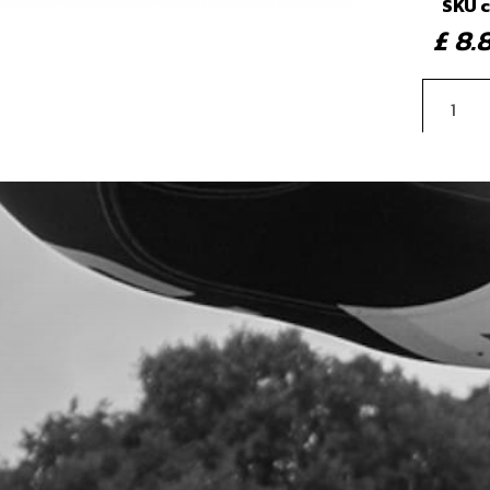
SKU 
£ 8
4
PLAS
SKU 
£ 2.
5
BOLT
REA
SKU 