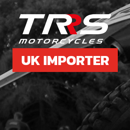
£ 0
6
REA
SKU 
UK IMPORTER
£ 4
7
BOL
SKU 
£ 0