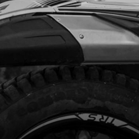
.95
In Stock
Add to Cart
R MUDGUARD (FENDER)
code:
02003TR100
2.95
In Stock
Add to Cart
T, 7380 M5X10 - INSTRUMENT PANEL
code:
50206
.78
In Stock