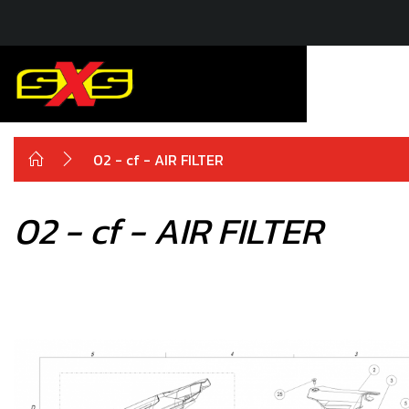
02 - cf - AIR FILTER
02 - cf - AIR FILTER