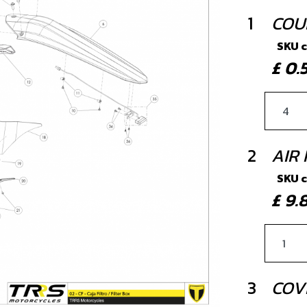
1
COU
SKU 
£ 0
2
AIR 
SKU 
£ 9
3
COVE