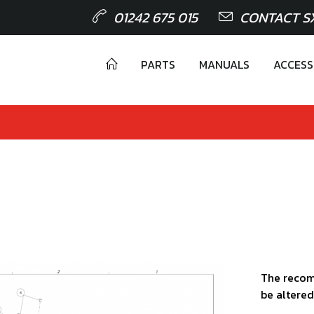
01242 675 015
CONTACT S
PARTS
MANUALS
ACCESS
The recom
be altered