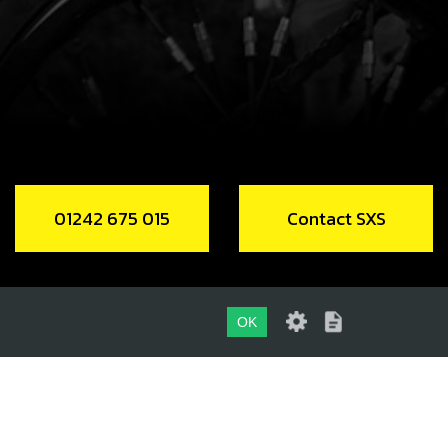
Add to Cart
EW, COURSE THREAD DIN 7981 2.9X6
code:
50601
.10
In Stock
Add to Cart
01242 675 015
Contact SXS
EW M6X14 DIN 7380-2
code:
50209
10
In Stock
OK
Add to Cart
01242 675 015