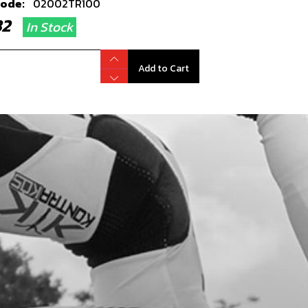
code:
02002TR100
.82
In Stock
Add to Cart
TIC RIVOT 6X12
code:
65001
51
In Stock
Add to Cart
, DIN 7380-FL M6X16 -
RMUDGUARD (FENDER)
code:
50202