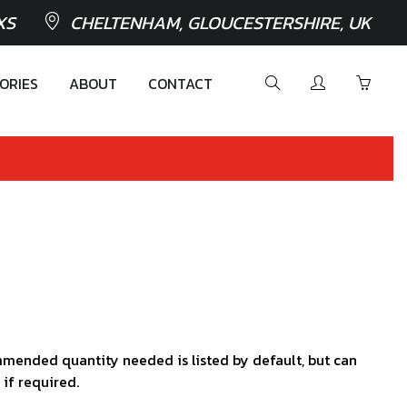
XS
CHELTENHAM, GLOUCESTERSHIRE, UK
ORIES
ABOUT
CONTACT
mended quantity needed is listed by default, but can
 if required.