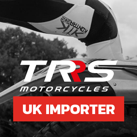
UK IMPORTER