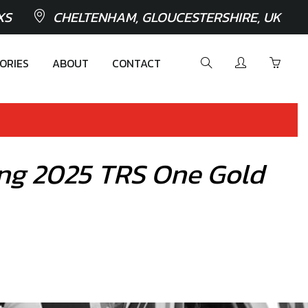
XS
CHELTENHAM, GLOUCESTERSHIRE, UK
ORIES
ABOUT
CONTACT
iring 2025 TRS One Gold