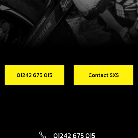
01242 675 015
Contact SXS
01242 675 015