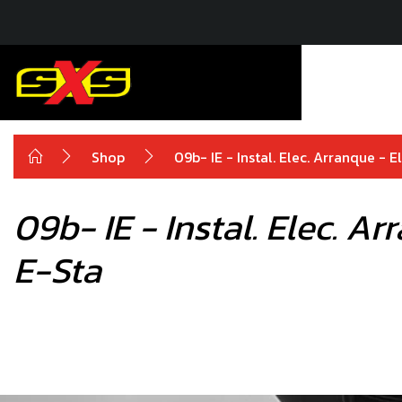
Shop
09b- IE - Instal. Elec. Arranque - 
09b- IE - Instal. Elec. A
E-Sta