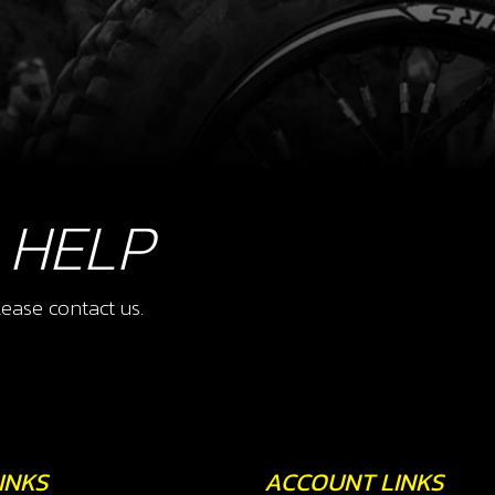
 HELP
ease contact us.
INKS
ACCOUNT LINKS