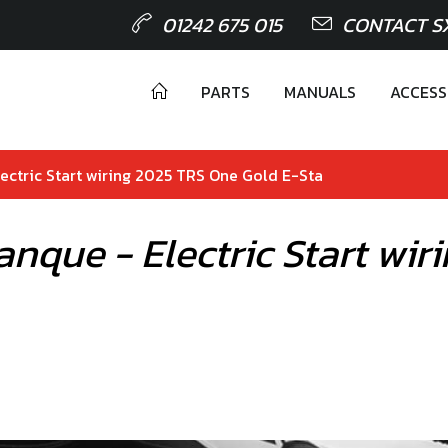
01242 675 015
CONTACT S
PARTS
MANUALS
ACCESS
Electric Start wiring 2025 TRS One Gold E-Sta
rranque - Electric Start w