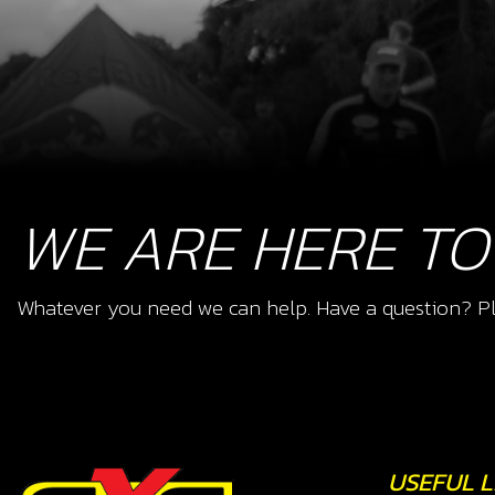
WE ARE HERE TO
Whatever you need we can help. Have a question? Pl
USEFUL L