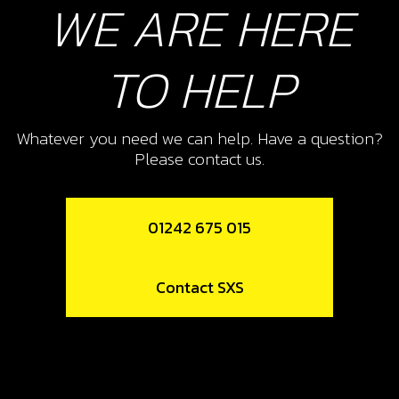
WE ARE HERE
16
FOOTREST HANGER
TO HELP
SKU code:
01011TR131
£ 85.60
In Stock
Whatever you need we can help. Have a question?
Add to Cart
Please contact us.
17
01242 675 015
FOOTREST SPRING
SKU code:
01037TR100
Contact SXS
£ 2.95
In Stock
Add to Cart