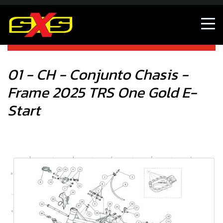
01 - CH - Conjunto Chasis - Frame 2025 TRS One Gold E-
Start
01 - CH - Conjunto Chasis -
Frame 2025 TRS One Gold E-
Start