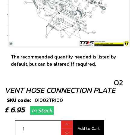
The recommended quantity needed is listed by
default, but can be altered if required.
02
VENT HOSE CONNECTION PLATE
SKU code:
01002TR100
£ 6.95
In Stock
Add to Cart