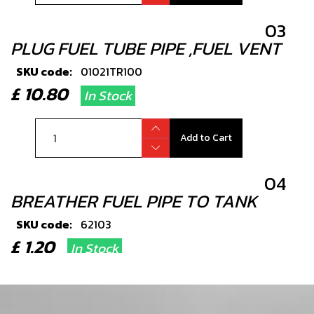
03
PLUG FUEL TUBE PIPE ,FUEL VENT
SKU code:
01021TR100
£ 10.80
In Stock
Add to Cart
04
BREATHER FUEL PIPE TO TANK
SKU code:
62103
£ 1.20
In Stock
Add to Cart