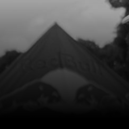
10
BOLT FOOTREST
SKU code:
01035TR100
£ 7.07
In Stock
Add to Cart
15
FOOTPEG LEFT SIDE
SKU code:
01032TR100
£ 45.00
In Stock
Add to Cart