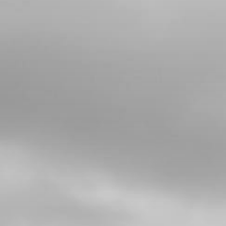
06
BOLT, DIN 912 M8X20
SKU code:
50807
£ 0.99
In Stock
Add to Cart
07
NUT, DIN 6923 SELF LOCKING M8 -
BRAKE PEDAL
SKU code:
51502
£ 1.68
In Stock
Add to Cart