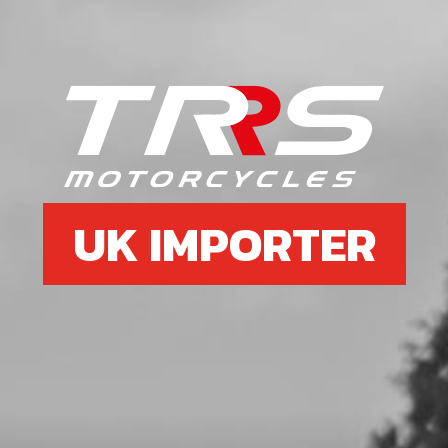
08
FOOTPEG RIGHT SIDE
SKU code:
01033TR100
£ 45.00
No Stock
Unavailable
UK IMPORTER
09
FOOTREST HANGER
SKU code:
01010TR131
£ 85.60
In Stock
Add to Cart