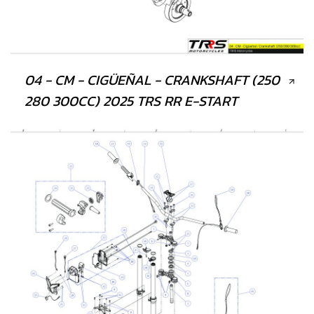
04 - CM - CIGÜEÑAL - CRANKSHAFT (250
280 300CC) 2025 TRS RR E-START