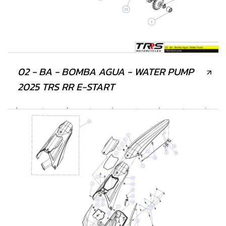
02 - BA - BOMBA AGUA - WATER PUMP
2025 TRS RR E-START