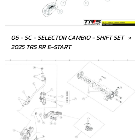
06 - SC - SELECTOR CAMBIO - SHIFT SET
2025 TRS RR E-START