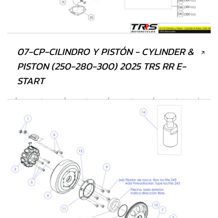
07-CP-CILINDRO Y PISTÓN - CYLINDER &
PISTON (250-280-300) 2025 TRS RR E-
START