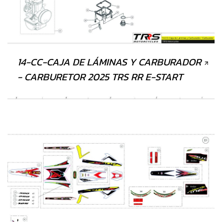
14-CC-CAJA DE LÁMINAS Y CARBURADOR
- CARBURETOR 2025 TRS RR E-START