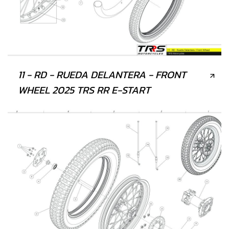
11 - RD - RUEDA DELANTERA - FRONT
WHEEL 2025 TRS RR E-START