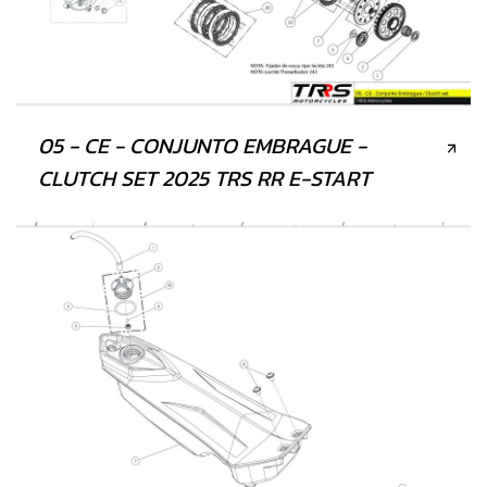
05 - CE - CONJUNTO EMBRAGUE -
CLUTCH SET 2025 TRS RR E-START