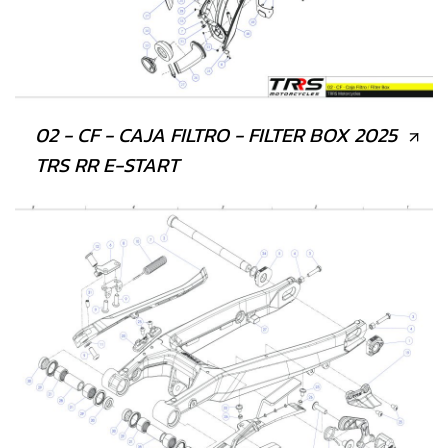
02 - CF - CAJA FILTRO - FILTER BOX 2025
TRS RR E-START