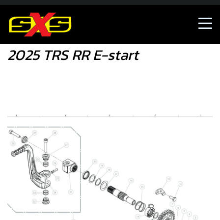
Shop
2025 TRS RR E-start
2025 TRS RR E-start