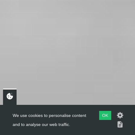
We use cookies to personalise content
OK
and to analyse our web traffic.