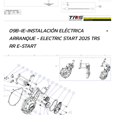
09B-IE-INSTALACIÓN ELÉCTRICA
ARRANQUE - ELECTRIC START 2025 TRS
RR E-START