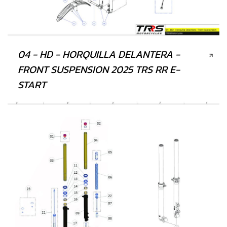
04 - HD - HORQUILLA DELANTERA -
FRONT SUSPENSION 2025 TRS RR E-
START