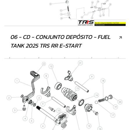
06 - CD - CONJUNTO DEPÓSITO - FUEL
TANK 2025 TRS RR E-START