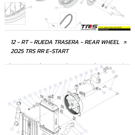
12 - RT - RUEDA TRASERA - REAR WHEEL
2025 TRS RR E-START