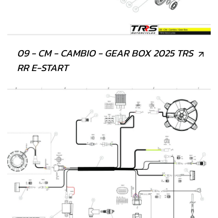
09 - CM - CAMBIO - GEAR BOX 2025 TRS
RR E-START