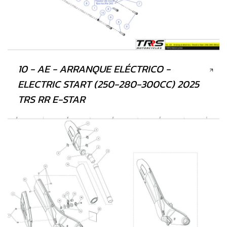
10 - AE - ARRANQUE ELÉCTRICO -
ELECTRIC START (250-280-300CC) 2025
TRS RR E-STAR