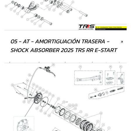
05 - AT - AMORTIGUACIÓN TRASERA -
SHOCK ABSORBER 2025 TRS RR E-START