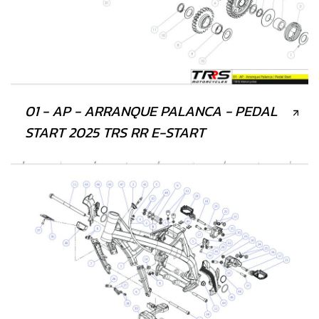
01 - AP - ARRANQUE PALANCA - PEDAL
START 2025 TRS RR E-START