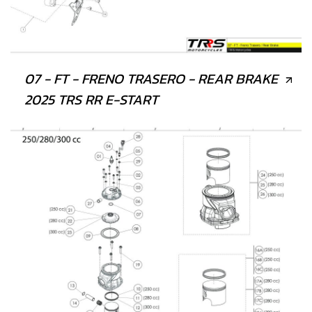
07 - FT - FRENO TRASERO - REAR BRAKE
2025 TRS RR E-START