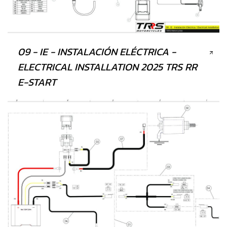
09 - IE - INSTALACIÓN ELÉCTRICA -
ELECTRICAL INSTALLATION 2025 TRS RR
E-START