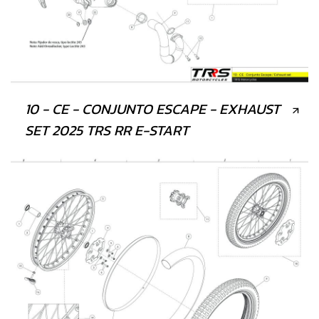
10 - CE - CONJUNTO ESCAPE - EXHAUST
SET 2025 TRS RR E-START