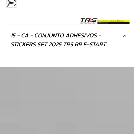
15 - CA - CONJUNTO ADHESIVOS -
STICKERS SET 2025 TRS RR E-START