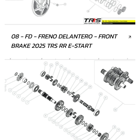
08 - FD - FRENO DELANTERO - FRONT
BRAKE 2025 TRS RR E-START