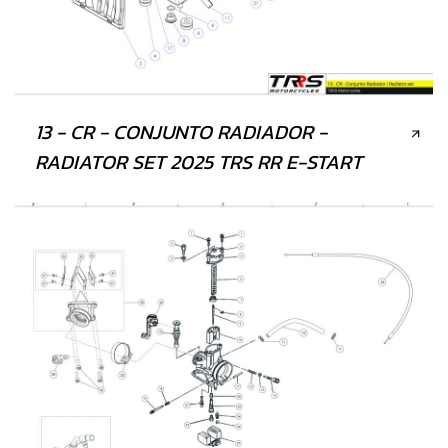
13 - CR - CONJUNTO RADIADOR -
RADIATOR SET 2025 TRS RR E-START