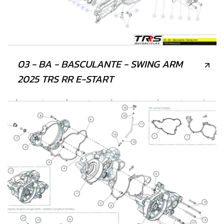
03 - BA - BASCULANTE - SWING ARM
2025 TRS RR E-START