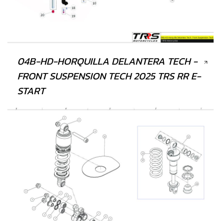
04B-HD-HORQUILLA DELANTERA TECH -
FRONT SUSPENSION TECH 2025 TRS RR E-
START