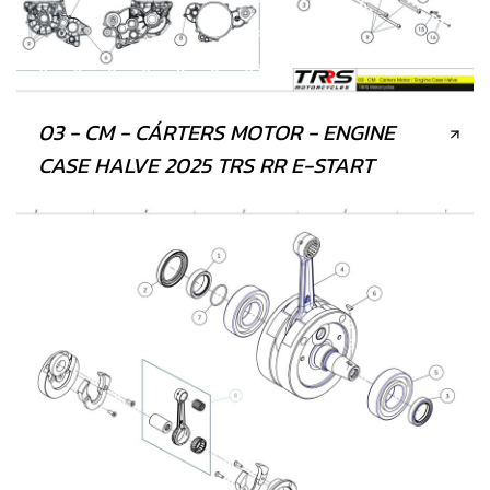
03 - CM - CÁRTERS MOTOR - ENGINE
CASE HALVE 2025 TRS RR E-START