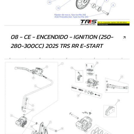
08 - CE - ENCENDIDO - IGNITION (250-
280-300CC) 2025 TRS RR E-START