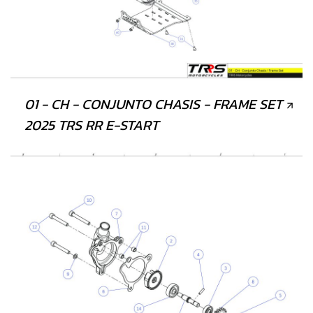
01 - CH - CONJUNTO CHASIS - FRAME SET
2025 TRS RR E-START