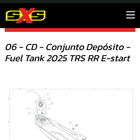
06 - CD - Conjunto Depósito - Fuel Tank 2025 TRS RR E-
start
06 - CD - Conjunto Depósito -
Fuel Tank 2025 TRS RR E-start