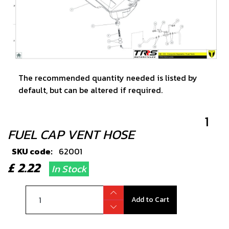
The recommended quantity needed is listed by
default, but can be altered if required.
1
FUEL CAP VENT HOSE
SKU code:
62001
£ 2.22
In Stock
Add to Cart