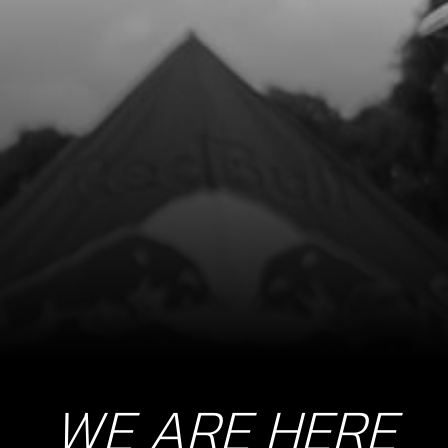
8
FUEL TAP CLAMP, COBRA 17
SKU code:
58007
£ 2.80
In Stock
Add to Cart
9
E START FUEL FILTER
SKU code:
70128
£ 4.65
In Stock
Add to Cart
WE ARE HERE