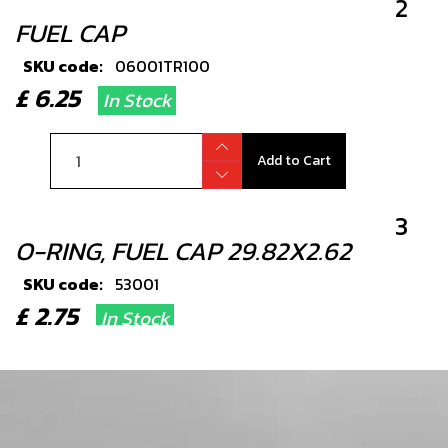
2
FUEL CAP
SKU code:
06001TR100
£ 6.25
In Stock
Add to Cart
3
O-RING, FUEL CAP 29.82X2.62
SKU code:
53001
£ 2.75
In Stock
Add to Cart
4