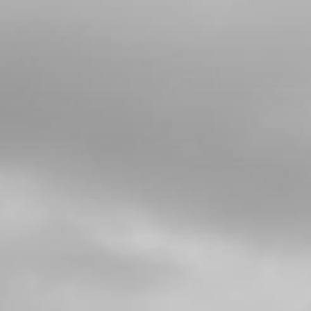
CHECK-BALL, CAP VENT
SKU code:
60001
£ 0.34
In Stock
Add to Cart
5
CAP, CHECK-BALL FUEL TANK
VALVE
SKU code:
06002TR100
£ 3.24
In Stock
Add to Cart