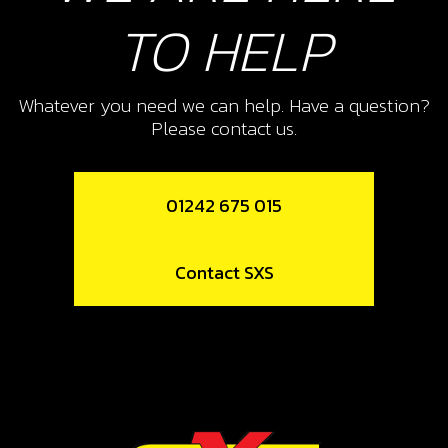
10
TO HELP
E START FUEL OUT PUT FROM
TANK
SKU code:
06004TR100
Whatever you need we can help. Have a question?
£ 3.25
In Stock
Please contact us.
Add to Cart
01242 675 015
13
Contact SXS
WIRE CLIP (9,8/10,4)
SKU code:
58021
£ 0.25
No Stock
Unavailable