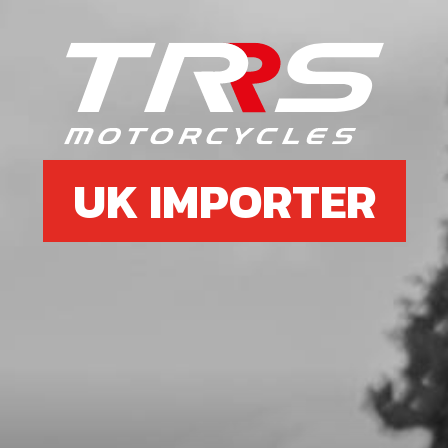
6
BOLT, DIN 7380-FL M6X10 - CHAIN
GUIDE
SKU code:
50203
£ 0.35
In Stock
UK IMPORTER
Add to Cart
7
FUEL TANK
SKU code:
06003TR101
£ 111.60
In Stock
Add to Cart