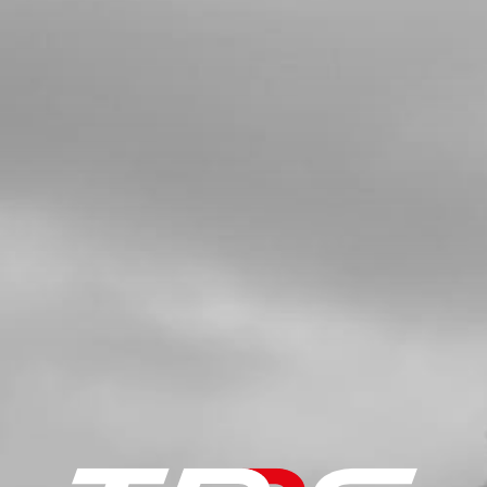
HEAD BLEEDER
SKU code:
50912
£ 0.78
In Stock
Add to Cart
5
COPPER WASHER, WATER-PUMP
COVER 8X5X1
SKU code:
56103
£ 1.25
In Stock
Add to Cart