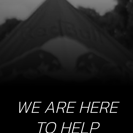
O-RING, NBR 104.4X1.78
SKU code:
53014
£ 9.00
In Stock
Add to Cart
10
PISTON RING SET, 250
SKU code:
70460
£ 42.00
In Stock
WE ARE HERE
Add to Cart
TO HELP
11