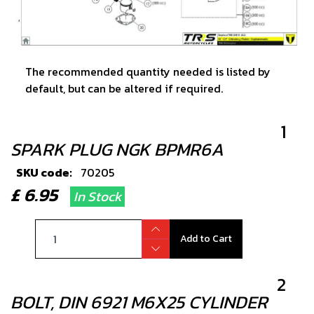
The recommended quantity needed is listed by
default, but can be altered if required.
1
SPARK PLUG NGK BPMR6A
SKU code:
70205
£ 6.95
In Stock
Add to Cart
2
BOLT, DIN 6921 M6X25 CYLINDER