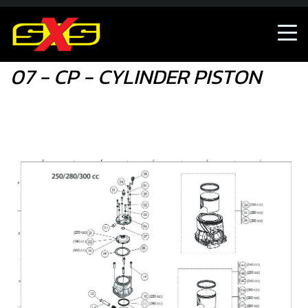
07 - CP - CYLINDER PISTON
07 - CP - CYLINDER PISTON