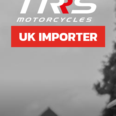
7
O-RING, NBR 20X2.5
SKU code:
53012
£ 2.58
In Stock
UK IMPORTER
Add to Cart
8
O-RING, IGNITION CAP 12X1.5 NBR
SKU code:
53013
£ 4.98
In Stock
Add to Cart
9