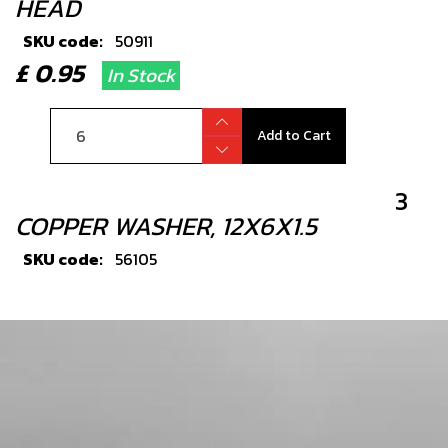
HEAD
SKU code:
50911
£ 0.95
In Stock
Add to Cart
3
COPPER WASHER, 12X6X1.5
SKU code:
56105
£ 1.33
In Stock
Add to Cart
4
BOLT, DIN 6921 M5X8 CYLINDER