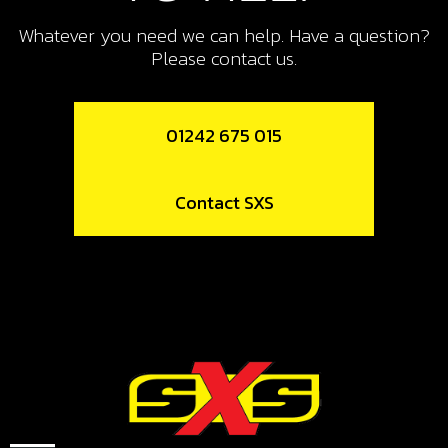
PISTON RING SET, 280
Whatever you need we can help. Have a question?
SKU code:
70461
Please contact us.
£ 55.00
In Stock
01242 675 015
Add to Cart
12
Contact SXS
PISTON RING SET, 300
SKU code:
70462
£ 30.00
No Stock
Unavailable
13
CIRCLIP