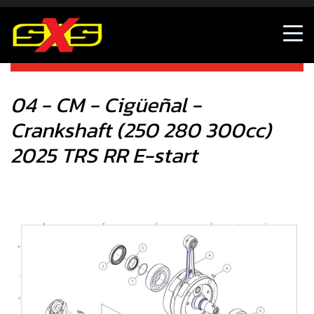
04 - CM - Cigüeñal - Crankshaft (250 280 300cc) 2025 TRS
RR E-start
04 - CM - Cigüeñal -
Crankshaft (250 280 300cc)
2025 TRS RR E-start