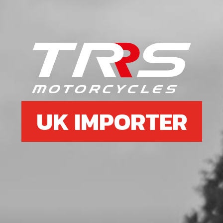
6
KEY, MAGNETO FLYWHEEL DIN
688810X3X3.7
SKU code:
59001
£ 1.79
In Stock
UK IMPORTER
Add to Cart
7
O-RING, ENGINE COUNTERSHAFT
BUSHING
SKU code:
53016
£ 1.56
In Stock