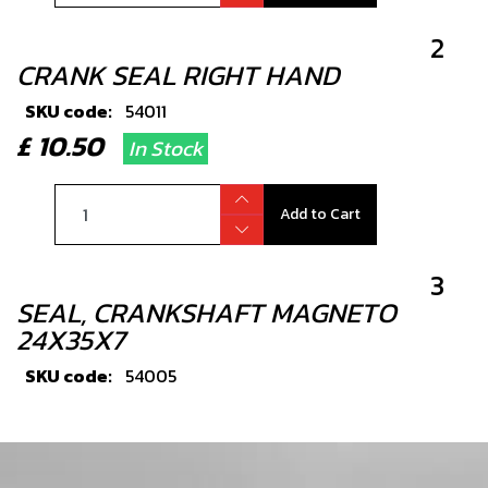
2
CRANK SEAL RIGHT HAND
SKU code:
54011
£ 10.50
In Stock
Add to Cart
3
SEAL, CRANKSHAFT MAGNETO
24X35X7
SKU code:
54005
£ 9.72
In Stock
Add to Cart