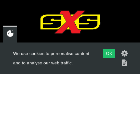
CHELTENHAM,
We use cookies to personalise content
OK
GLOUCESTERSHIRE
and to analyse our web traffic.
GL52 3NQ
UK
USEFUL LINKS
About Us
Trial Schools