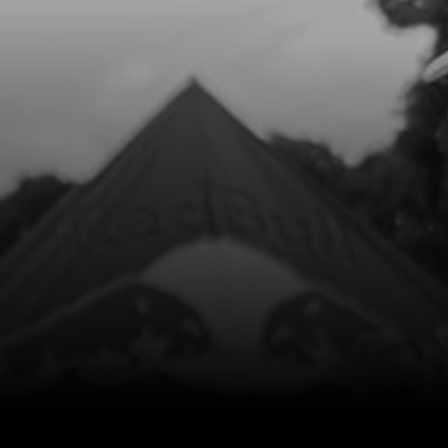
Add to Cart
8
CON ROD KIT
SKU code:
04003MT100
£ 200.44
In Stock
Add to Cart