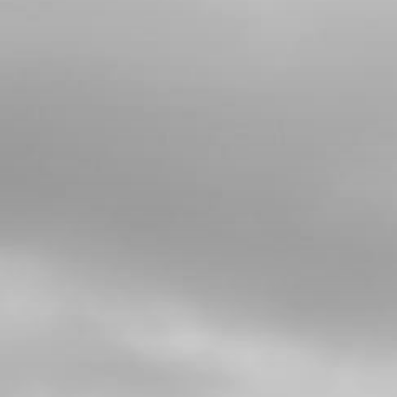
4
CRANKSHAFT FOR E START BIKES
SKU code:
04025MT100
£ 588.00
In Stock
Add to Cart
5
CRANK BEARING 2018 RR
SKU code:
52109
£ 25.00
In Stock
Add to Cart