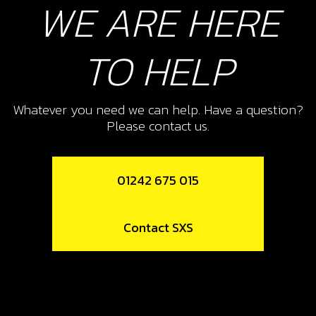
WE ARE HERE
TO HELP
Whatever you need we can help. Have a question?
Please contact us.
01242 675 015
Contact SXS