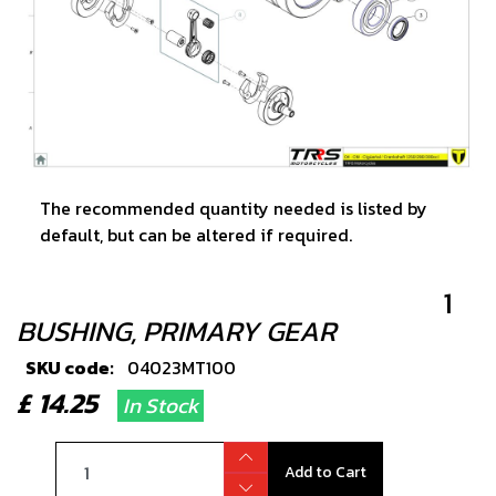
The recommended quantity needed is listed by
default, but can be altered if required.
1
BUSHING, PRIMARY GEAR
SKU code:
04023MT100
£ 14.25
In Stock
Add to Cart