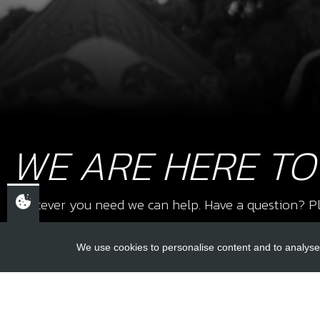
WE ARE HERE TO
Whatever you need we can help. Have a question? Pl
We use cookies to personalise content and to analyse 
USEFUL L