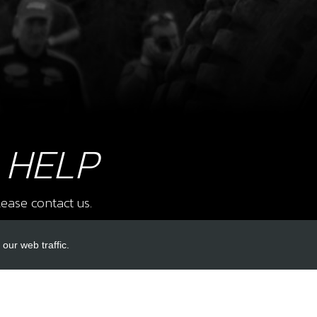
£ 2
8
O-RI
SKU 
£ 4
 HELP
ease contact us.
9
O-RI
our web traffic.
SKU 
£ 9
INKS
ACCOUNT LINKS