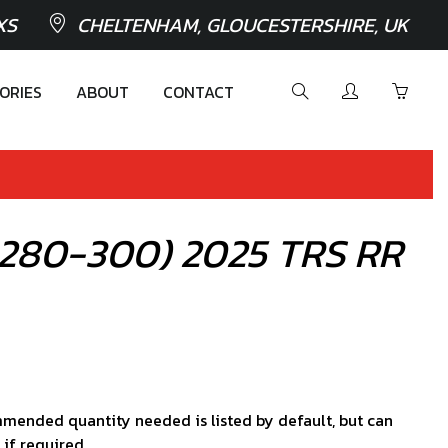
XS
CHELTENHAM, GLOUCESTERSHIRE, UK
ORIES
ABOUT
CONTACT
0-280-300) 2025 TRS RR
mended quantity needed is listed by default, but can
 if required.