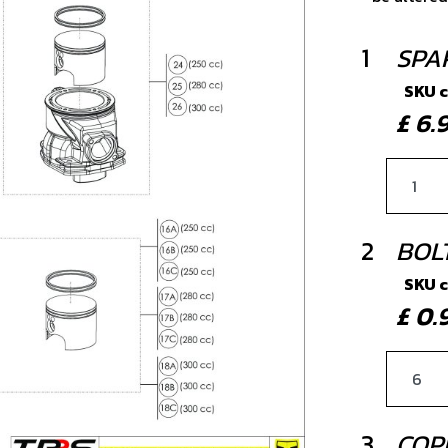
1
SPA
SKU 
£ 6
2
BOL
SKU 
£ 0
3
COP