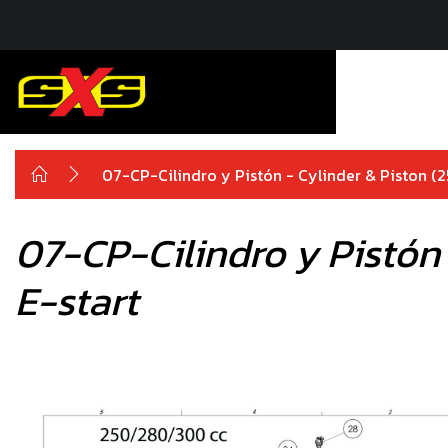
07-CP-Cilindro y Pistón - Cylinder & Piston 
07-CP-Cilindro y Pistón
E-start