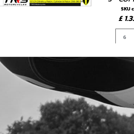
SKU 
£ 1
4
BOL
BLE
SKU 
£ 0
5
COP
8X5