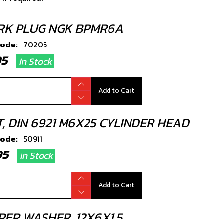
RK PLUG NGK BPMR6A
code:
70205
.95
In Stock
Add to Cart
T, DIN 6921 M6X25 CYLINDER HEAD
code:
50911
.95
In Stock
Add to Cart
PER WASHER, 12X6X1.5