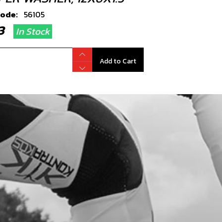
code:
56105
.33
In Stock
Add to Cart
T, DIN 6921 M5X8 CYLINDER HEAD
EDER
code:
50912
.78
In Stock
Add to Cart
PER WASHER, WATER-PUMP COVER
X1