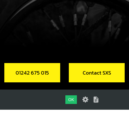
.58
In Stock
Add to Cart
NG, IGNITION CAP 12X1.5 NBR
code:
53013
.98
In Stock
01242 675 015
Contact SXS
Add to Cart
NG, NBR 104.4X1.78
OK
code:
53014
.00
In Stock