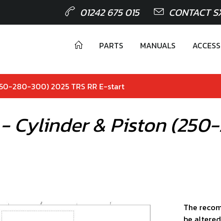
01242 675 015
CONTACT S
PARTS
MANUALS
ACCESS
(250-280-300) 2025 TRS RR E-start
 - Cylinder & Piston (25
The recom
be altered