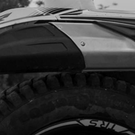
code:
56103
25
In Stock
Add to Cart
INDER HEAD OUTER COVER T
SOR
code:
07001MT102
7.99
In Stock
Add to Cart
NG, NBR 20X2.5
code:
53012