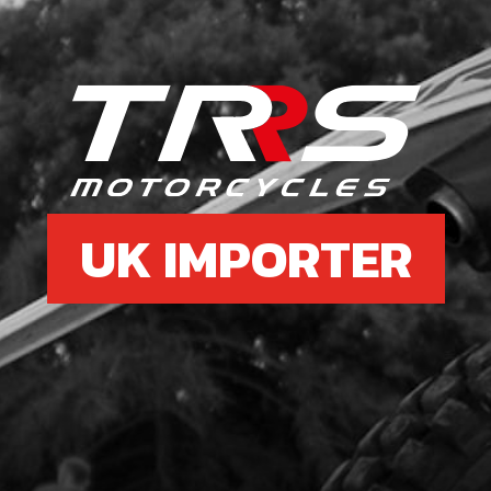
SKU 
£ 1.
6
CYL
SEN
UK IMPORTER
SKU 
£ 4
7
O-RI
SKU 