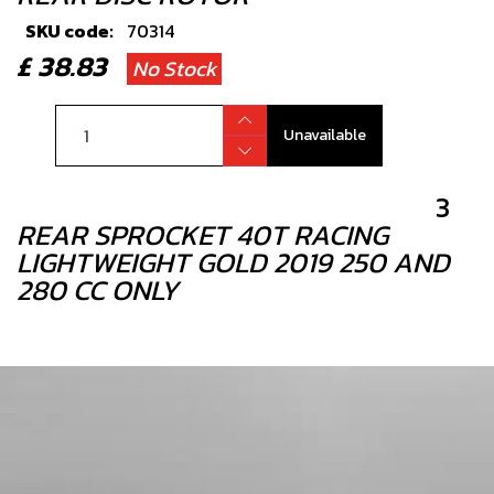
SKU code:
70314
£ 38.83
No Stock
Unavailable
3
REAR SPROCKET 40T RACING
LIGHTWEIGHT GOLD 2019 250 AND
280 CC ONLY
SKU code:
12007TR100
£ 85.00
In Stock
Add to Cart