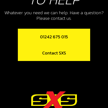
Add to Cart
Whatever you need we can help. Have a question?
10
Please contact us.
BOLT DIN 7380 M8X25 SPROCKETT
SKU code:
50207
01242 675 015
£ 2.90
In Stock
Contact SXS
Add to Cart
12
SPOKE M4X07 LONG 175/18
SKU code:
70755
£ 1.58
In Stock
Add to Cart