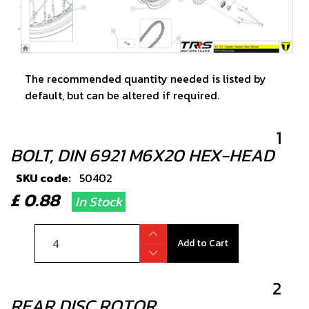
The recommended quantity needed is listed by
default, but can be altered if required.
1
BOLT, DIN 6921 M6X20 HEX-HEAD
SKU code:
50402
£ 0.88
In Stock
Add to Cart
2
REAR DISC ROTOR