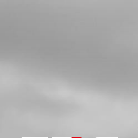
4
BEARING, FRONT OR REAR
WHEELS2 PER WHEEL
SKU code:
52101
£ 7.00
In Stock
Add to Cart
5
BUSHING, INTERIOR HUB
SKU code:
70751
£ 8.48
In Stock
Add to Cart