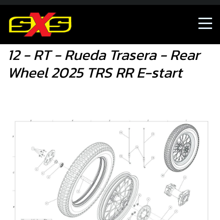
12 - RT - Rueda Trasera - Rear Wheel 2025 TRS RR E-start
12 - RT - Rueda Trasera - Rear
Wheel 2025 TRS RR E-start