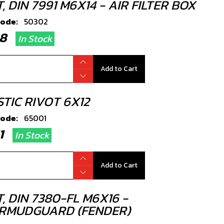
, DIN 7991 M6X14 - AIR FILTER BOX
code:
50302
.08
In Stock
Add to Cart
TIC RIVOT 6X12
code:
65001
51
In Stock
Add to Cart
, DIN 7380-FL M6X16 -
RMUDGUARD (FENDER)