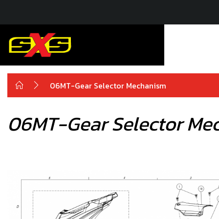
06MT-Gear Selector Mechanism
06MT-Gear Selector Me