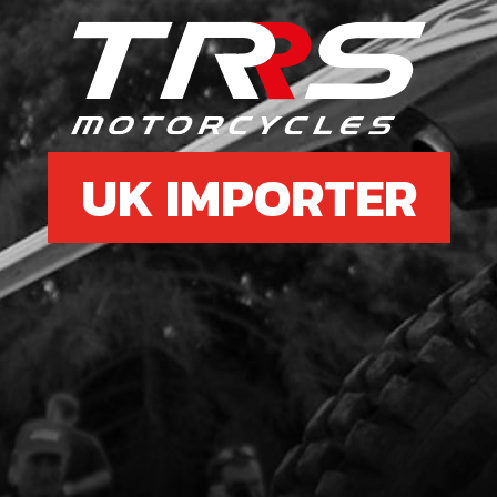
£ 1
6
PLA
UK IMPORTER
SKU 
£ 5
7
PLA
SKU 
£ 0