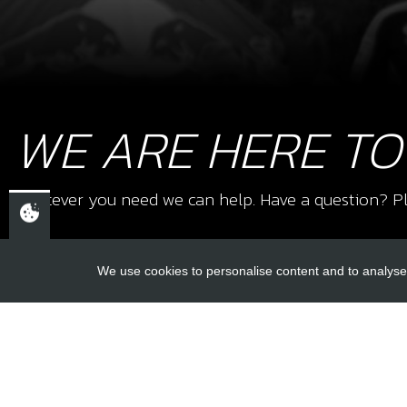
WE ARE HERE TO
Whatever you need we can help. Have a question? Pl
We use cookies to personalise content and to analyse 
USEFUL L
About Us