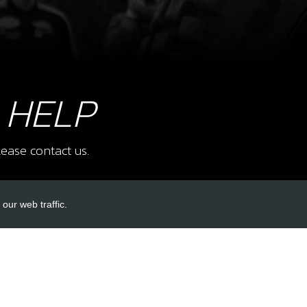
8
CAGE
SKU 
£ 5
 HELP
ease contact us.
9
AIR 
SKU 
our web traffic.
£ 1
INKS
ACCOUNT LINKS
Login