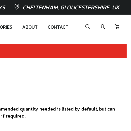
XS
CHELTENHAM, GLOUCESTERSHIRE, UK
ORIES
ABOUT
CONTACT
mended quantity needed is listed by default, but can
 if required.