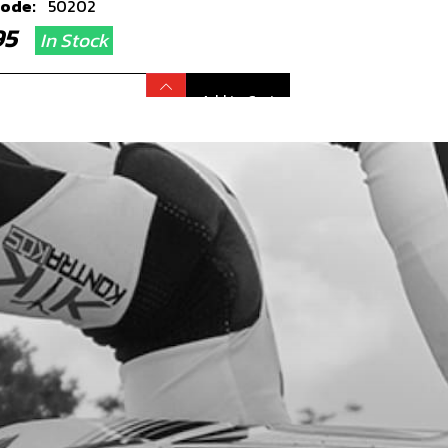
code:
50202
.95
In Stock
Add to Cart
R MUDGUARD BLACK GOLD MODEL
code:
02003TR101
2.95
In Stock
Add to Cart
LIGHT TRS - SEE NUMBER 3,
WING 09 - ELECTRICAL
code:
70202