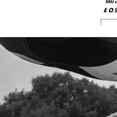
SKU 
£ 0
4
REA
SKU 
£ 4
5
LED 
DRA
SKU 