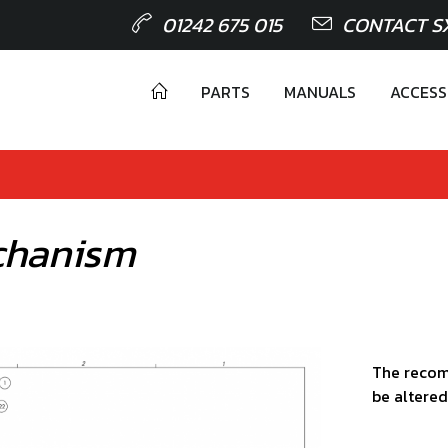
01242 675 015
CONTACT S
PARTS
MANUALS
ACCESS
chanism
The recom
be altered