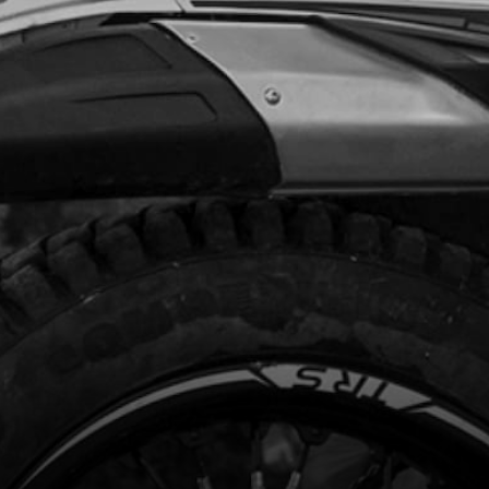
8.00
In Stock
Add to Cart
TE LED LIGHTS
code:
02004TR100
.28
In Stock
Add to Cart
STIC CLAMP 4.8MM
code:
58004
.48
In Stock