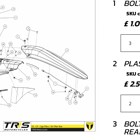
1
BOLT
SKU 
£ 1
2
PLAS
SKU 
£ 2.
3
BOLT
REA