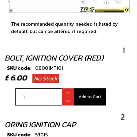
The recommended quantity needed is listed by
default, but can be altered if required.
1
BOLT, IGNITION COVER (RED)
SKU code:
08001MT101
£ 6.00
No Stock
Add to Cart
2
ORING IGNITION CAP
SKU code:
53015