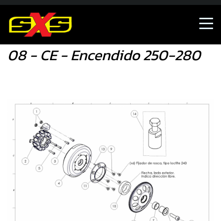
08 - CE - Encendido 250-280
08 - CE - Encendido 250-280