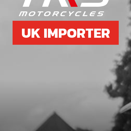
£ 12.34
In Stock
UK IMPORTER
Add to Cart
7
MAGNETO FLYWHEEL , STATOR
AND PICKUP
SKU code:
70201
£ 391.26
No Stock
Unavailable
8
BOLT, DIN 912 ALLEN M5X25 -
STATOR