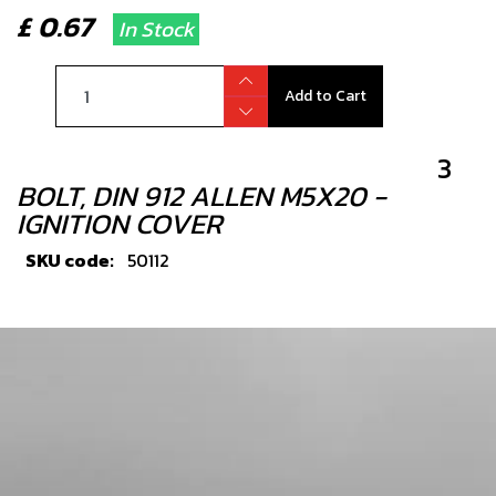
£ 0.67
In Stock
Add to Cart
3
BOLT, DIN 912 ALLEN M5X20 -
IGNITION COVER
SKU code:
50112
£ 0.24
In Stock
Add to Cart
4
INGITION COVER