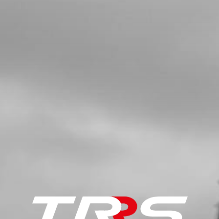
SKU code:
08002MT100
£ 50.00
In Stock
Add to Cart
5
GASKET, IGNITION COVER
SKU code:
08003MT100
£ 8.50
In Stock
Add to Cart
6
BEARING, IGNITION COVER
SKU code:
52104