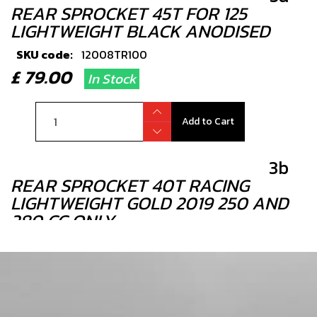
REAR SPROCKET 45T FOR 125
LIGHTWEIGHT BLACK ANODISED
SKU code:
12008TR100
£ 79.00
In Stock
Add to Cart
3b
REAR SPROCKET 40T RACING
LIGHTWEIGHT GOLD 2019 250 AND
280 CC ONLY
SKU code:
12007TR100
£ 85.00
In Stock
Add to Cart