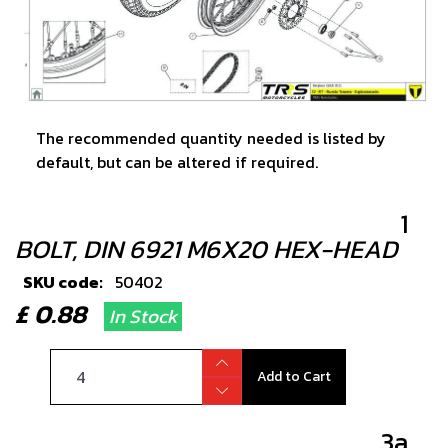
The recommended quantity needed is listed by
default, but can be altered if required.
1
BOLT, DIN 6921 M6X20 HEX-HEAD
SKU code:
50402
£ 0.88
In Stock
Add to Cart
3a