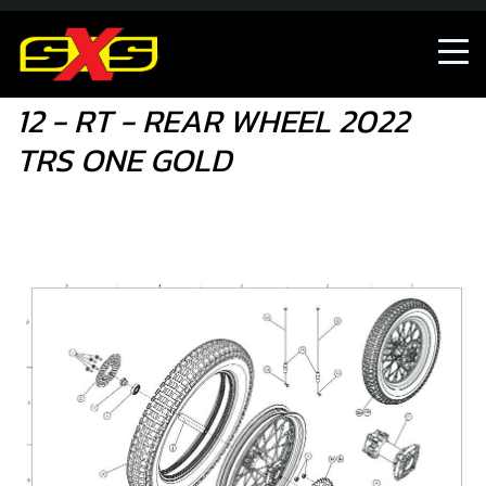
12 - RT - REAR WHEEL 2022 TRS ONE GOLD
12 - RT - REAR WHEEL 2022
TRS ONE GOLD