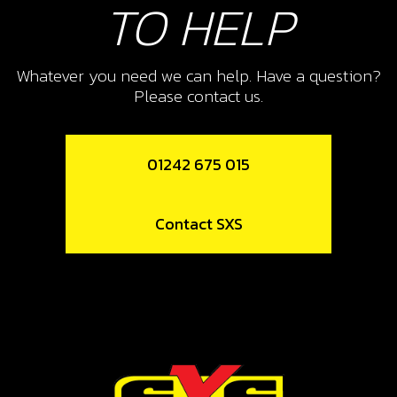
TO HELP
Add to Cart
Whatever you need we can help. Have a question?
12
Please contact us.
SPOKE M4X07 LONG 175/18
SKU code:
70755
£ 1.58
01242 675 015
In Stock
Add to Cart
Contact SXS
13
SPOKE M4X07 SHORT 36/95
SKU code:
70756
£ 2.16
In Stock