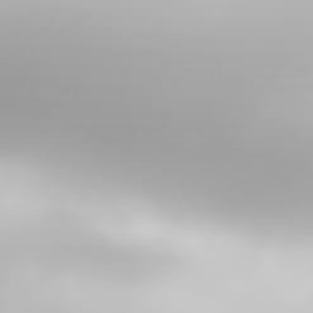
4
BEARING, FRONT OR REAR
WHEELS2 PER WHEEL
SKU code:
52101
£ 7.00
In Stock
Add to Cart
5
BUSHING, INTERIOR HUB
SKU code:
70751
£ 8.48
In Stock