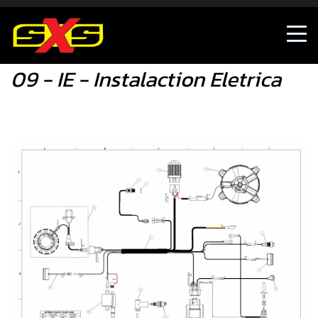
09 - IE - Instalaction Eletrica
09 - IE - Instalaction Eletrica