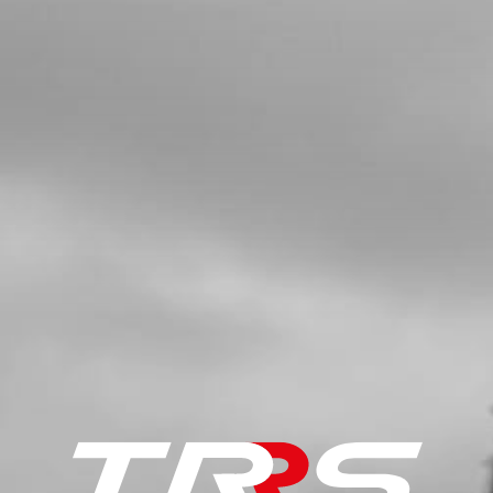
SKU code:
70240
£ 76.80
In Stock
Add to Cart
5
CAP, SPARK PLUG
SKU code:
70204
£ 16.16
In Stock
Add to Cart
6a
SPARK PLUG NGK BPMR6A