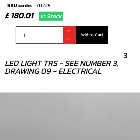
SKU code:
70225
£ 180.01
In Stock
Add to Cart
3
LED LIGHT TRS - SEE NUMBER 3,
DRAWING 09 - ELECTRICAL
SKU code:
70202
£ 18.00
In Stock
Add to Cart
4
IGNITION COIL GOLD