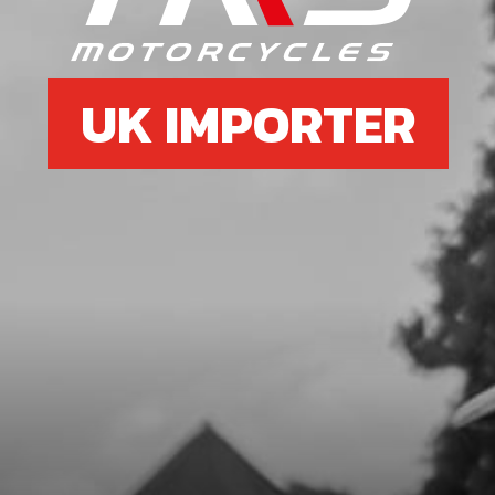
SKU code:
70205
£ 6.95
In Stock
UK IMPORTER
Add to Cart
6b
NGKBPR5EIX SPARK PLUG
SKU code:
70232
£ 29.00
In Stock
Add to Cart
7
CDI T/SENSOR USE IN BIKES WITH
THERMO STAT IN CYLINDER HEAD