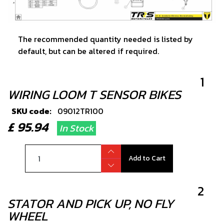
The recommended quantity needed is listed by
default, but can be altered if required.
1
WIRING LOOM T SENSOR BIKES
SKU code:
09012TR100
£ 95.94
In Stock
Add to Cart
2
STATOR AND PICK UP, NO FLY
WHEEL