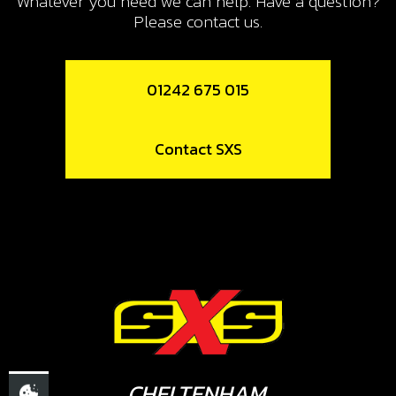
Whatever you need we can help. Have a question?
SKU code:
70208
Please contact us.
£ 15.24
In Stock
01242 675 015
Add to Cart
Contact SXS
10
LED LIGHTS, TRS
SKU code:
70209
£ 12.52
No Stock
Unavailable
11
SWITCH, LED LIGHTS
CHELTENHAM,