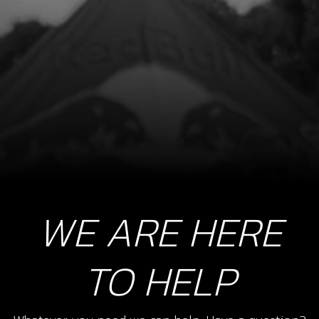
SKU code:
70253
£ 195.00
In Stock
Add to Cart
8
STOP BUTTON LANYARD FOR RR
SKU code:
70229
£ 35.00
In Stock
WE ARE HERE
Add to Cart
TO HELP
9
SWITCH, CDI IGNITION CURVE