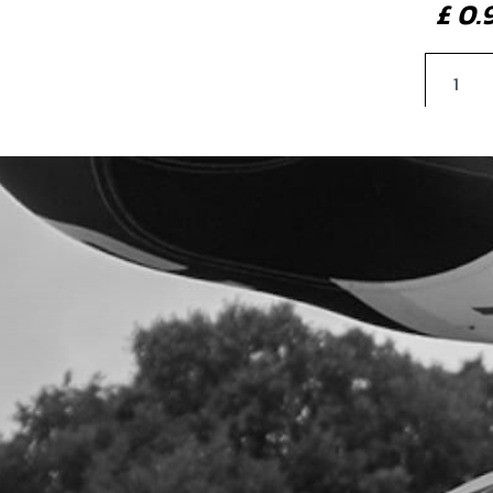
£ 0
4
SEA
SKU 
£ 4
5
WAS
SKU 
£ 3