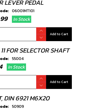
R LEVER PEDAL
code:
06001MT101
4.99
In Stock
Add to Cart
 11 FOR SELECTOR SHAFT
code:
55004
.34
In Stock
Add to Cart
, DIN 6921 M6X20
code:
50909