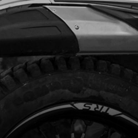
Add to Cart
FTING SHAFT SET
code:
06027MT100
8.34
In Stock
Add to Cart
NG, SHIFTING SHAFT
code:
06031MT100
.20
In Stock
Add to Cart