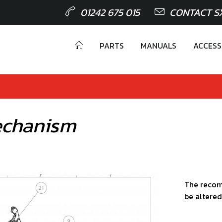
01242 675 015
CONTACT S
PARTS
MANUALS
ACCESS
echanism
The recom
be altered