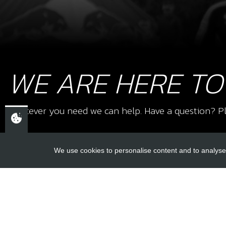
WE ARE HERE TO
Whatever you need we can help. Have a question? Pl
We use cookies to personalise content and to analyse 
USEFUL L
About Us