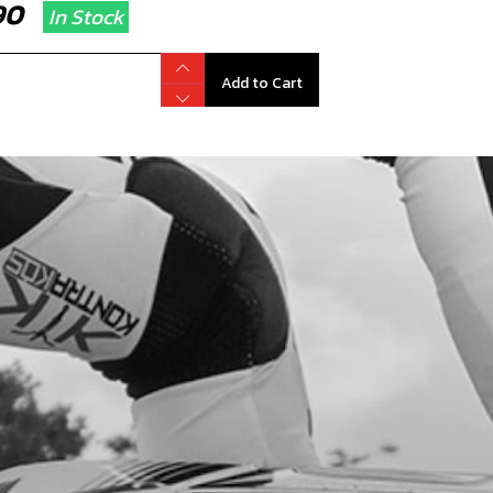
.90
In Stock
Add to Cart
L, SHIFT SHAFT 12X20X6
code:
54006
.90
In Stock
Add to Cart
HER 12X18X0.3
code:
06002MT100
.12
In Stock