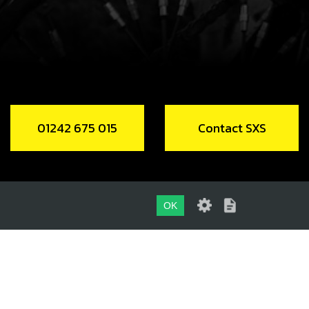
K, SECONDARY LEFT SL
code:
06006MT100
2.01
In Stock
Add to Cart
01242 675 015
Contact SXS
FT, SHIFT FORK
code:
06007MT100
.95
In Stock
OK
Add to Cart
01242 675 015
P, SHIFT SHAFT - SELECTOR WHEEL
CONTACT SXS
FT