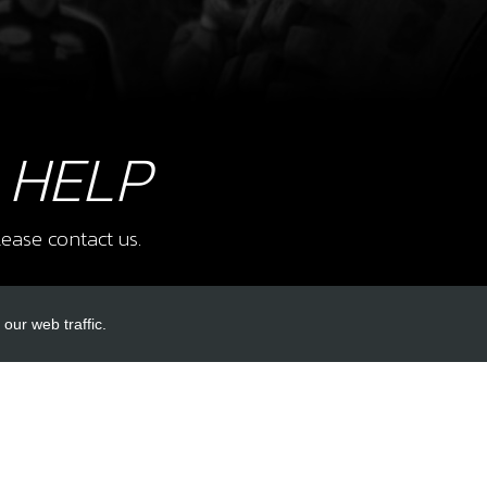
8
FOR
SKU 
£ 4
 HELP
9
SHA
ease contact us.
SKU 
£ 11
our web traffic.
INKS
ACCOUNT LINKS
10
STO
SHA
Login