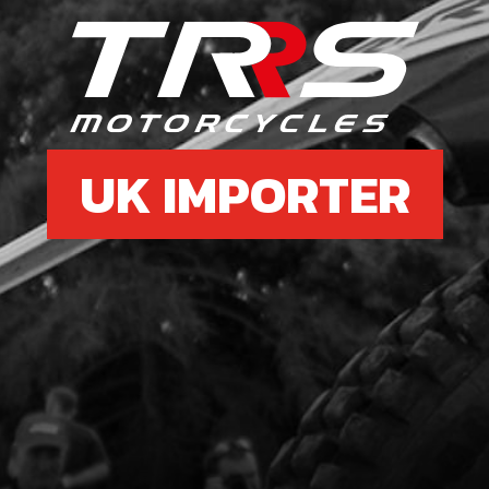
6
SHI
SKU 
£ 7
UK IMPORTER
7
SPRI
SKU 
£ 4