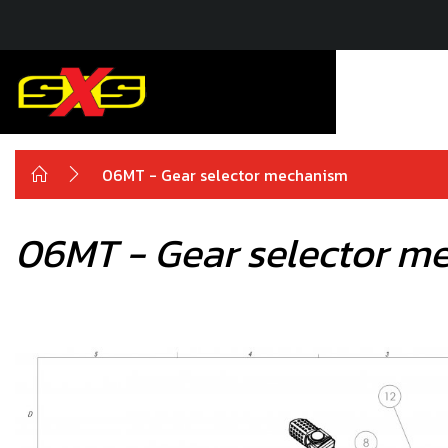
06MT - Gear selector mechanism
06MT - Gear selector m