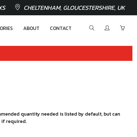
XS
CHELTENHAM, GLOUCESTERSHIRE, UK
ORIES
ABOUT
CONTACT
mended quantity needed is listed by default, but can
 if required.