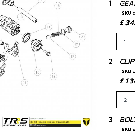
1
GEA
SKU 
£ 3
2
CLIP
SKU 
£ 1
3
BOLT
SKU 