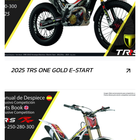
2025 TRS ONE GOLD E-START