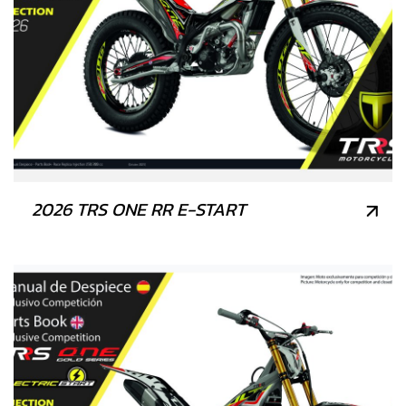
2026 TRS ONE RR E-START