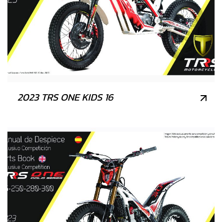
2023 TRS ONE KIDS 16