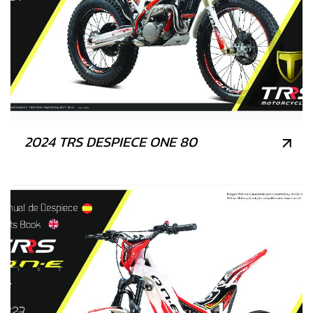
2024 TRS DESPIECE ONE 80