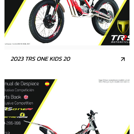
2023 TRS ONE KIDS 20