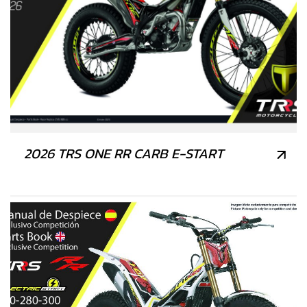
2026 TRS ONE RR CARB E-START