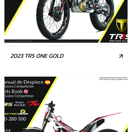
2023 TRS ONE GOLD