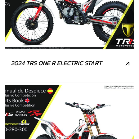
2024 TRS ONE R ELECTRIC START