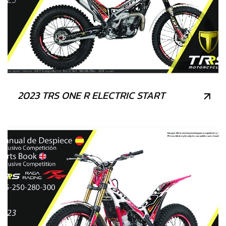
2023 TRS ONE R ELECTRIC START