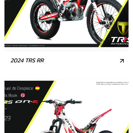
2024 TRS RR