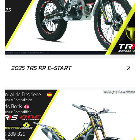
2025 TRS RR E-START