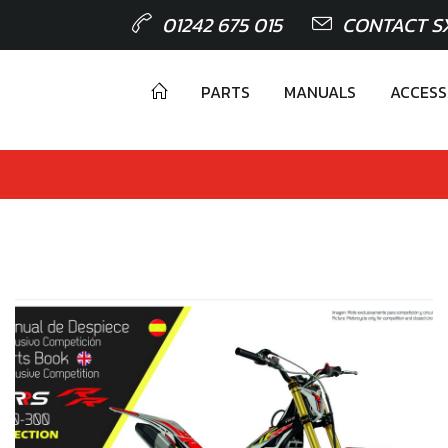
01242 675 015
CONTACT S
PARTS
MANUALS
ACCESS