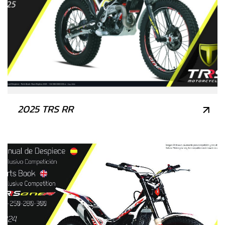
2025 TRS RR