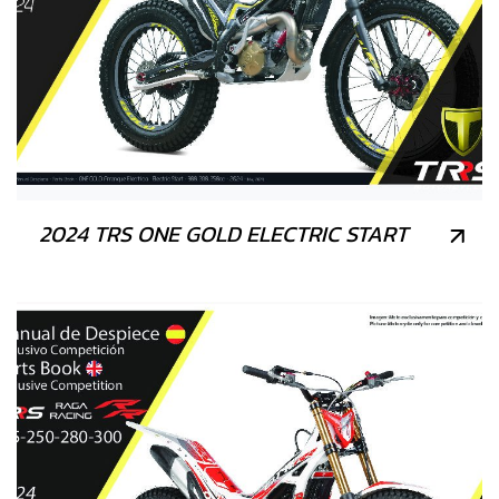
2024 TRS ONE GOLD ELECTRIC START