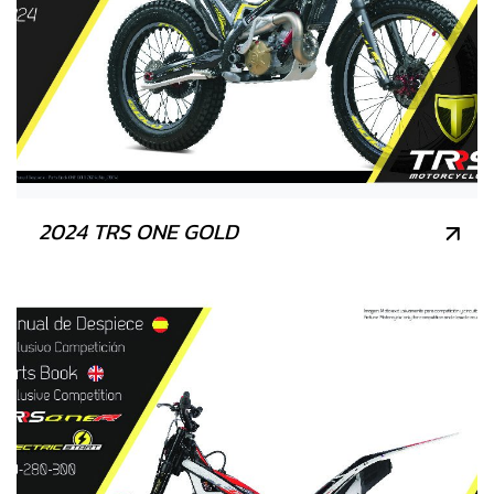
2024 TRS ONE GOLD