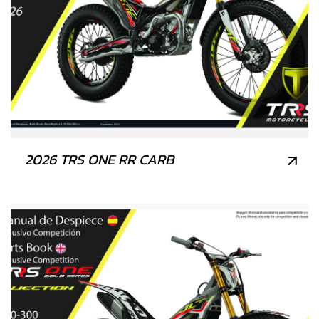
2026 TRS ONE RR CARB