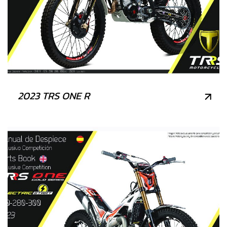
2023 TRS ONE R