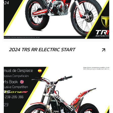
2024 TRS RR ELECTRIC START