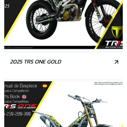
2025 TRS ONE GOLD