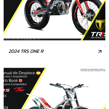
2024 TRS ONE R