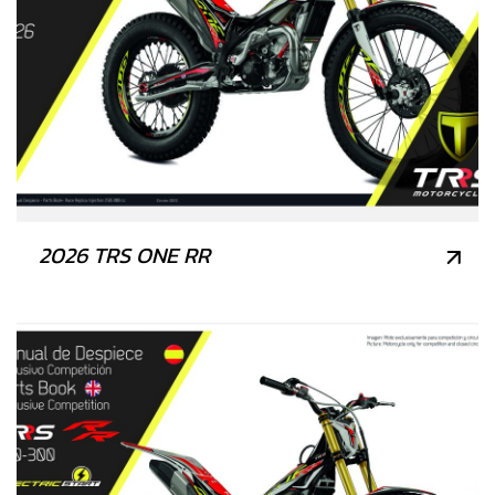
2026 TRS ONE RR