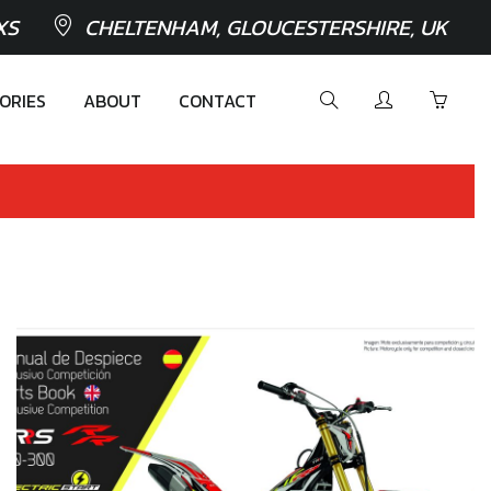
XS
CHELTENHAM, GLOUCESTERSHIRE, UK
ORIES
ABOUT
CONTACT