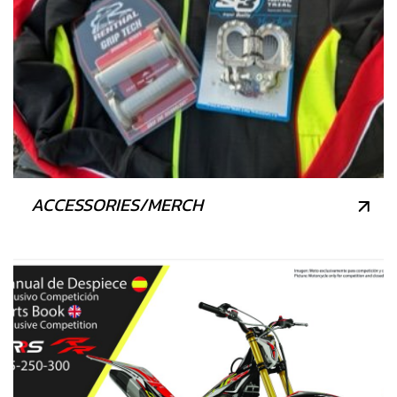
ACCESSORIES/MERCH