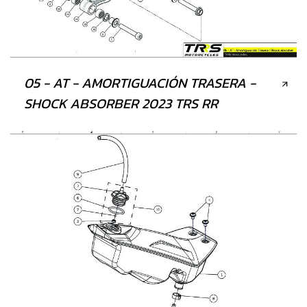
05 - AT - AMORTIGUACIÓN TRASERA -
SHOCK ABSORBER 2023 TRS RR