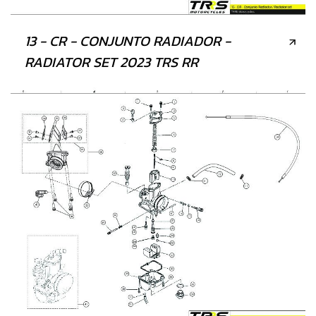
13 - CR - CONJUNTO RADIADOR -
RADIATOR SET 2023 TRS RR