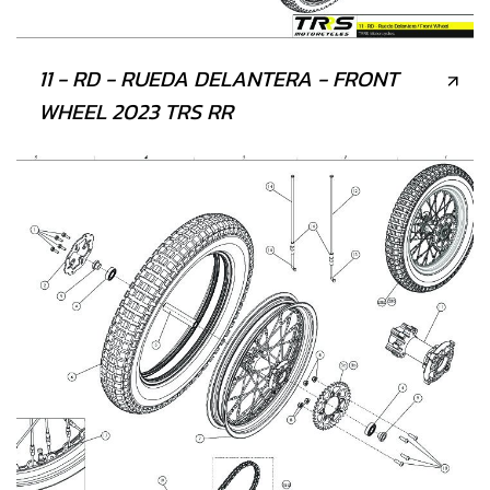
11 - RD - RUEDA DELANTERA - FRONT
WHEEL 2023 TRS RR