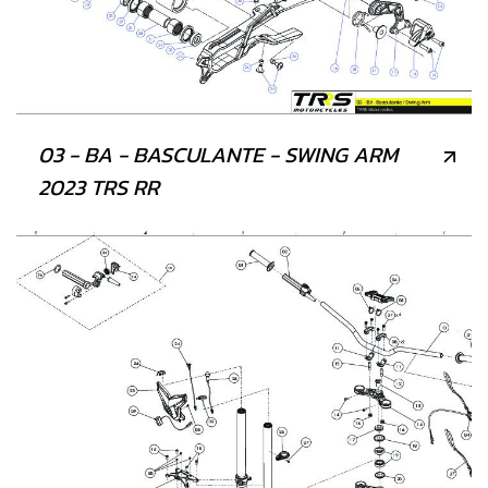
03 - BA - BASCULANTE - SWING ARM
2023 TRS RR