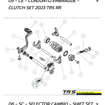
05 - CE - CONJUNTO EMBRAGUE -
CLUTCH SET 2023 TRS RR
06 - SC - SELECTOR CAMBIO - SHIFT SET