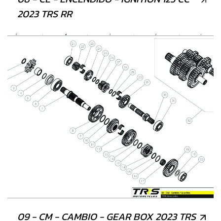
2023 TRS RR
09 - CM - CAMBIO - GEAR BOX 2023 TRS