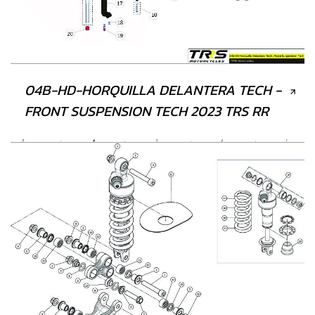
04B-HD-HORQUILLA DELANTERA TECH -
FRONT SUSPENSION TECH 2023 TRS RR