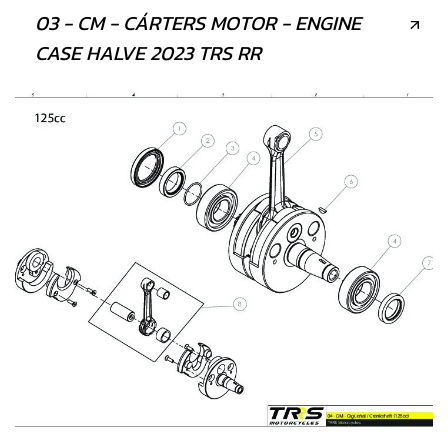
03 - CM - CÁRTERS MOTOR - ENGINE
CASE HALVE 2023 TRS RR