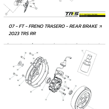
07 - FT - FRENO TRASERO - REAR BRAKE
2023 TRS RR