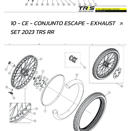
10 - CE - CONJUNTO ESCAPE - EXHAUST
SET 2023 TRS RR