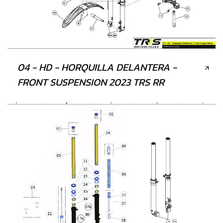
04 - HD - HORQUILLA DELANTERA -
FRONT SUSPENSION 2023 TRS RR