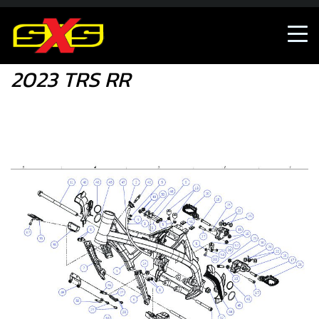
Shop
2023 TRS RR
2023 TRS RR