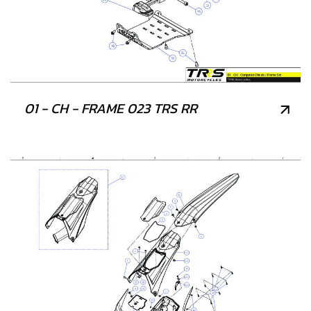
01 - CH - FRAME 023 TRS RR