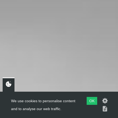
We use cookies to personalise content
OK
and to analyse our web traffic.