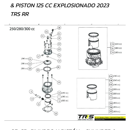
& PISTON 125 CC EXPLOSIONADO 2023
TRS RR