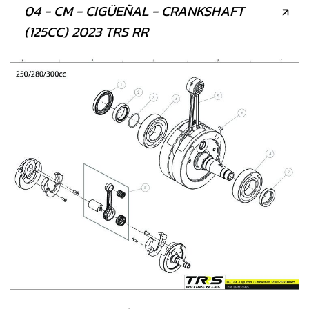
04 - CM - CIGÜEÑAL - CRANKSHAFT
(125CC) 2023 TRS RR