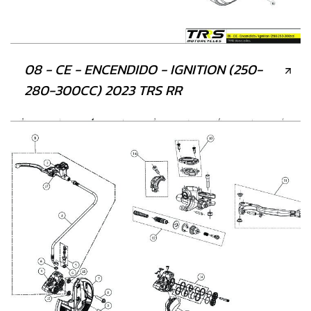
08 - CE - ENCENDIDO - IGNITION (250-
280-300CC) 2023 TRS RR