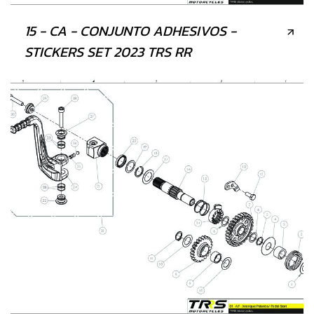
15 - CA - CONJUNTO ADHESIVOS -
STICKERS SET 2023 TRS RR