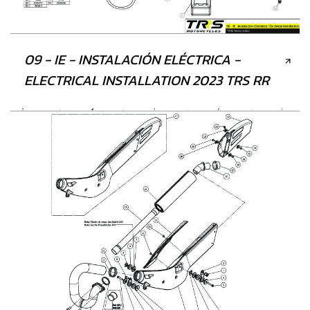
09 - IE - INSTALACIÓN ELÉCTRICA -
ELECTRICAL INSTALLATION 2023 TRS RR