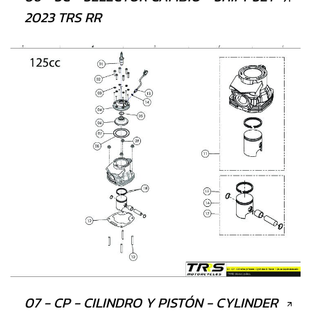
2023 TRS RR
07 - CP - CILINDRO Y PISTÓN - CYLINDER