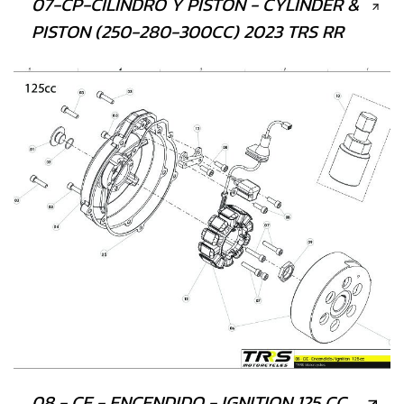
07-CP-CILINDRO Y PISTÓN - CYLINDER &
PISTON (250-280-300CC) 2023 TRS RR
08 - CE - ENCENDIDO - IGNITION 125 CC