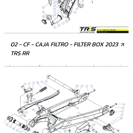
02 - CF - CAJA FILTRO - FILTER BOX 2023
TRS RR