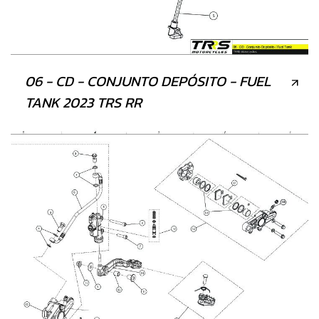
06 - CD - CONJUNTO DEPÓSITO - FUEL
TANK 2023 TRS RR