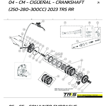
04 - CM - CIGÜEÑAL - CRANKSHAFT
(250-280-300CC) 2023 TRS RR