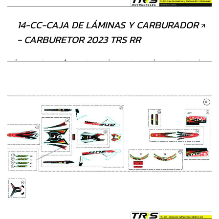
14-CC-CAJA DE LÁMINAS Y CARBURADOR
- CARBURETOR 2023 TRS RR