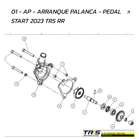
01 - AP - ARRANQUE PALANCA - PEDAL
START 2023 TRS RR