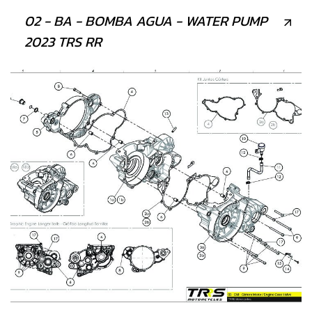
02 - BA - BOMBA AGUA - WATER PUMP
2023 TRS RR