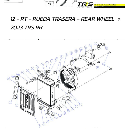
12 - RT - RUEDA TRASERA - REAR WHEEL
2023 TRS RR