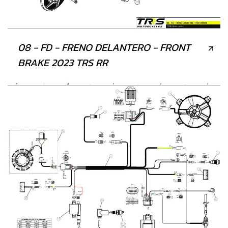
08 - FD - FRENO DELANTERO - FRONT
BRAKE 2023 TRS RR