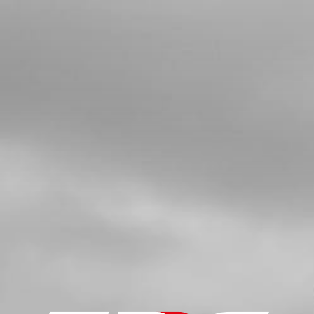
4
BUSHING FOR EXHAUST SUPPORT
SKU code:
10022TR100
£ 6.00
In Stock
Add to Cart
5
TOP SILENCER BOLT 21
SKU code:
50914
£ 4.20
In Stock
Add to Cart