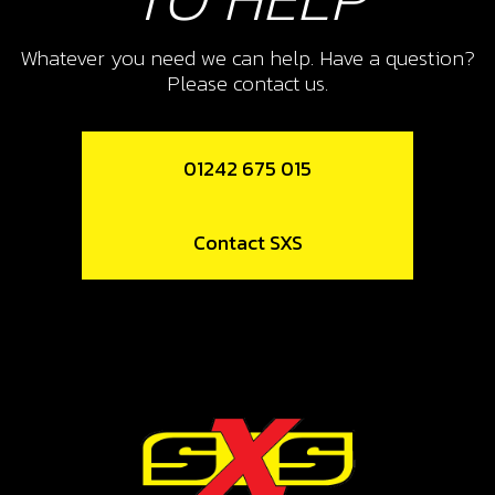
10
FRONT EXHAUST SUPPORT
Whatever you need we can help. Have a question?
Please contact us.
SKU code:
10015TR100
£ 5.50
In Stock
01242 675 015
Add to Cart
Contact SXS
11
O-RING, 44X3
SKU code:
53004
£ 4.20
In Stock
Add to Cart