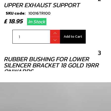
UPPER EXHAUST SUPPORT
SKU code:
10016TR100
£ 18.95
In Stock
Add to Cart
3
RUBBER BUSHING FOR LOWER
SILENCER BRACKET 18 GOLD 19RR
ONWARDS
SKU code:
10019TR100
£ 3.95
In Stock
Add to Cart