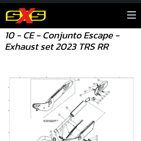
10 - CE - Conjunto Escape - Exhaust set 2023 TRS RR
10 - CE - Conjunto Escape -
Exhaust set 2023 TRS RR