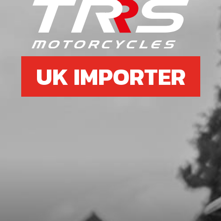
6
SPEED-NUT, UNIVERSAL M6
SKU code:
51301
£ 3.58
In Stock
UK IMPORTER
Add to Cart
7
LOWER SILENCER NUT
SKU code:
10020TR100
£ 8.20
In Stock
Add to Cart