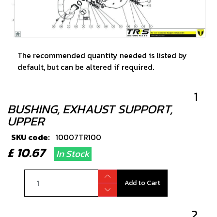
The recommended quantity needed is listed by
default, but can be altered if required.
1
BUSHING, EXHAUST SUPPORT,
UPPER
SKU code:
10007TR100
£ 10.67
In Stock
Add to Cart
2