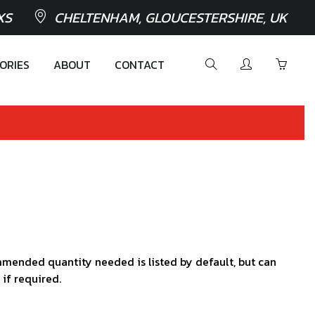
XS
CHELTENHAM, GLOUCESTERSHIRE, UK
ORIES
ABOUT
CONTACT
mended quantity needed is listed by default, but can
 if required.