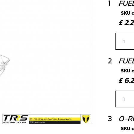
1
FUE
SKU 
£ 2
2
FUE
SKU 
£ 6
3
O-R
SKU 