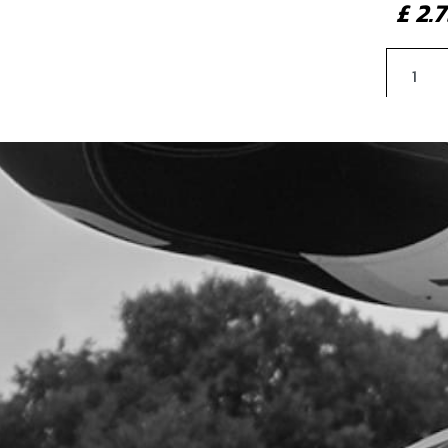
£ 2
4
CHE
SKU 
£ 0
5
CAP
SKU 
£ 3