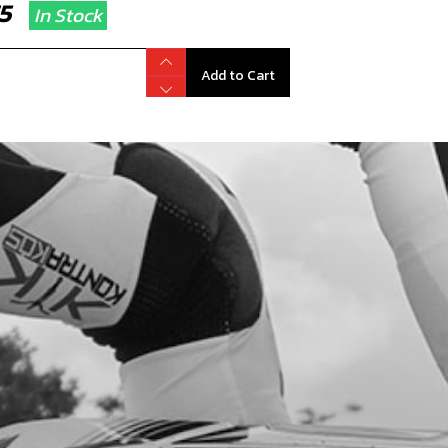
.75
In Stock
Add to Cart
CK-BALL, CAP VENT
code:
60001
.34
In Stock
Add to Cart
, CHECK-BALL FUEL TANK VALVE
code:
06002TR100
.24
In Stock