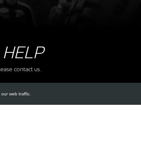
8
FUE
SKU 
£ 2
 HELP
9
FUE
ease contact us.
SKU 
£ 8
our web traffic.
INKS
ACCOUNT LINKS
Login