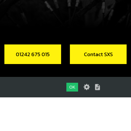
L TAP CLAMP, COBRA 17
code:
58007
.80
In Stock
Add to Cart
01242 675 015
Contact SXS
L VALVE (PETCOCK)
code:
70110
.04
In Stock
OK
Add to Cart
01242 675 015
CONTACT SXS