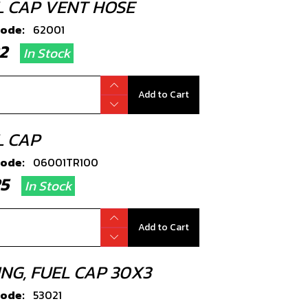
L CAP VENT HOSE
code:
62001
.22
In Stock
Add to Cart
L CAP
code:
06001TR100
.25
In Stock
Add to Cart
ING, FUEL CAP 30X3
code:
53021