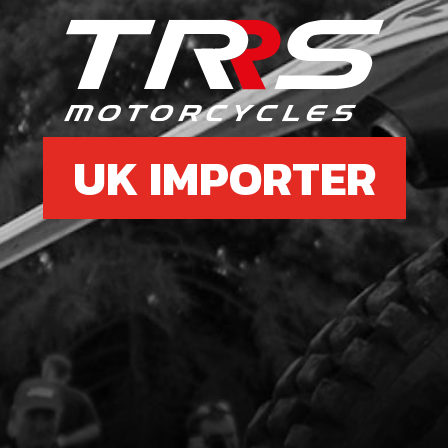
6
BOLT
SKU 
£ 0
UK IMPORTER
7
FUE
SKU 
£ 11