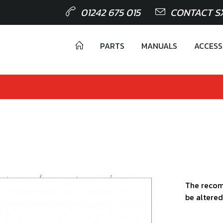
01242 675 015
CONTACT S
PARTS
MANUALS
ACCESS
The recom
be altered