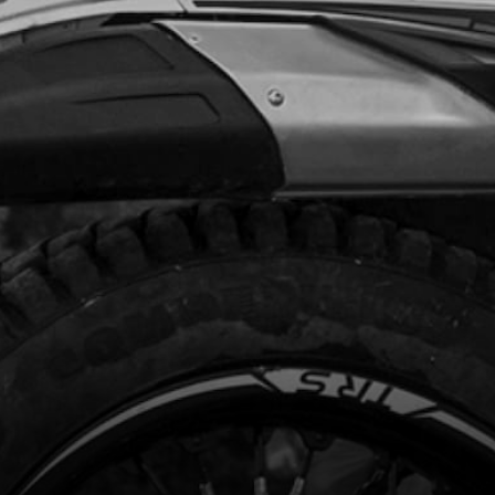
Add to Cart
, DIN 7380-FL M6X10 - CHAIN GUIDE
code:
50203
.35
In Stock
Add to Cart
L TANK
code:
06003TR101
1.60
In Stock
Add to Cart