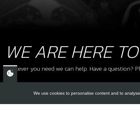
WE ARE HERE TO
Whatever you need we can help. Have a question? Pl
We use cookies to personalise content and to analyse 
USEFUL L
About Us