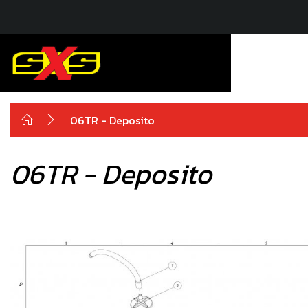
06TR - Deposito
06TR - Deposito