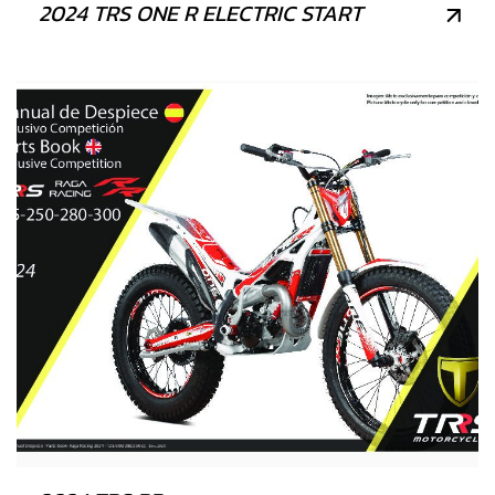
2024 TRS ONE R ELECTRIC START