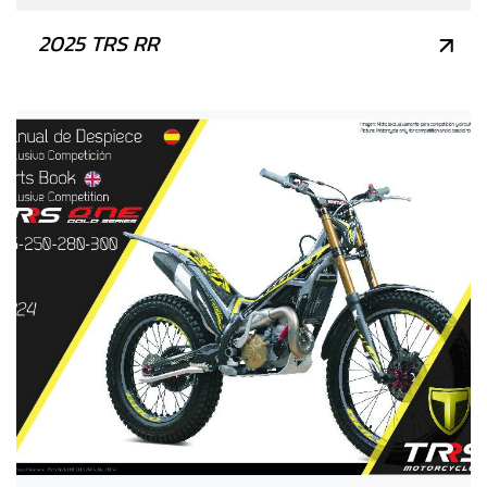
2025 TRS RR