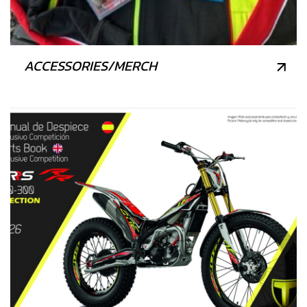
ACCESSORIES/MERCH