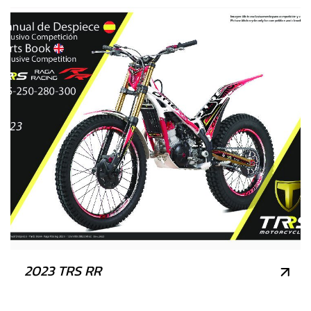
2023 TRS RR