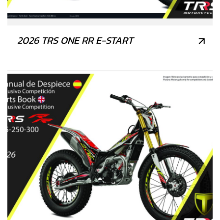
2026 TRS ONE RR E-START