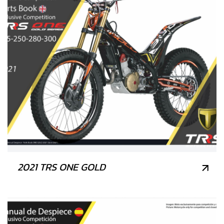
2021 TRS ONE GOLD