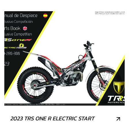
2023 TRS ONE R ELECTRIC START