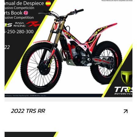
2022 TRS RR