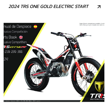
2024 TRS ONE GOLD ELECTRIC START