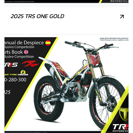
2025 TRS ONE GOLD