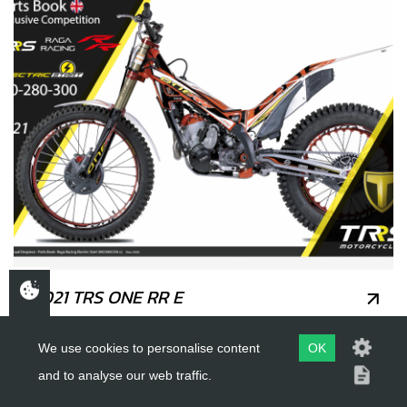
2021 TRS ONE RR E
We use cookies to personalise content
OK
and to analyse our web traffic.