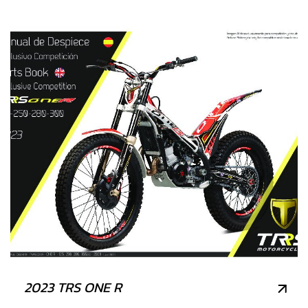
2023 TRS ONE R