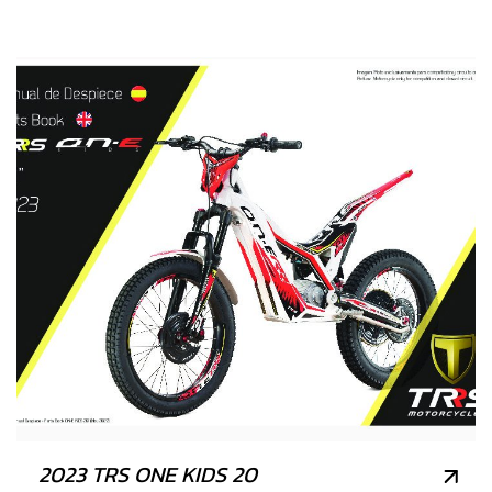
2023 TRS ONE KIDS 20