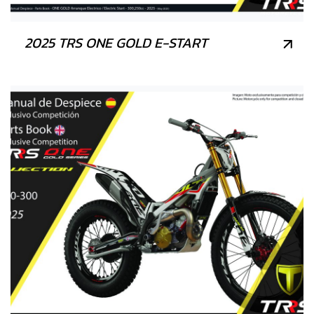
2025 TRS ONE GOLD E-START