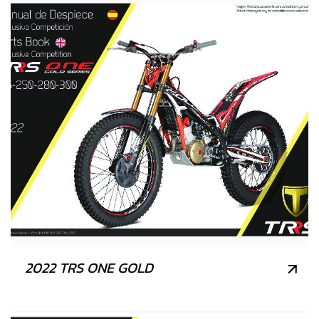
2022 TRS ONE GOLD