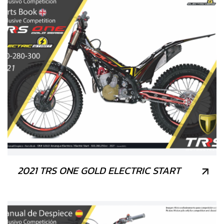
2021 TRS ONE GOLD ELECTRIC START