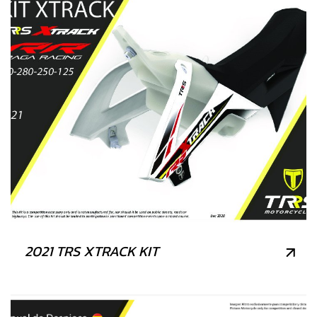
2021 TRS XTRACK KIT