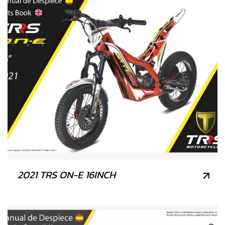
2021 TRS ON-E 16INCH