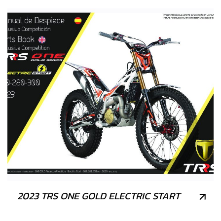
2023 TRS ONE GOLD ELECTRIC START