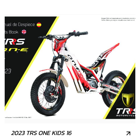
2023 TRS ONE KIDS 16