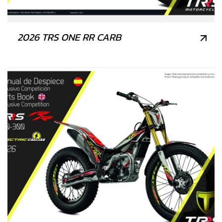
2026 TRS ONE RR CARB