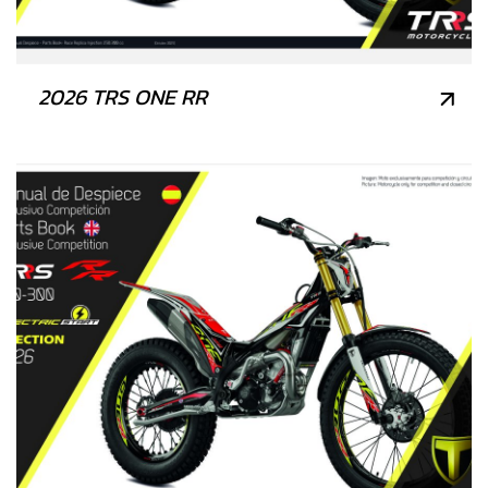
2026 TRS ONE RR