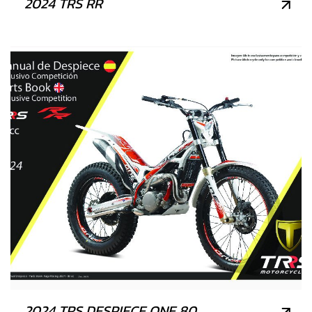
2024 TRS RR
2024 TRS DESPIECE ONE 80