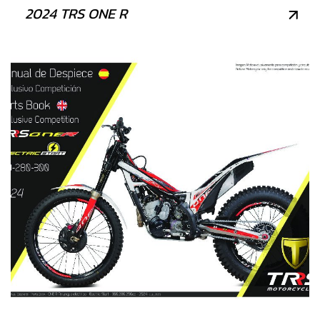
2024 TRS ONE R