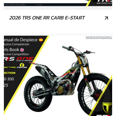
2026 TRS ONE RR CARB E-START