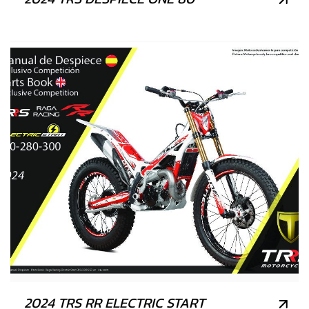
2024 TRS RR ELECTRIC START