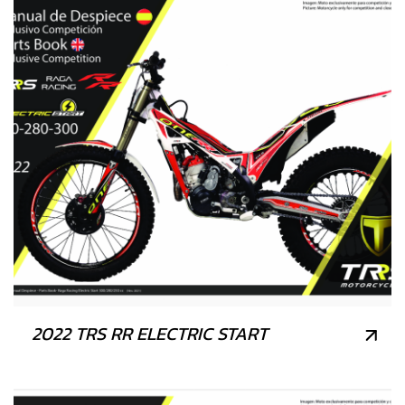
2022 TRS RR ELECTRIC START