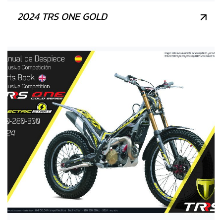
2024 TRS ONE GOLD