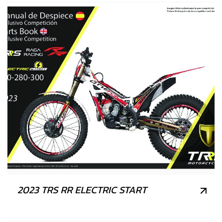
2023 TRS RR ELECTRIC START