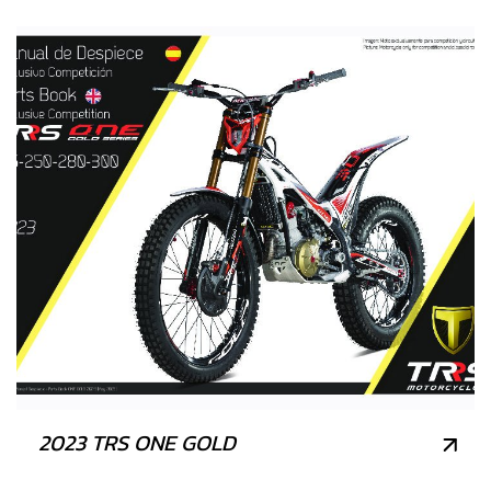
2023 TRS ONE GOLD