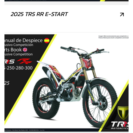
2025 TRS RR E-START