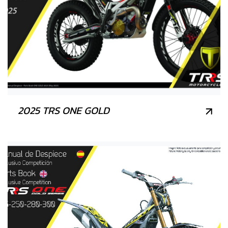
2025 TRS ONE GOLD