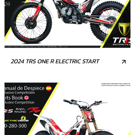
2024 TRS ONE R ELECTRIC START