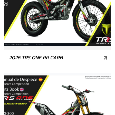
2026 TRS ONE RR CARB