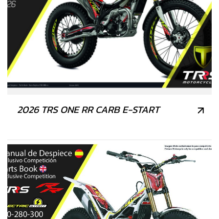
2026 TRS ONE RR CARB E-START