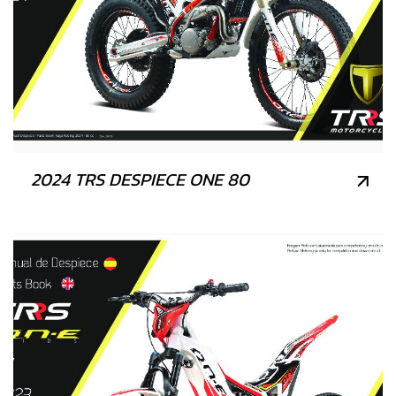
2024 TRS DESPIECE ONE 80