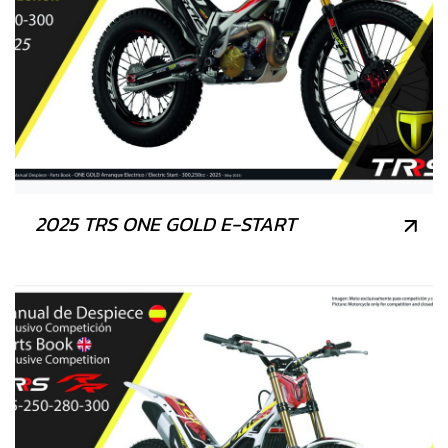
2025 TRS ONE GOLD E-START