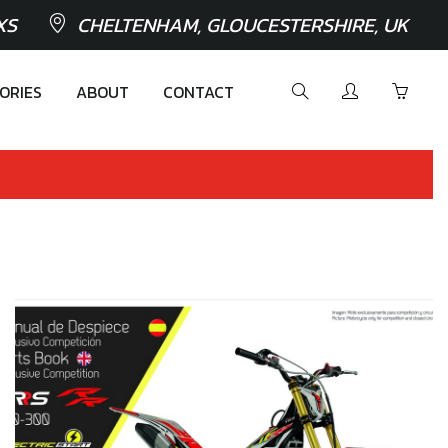
XS
CHELTENHAM, GLOUCESTERSHIRE, UK
ORIES
ABOUT
CONTACT