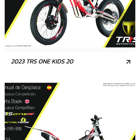
2023 TRS ONE KIDS 20