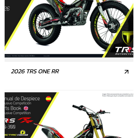
2026 TRS ONE RR