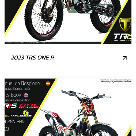
2023 TRS ONE R