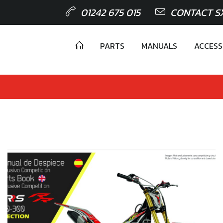
01242 675 015
CONTACT S
PARTS
MANUALS
ACCESS