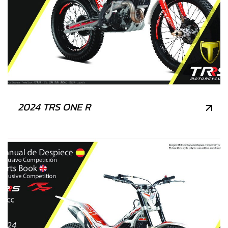
2024 TRS ONE R