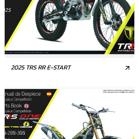
2025 TRS RR E-START