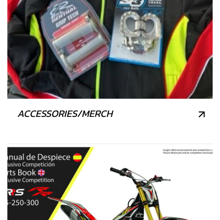
ACCESSORIES/MERCH