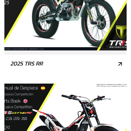
2025 TRS RR