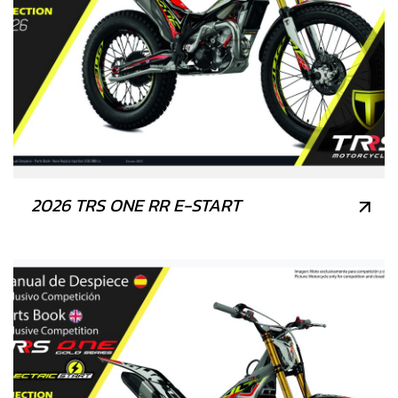
2026 TRS ONE RR E-START