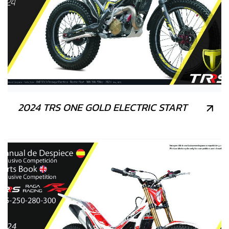
2024 TRS ONE GOLD ELECTRIC START