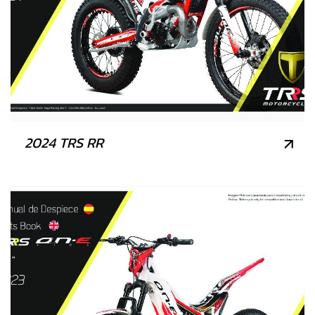
2024 TRS RR