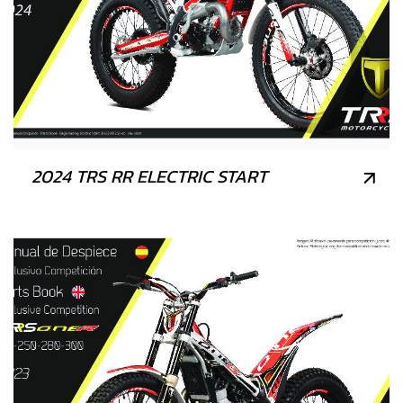
2024 TRS RR ELECTRIC START