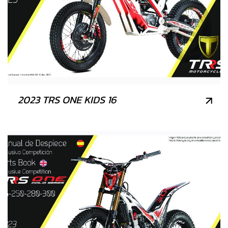
2023 TRS ONE KIDS 16