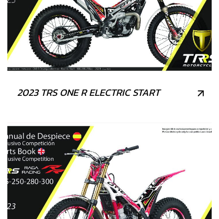
2023 TRS ONE R ELECTRIC START