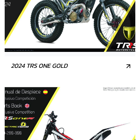
2024 TRS ONE GOLD