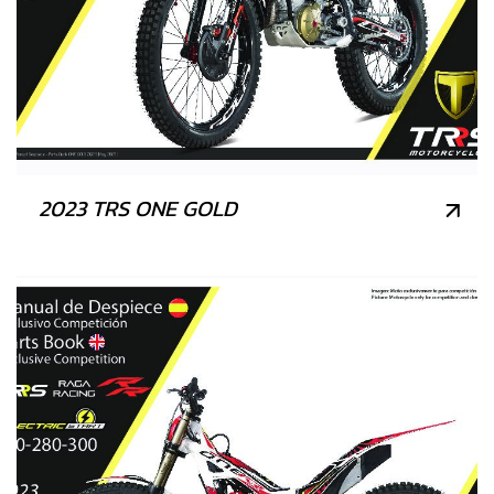
2023 TRS ONE GOLD