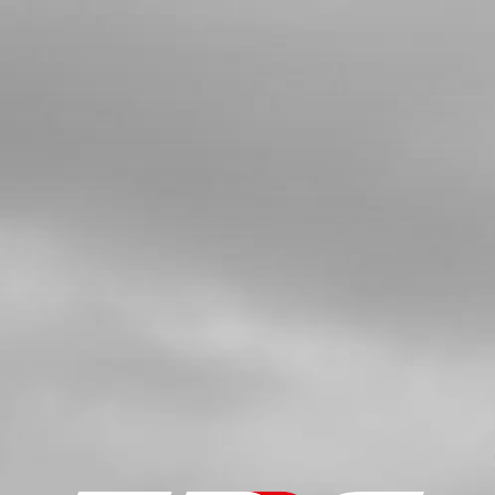
IGNITION COVER TRS GOLD 2021
SKU code:
08002MT201
£ 45.00
In Stock
Add to Cart
5
GASKET, IGNITION COVER
SKU code:
08003MT100
£ 8.50
In Stock
Add to Cart
6
BEARING, IGNITION COVER