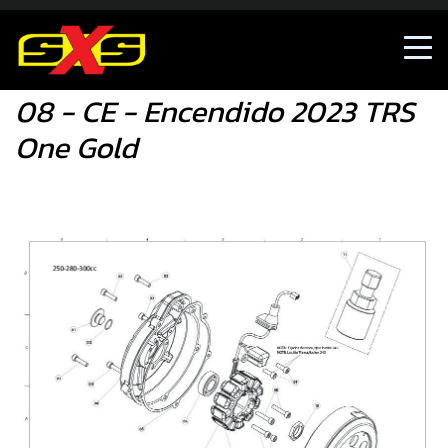
08 - CE - Encendido 2023 TRS One Gold
08 - CE - Encendido 2023 TRS
One Gold