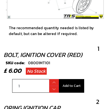
The recommended quantity needed is listed by
default, but can be altered if required.
1
BOLT, IGNITION COVER (RED)
SKU code:
08001MT101
£ 6.00
No Stock
Add to Cart
2
ORING IGNITION CAP