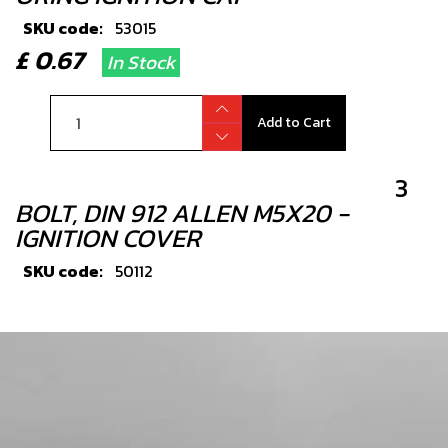
SKU code:
53015
£ 0.67
In Stock
Add to Cart
3
BOLT, DIN 912 ALLEN M5X20 -
IGNITION COVER
SKU code:
50112
£ 0.24
In Stock
Add to Cart
4