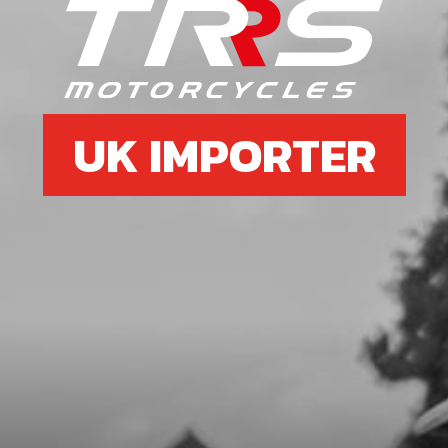
SKU code:
52104
£ 12.34
In Stock
Add to Cart
UK IMPORTER
8
BOLT, DIN 912 ALLEN M5X25 -
STATOR
SKU code:
50121
£ 0.56
In Stock
Add to Cart
9