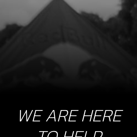
BOLT, DIN 912 ALLEN M5X15 -
PICKUP
SKU code:
50122
£ 0.56
In Stock
Add to Cart
10
NUT, MAGNETO FLYWHEEL
SKU code:
08004MT100
£ 11.05
In Stock
WE ARE HERE
Add to Cart
TO HELP
11