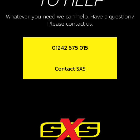
REMOVAL TOOL, MAGNETO
FLYWHEELTRS WE USE A JITSIE
Whatever you need we can help. Have a question?
VERSION
Please contact us.
SKU code:
08005MT100
£ 47.50
In Stock
01242 675 015
Add to Cart
Contact SXS
12
FLYWHEEL MAG
SKU code:
70224
£ 216.86
In Stock
Add to Cart