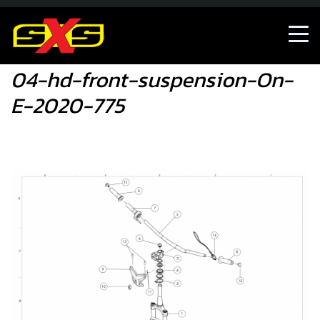
04-hd-front-suspension-On-E-2020-775
04-hd-front-suspension-On-
E-2020-775