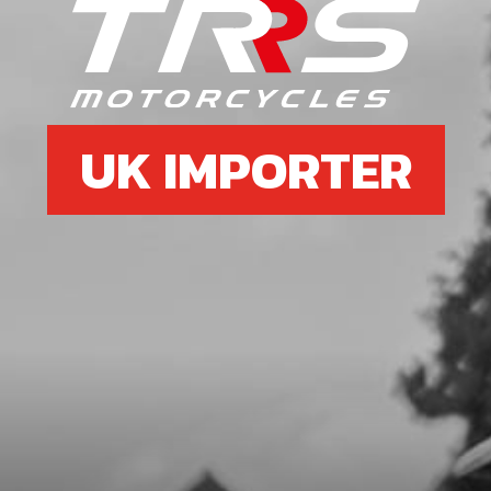
SKU code:
70126
£ 15.00
In Stock
Add to Cart
UK IMPORTER
9
HEADLAMP SHROUD
SKU code:
04001TR100
£ 8.08
In Stock
Add to Cart
10
LED LIGHTS, TRS