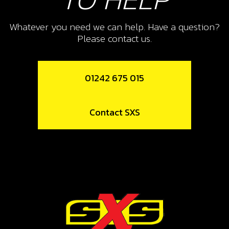
SKU code:
58006
Whatever you need we can help. Have a question?
£ 0.89
In Stock
Please contact us.
Add to Cart
01242 675 015
14
KILL BUTTON WITH MAGNECTIC
Contact SXS
LANYARD ON-E
SKU code:
70250
£ 59.88
In Stock
Add to Cart