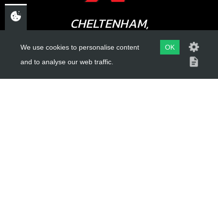
CHELTENHAM,
GLOUCESTERSHIRE
We use cookies to personalise content
OK
GL52 3NQ
and to analyse our web traffic.
UK
USEFUL LINKS
About Us
Trial Schools
Workshop
Contact
Delivery Information