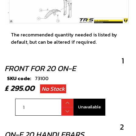
The recommended quantity needed is listed by
default, but can be altered if required.
1
FRONT FOR 20 ON-E
SKU code:
73100
£ 295.00
No Stock
Unavailable
2
ON-E 20 HANDLEBARS