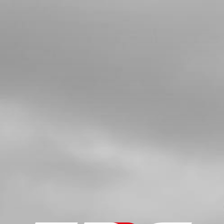
KIDSON-E
SKU code:
73101
£ 30.00
In Stock
Add to Cart
7
ON-E THROTTLE 20" 2020
SKU code:
70248
£ 46.80
In Stock
Add to Cart
8
HANDLEBAR GRIPS BOTH SIDES