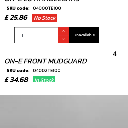
SKU code:
04000TE100
£ 25.86
No Stock
Unavailable
4
ON-E FRONT MUDGUARD
SKU code:
04002TE100
£ 34.68
In Stock
Add to Cart
6
STEARING HEAD BEARING SET