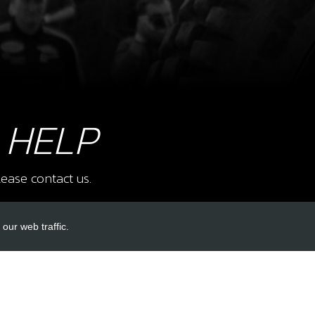
9
BOLT
SKU 
£ 0
 HELP
10
RES
ease contact us.
SKU 
£ 7
our web traffic.
INKS
ACCOUNT LINKS
11
CRA