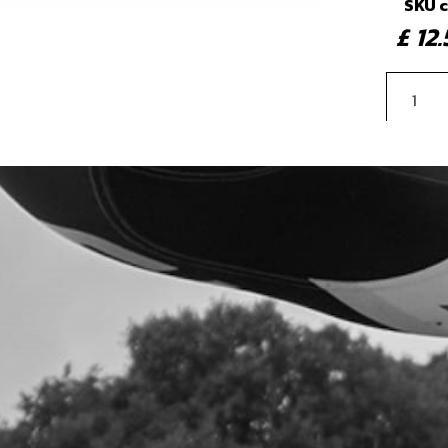
SKU 
£ 1
5
INN
SKU 
£ 7
6
CEN
SKU 
£ 11