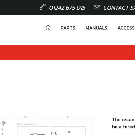
01242 675 015
CONTACT S
PARTS
MANUALS
ACCESS
The recom
be altered