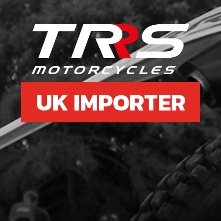
7
COP
SKU 
£ 1
UK IMPORTER
8
BOLT
SKU 
£ 0