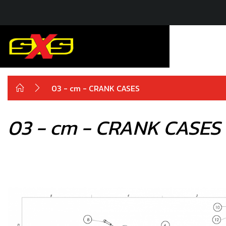
03 - cm - CRANK CASES
03 - cm - CRANK CASES