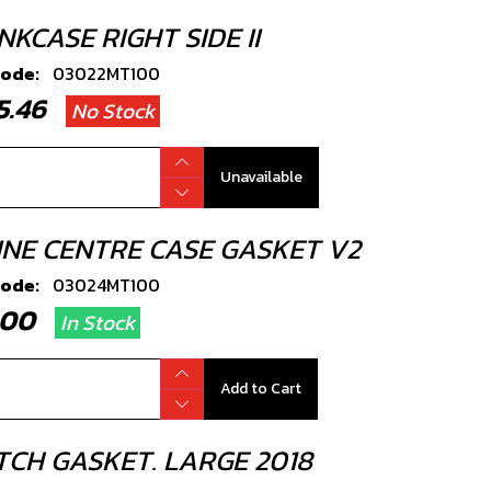
KCASE RIGHT SIDE II
code:
03022MT100
45.46
No Stock
Unavailable
INE CENTRE CASE GASKET V2
code:
03024MT100
2.00
In Stock
Add to Cart
TCH GASKET. LARGE 2018