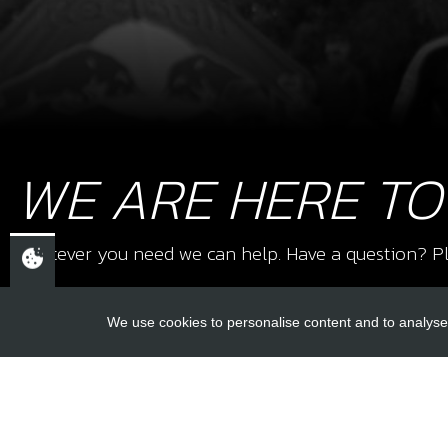
WE ARE HERE TO
Whatever you need we can help. Have a question? Pl
We use cookies to personalise content and to analyse 
USEFUL L