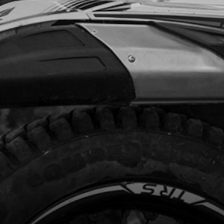
Add to Cart
PER WASHER, 12X16X1.5
code:
56104
.85
In Stock
Add to Cart
, DIN 912 ALLEN M5X25 - STATOR
code:
50121
.56
In Stock
Add to Cart