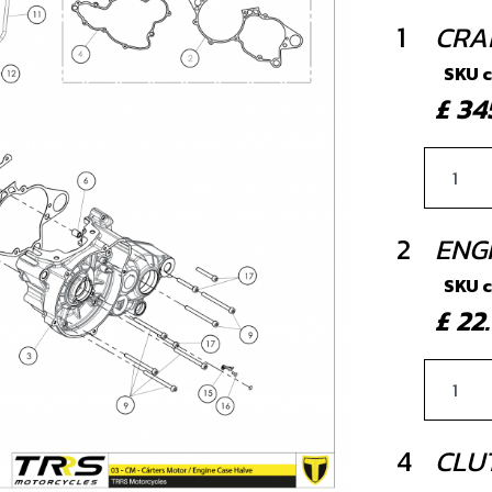
1
CRAN
SKU 
£ 3
2
ENG
SKU 
£ 2
4
CLU