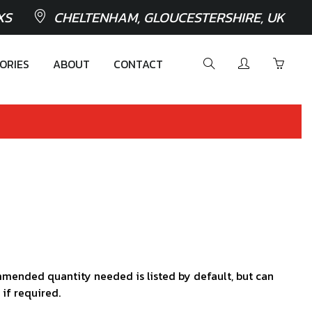
XS
CHELTENHAM, GLOUCESTERSHIRE, UK
ORIES
ABOUT
CONTACT
mended quantity needed is listed by default, but can
 if required.