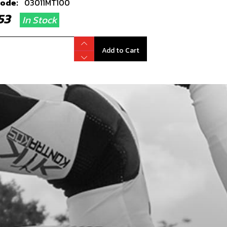
code:
03011MT100
2.53
In Stock
Add to Cart
ER CLUTCH COVER
code:
03018MT100
7.36
In Stock
Add to Cart
TERING BUSHING, CRANK CASE
code:
57002
.39
In Stock