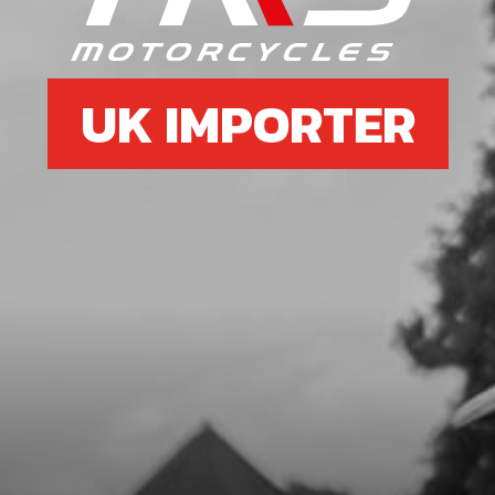
SKU code:
70753
£ 393.49
No Stock
UK IMPORTER
Unavailable
8
NUT,DIN 6927 SELF LOCKING M8
SPROCKETT
SKU code:
51402
£ 0.65
In Stock
Add to Cart
9
SPACER BUSHING FOR WHEEL