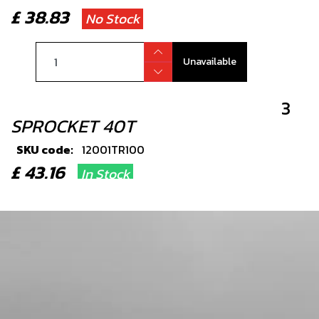
£ 38.83
No Stock
Unavailable
3
SPROCKET 40T
SKU code:
12001TR100
£ 43.16
In Stock
Add to Cart
4
BEARING, FRONT OR REAR
WHEELS2 PER WHEEL