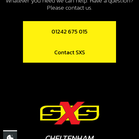
Whatever you need we can help. Have a question?
SKU code:
70755
Please contact us.
£ 1.58
In Stock
01242 675 015
Add to Cart
Contact SXS
13
SPOKE M4X07 SHORT 36/95
SKU code:
70756
£ 2.16
In Stock
Add to Cart
14
SPOKE M4X07 LONG 165/12
CHELTENHAM,