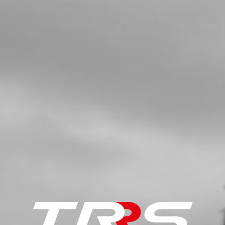
SKU code:
52101
£ 7.00
In Stock
Add to Cart
5
BUSHING, INTERIOR HUB
SKU code:
70751
£ 8.48
In Stock
Add to Cart
7
COMPLETE REAR WHEEL (BARE)
WITH HUB