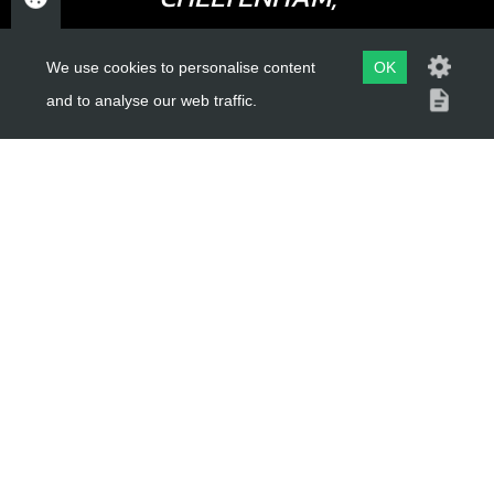
SKU code:
70757
GLOUCESTERSHIRE
£ 1.58
In Stock
We use cookies to personalise content
OK
GL52 3NQ
and to analyse our web traffic.
Add to Cart
UK
15
SPOKE M4X07 SHORT
USEFUL LINKS
SKU code:
70758
£ 2.16
About Us
In Stock
Trial Schools
Add to Cart
Workshop
Contact
16
Delivery Information
NIPPLE (NUT) DOUBLE-END
Privacy Policy
THREADED M4