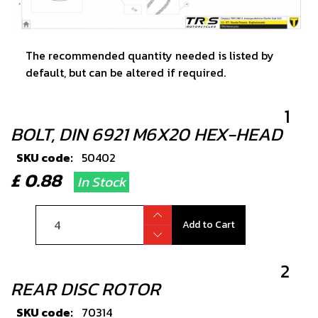
The recommended quantity needed is listed by
default, but can be altered if required.
1
BOLT, DIN 6921 M6X20 HEX-HEAD
SKU code:
50402
£ 0.88
In Stock
Add to Cart
2
REAR DISC ROTOR
SKU code:
70314