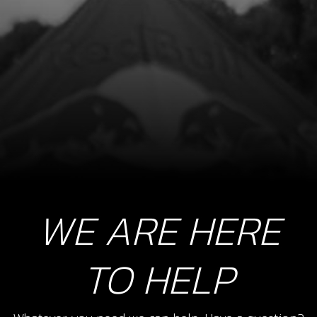
SKU code:
12002TR100
£ 7.75
In Stock
Add to Cart
10
BOLT DIN 7380 M8X25 SPROCKETT
SKU code:
50207
£ 2.90
In Stock
WE ARE HERE
Add to Cart
TO HELP
12
SPOKE M4X07 LONG 175/18