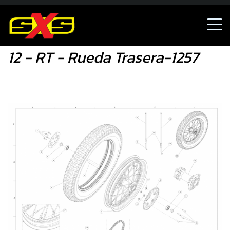
12 - RT - Rueda Trasera-1257
12 - RT - Rueda Trasera-1257