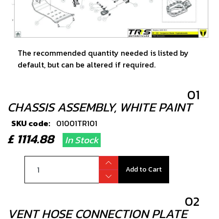
The recommended quantity needed is listed by
default, but can be altered if required.
01
CHASSIS ASSEMBLY, WHITE PAINT
SKU code:
01001TR101
£ 1114.88
In Stock
Add to Cart
02
VENT HOSE CONNECTION PLATE