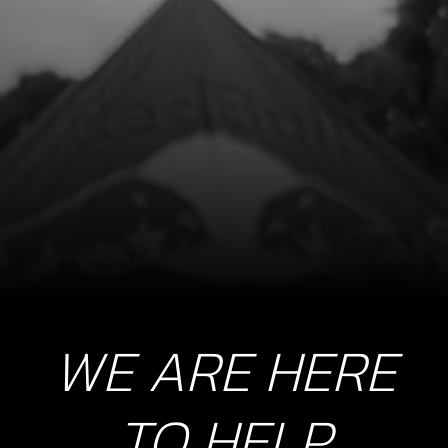
LEFT FRAME DOWN SPAR BLACK
SKU code:
01005TR104
£ 99.00
No Stock
Unavailable
9a
SUPPORT PLATE, CHASSIS TO
CYLINDER HEAD
SKU code:
01006TR100
£ 24.11
In Stock
WE ARE HERE
Add to Cart
TO HELP
9b