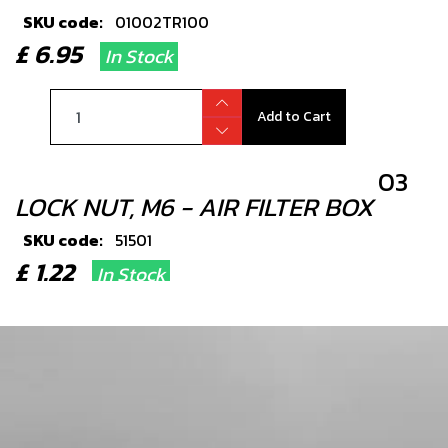
SKU code:
01002TR100
£ 6.95
In Stock
Add to Cart
03
LOCK NUT, M6 - AIR FILTER BOX
SKU code:
51501
£ 1.22
In Stock
Add to Cart
04
WASHER, RUBBER-METAL, FUEL