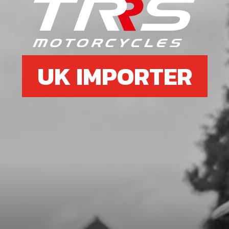
BRACE
SKU code:
50801
£ 1.15
In Stock
UK IMPORTER
Add to Cart
07
RIGHT FRAME DOWN SPAR BLACK
SKU code:
01004TR104
£ 99.00
In Stock
Add to Cart
08