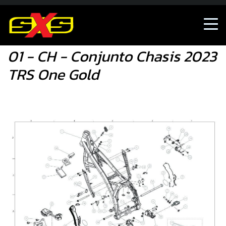
01 - CH - Conjunto Chasis 2023 TRS One Gold
01 - CH - Conjunto Chasis 2023
TRS One Gold