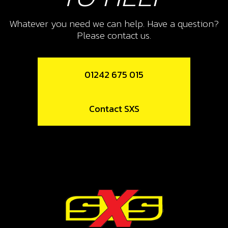
ENGINE BRACE,125CC
Whatever you need we can help. Have a question?
SKU code:
01020TR100
Please contact us.
£ 8.93
Low Stock
01242 675 015
Add to Cart
10
Contact SXS
NUT, DIN 6923 SELF LOCKING M8 -
BRAKE PEDAL
SKU code:
51502
£ 1.68
In Stock
Add to Cart