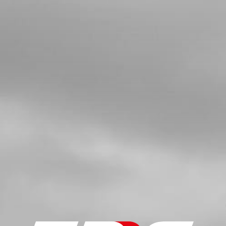
TANK
SKU code:
56901
£ 1.14
In Stock
Add to Cart
05
FUEL TANK MOUNTING STUD, M6
SKU code:
01003TR100
£ 7.81
In Stock
Add to Cart
06
ALLEN, DIN7984 8X14MM - CHASSIS