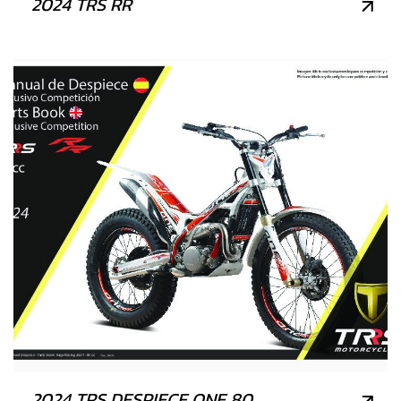
2024 TRS RR
2024 TRS DESPIECE ONE 80