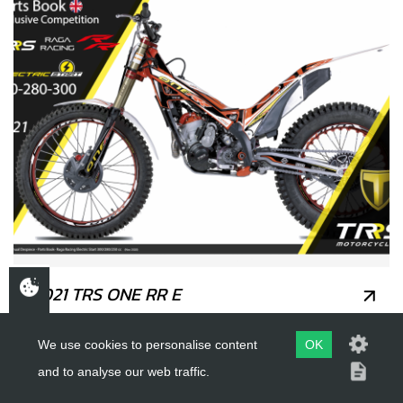
2021 TRS ONE RR E
We use cookies to personalise content
OK
and to analyse our web traffic.