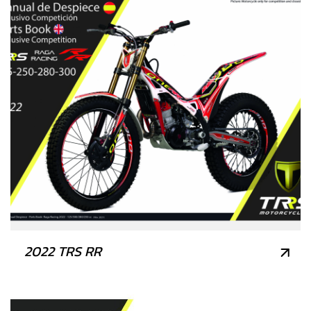
2022 TRS RR