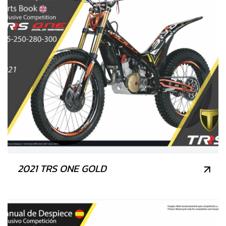
2021 TRS ONE GOLD