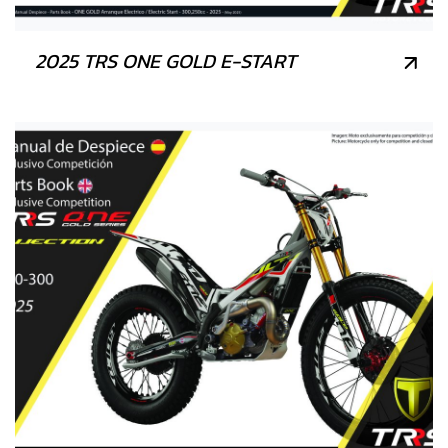
2025 TRS ONE GOLD E-START