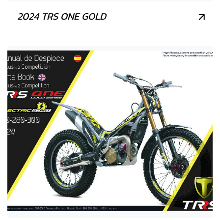
2024 TRS ONE GOLD