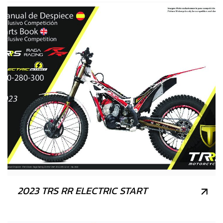
2023 TRS RR ELECTRIC START