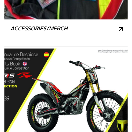
ACCESSORIES/MERCH