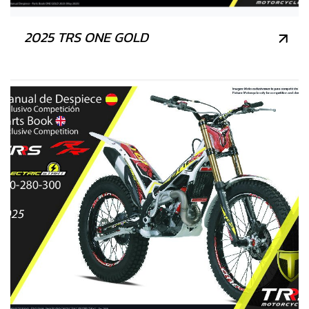
2025 TRS ONE GOLD