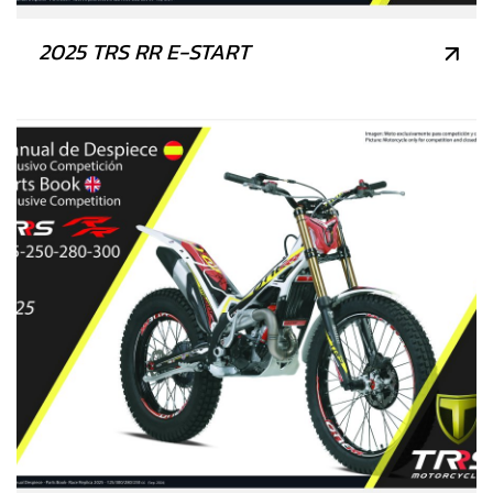
2025 TRS RR E-START