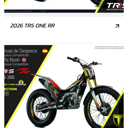
2026 TRS ONE RR