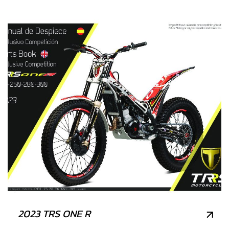
2023 TRS ONE R