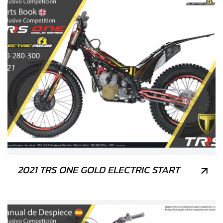
2021 TRS ONE GOLD ELECTRIC START