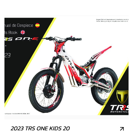
2023 TRS ONE KIDS 20