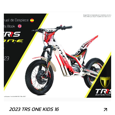
2023 TRS ONE KIDS 16