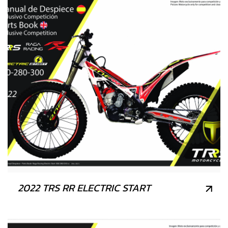
2022 TRS RR ELECTRIC START