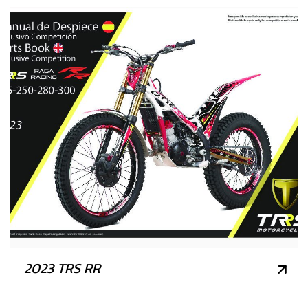
2023 TRS RR