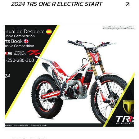
2024 TRS ONE R ELECTRIC START