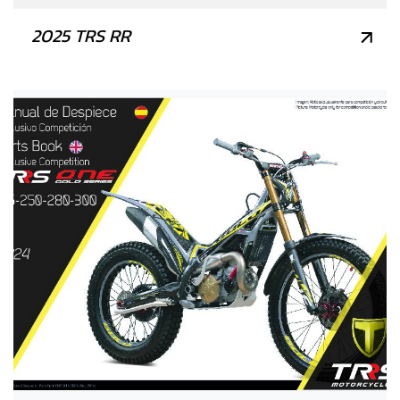
2025 TRS RR