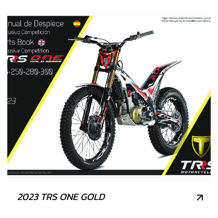
2023 TRS ONE GOLD