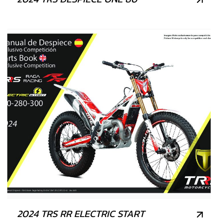
2024 TRS RR ELECTRIC START