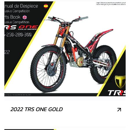
2022 TRS ONE GOLD