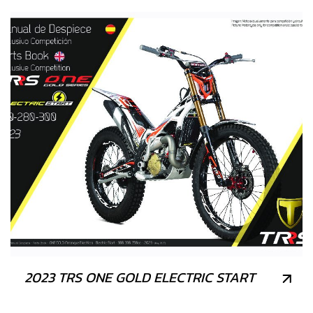
2023 TRS ONE GOLD ELECTRIC START