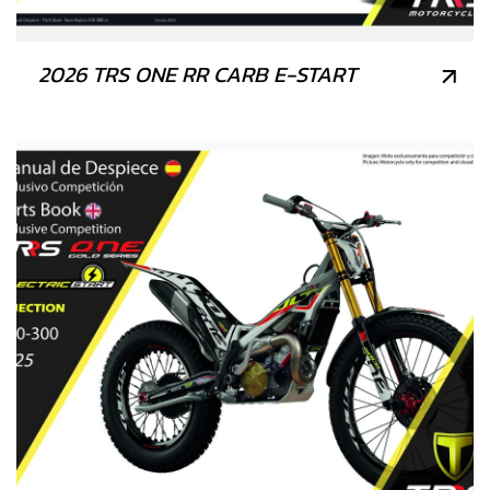
2026 TRS ONE RR CARB E-START