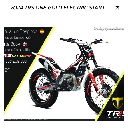
2024 TRS ONE GOLD ELECTRIC START