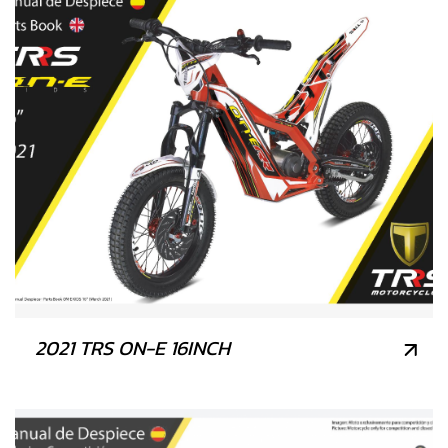
2021 TRS ON-E 16INCH