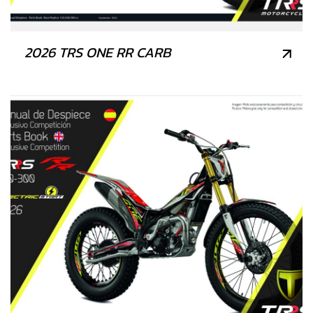
2026 TRS ONE RR CARB