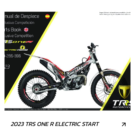
2023 TRS ONE R ELECTRIC START