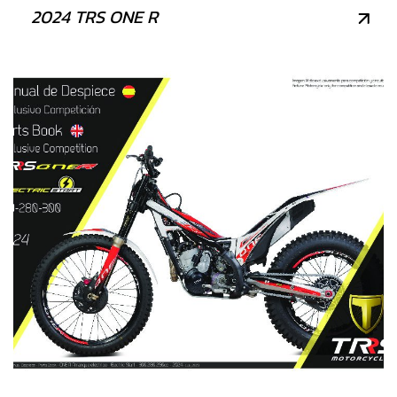
2024 TRS ONE R