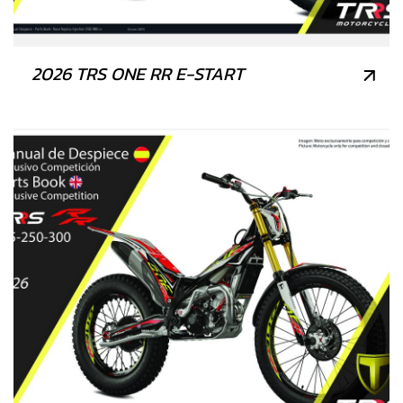
2026 TRS ONE RR E-START