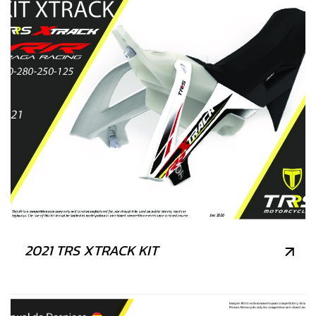
2021 TRS XTRACK KIT