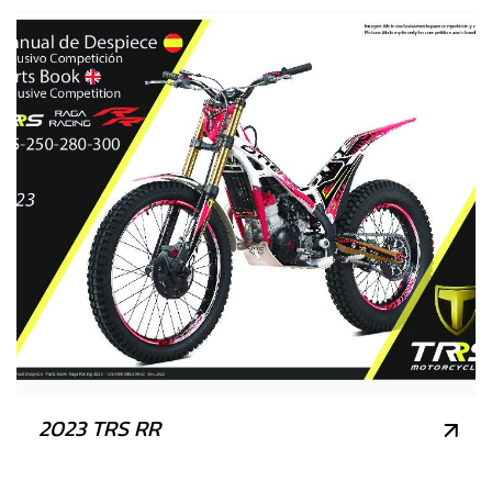
2023 TRS RR