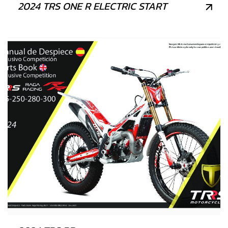
2024 TRS ONE R ELECTRIC START