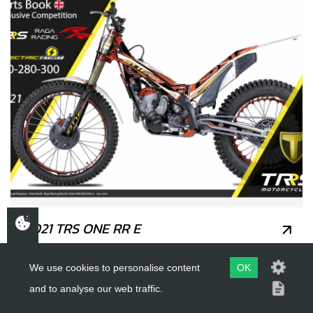
2021 TRS ONE RR E
We use cookies to personalise content
OK
and to analyse our web traffic.