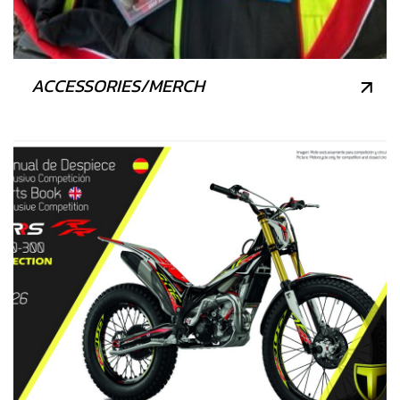
ACCESSORIES/MERCH