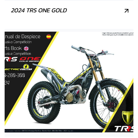
2024 TRS ONE GOLD