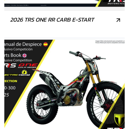
2026 TRS ONE RR CARB E-START