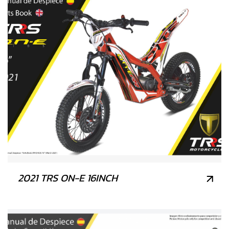
2021 TRS ON-E 16INCH