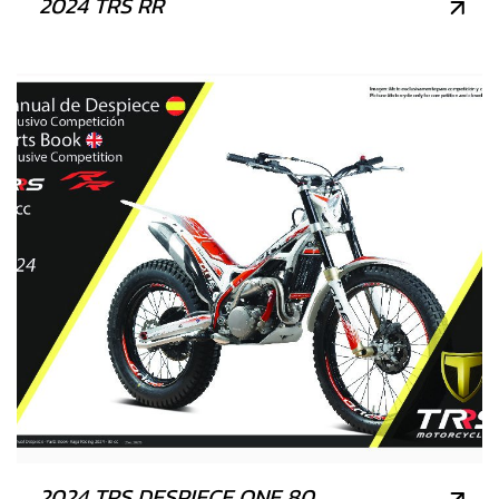
2024 TRS RR
2024 TRS DESPIECE ONE 80