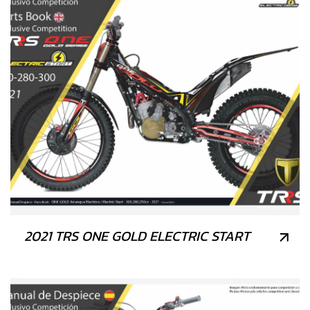
2021 TRS ONE GOLD ELECTRIC START