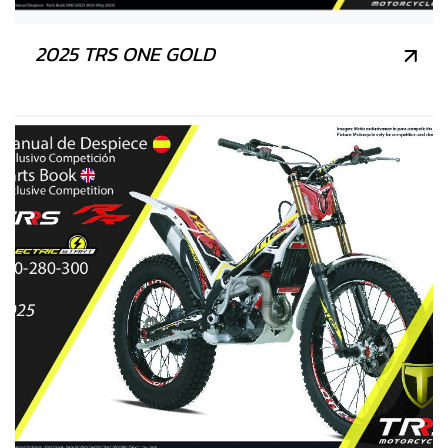
2025 TRS ONE GOLD