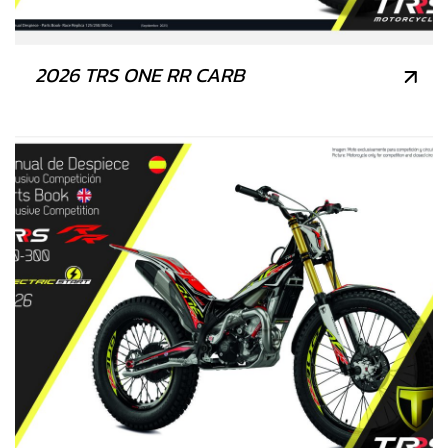
2026 TRS ONE RR CARB