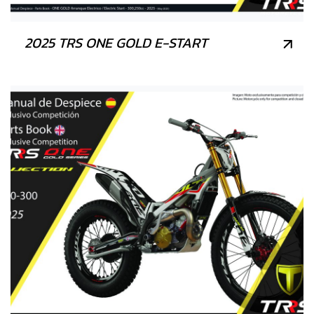
2025 TRS ONE GOLD E-START