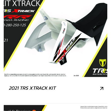
2021 TRS XTRACK KIT