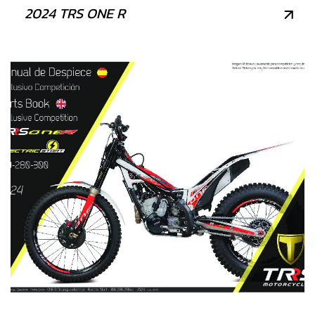
2024 TRS ONE R