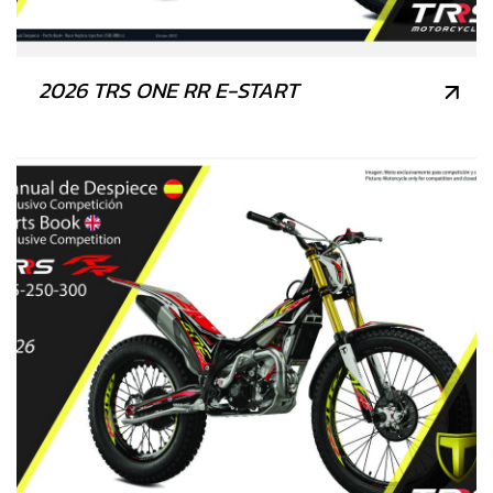
2026 TRS ONE RR E-START