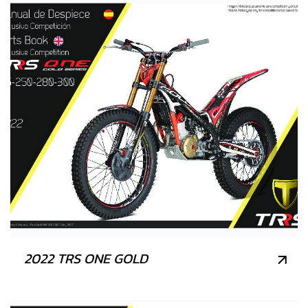
2022 TRS ONE GOLD