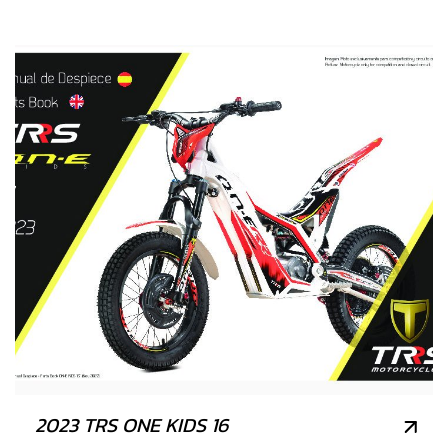
2023 TRS ONE KIDS 16