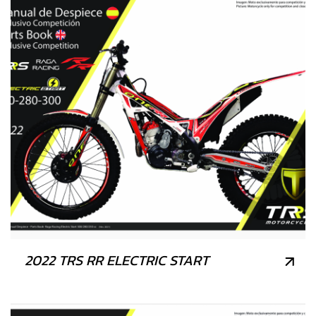
2022 TRS RR ELECTRIC START