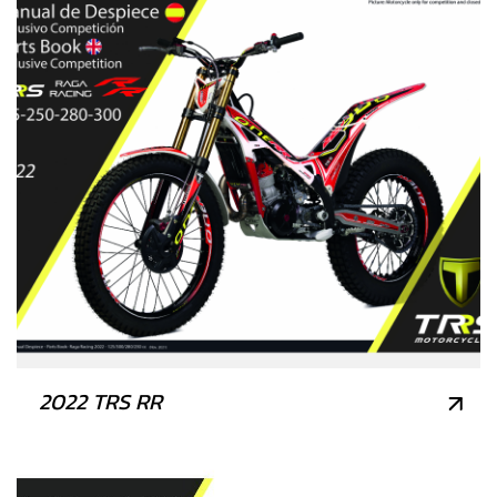
2022 TRS RR