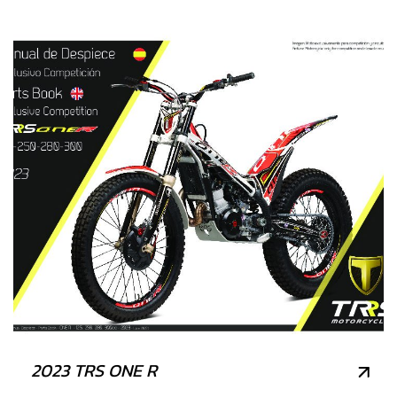
2023 TRS ONE R