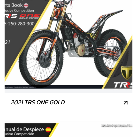
2021 TRS ONE GOLD