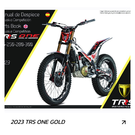
2023 TRS ONE GOLD