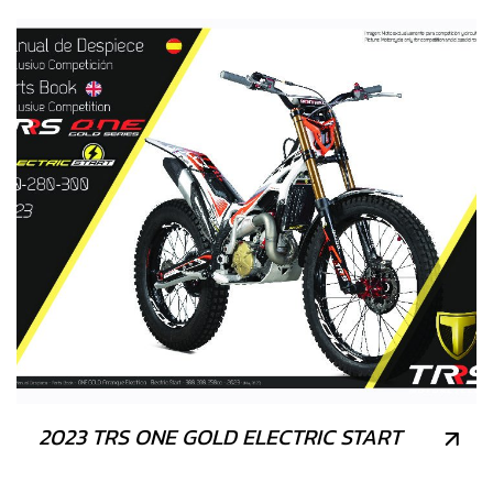
2023 TRS ONE GOLD ELECTRIC START