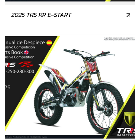
2025 TRS RR E-START