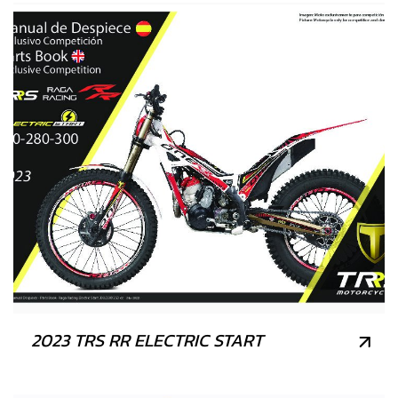
2023 TRS RR ELECTRIC START