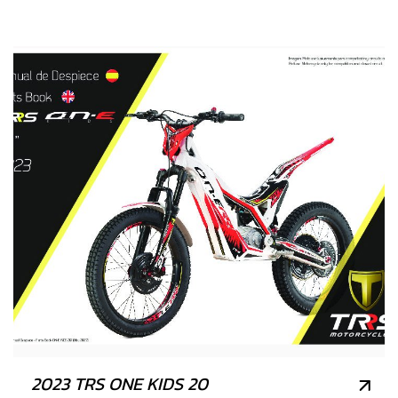
2023 TRS ONE KIDS 20