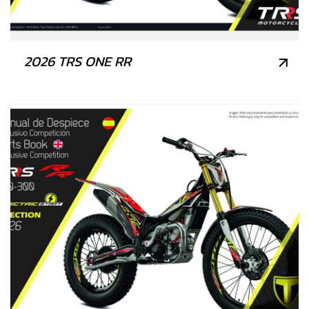
2026 TRS ONE RR