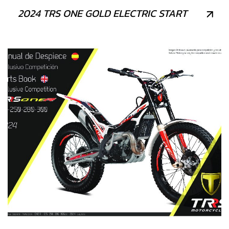
2024 TRS ONE GOLD ELECTRIC START