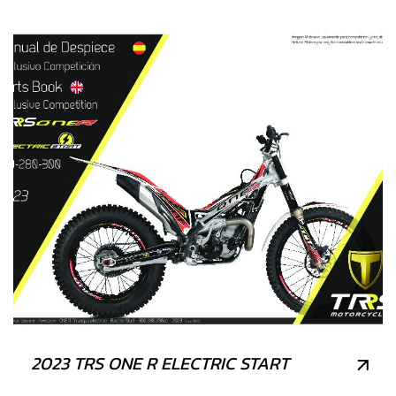
2023 TRS ONE R ELECTRIC START