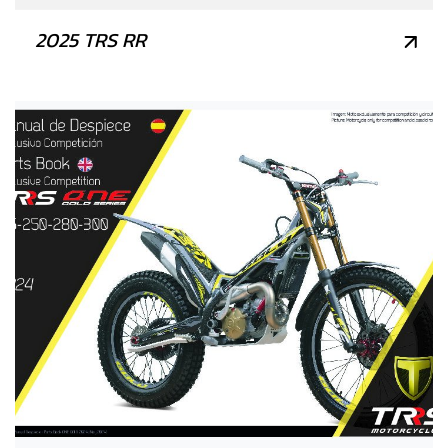
2025 TRS RR