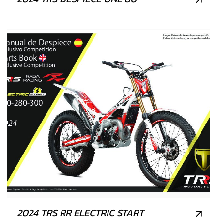
2024 TRS RR ELECTRIC START