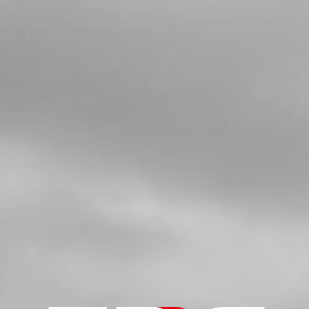
4
BLACK SUPPORT, FRONT
MUDGUARD
SKU code:
04004TR101
£ 34.95
In Stock
Add to Cart
5
BOLT, DIN 912 M6X16
SKU code:
50805
£ 0.77
In Stock
Add to Cart