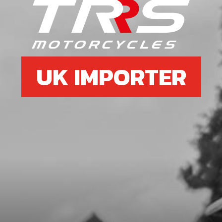
6
WASHER, M5 DIN 125
SKU code:
56301
£ 0.06
In Stock
UK IMPORTER
Add to Cart
7
BLACK RIVOT, 4.8X12MM
MUDGUARDFRONT MUDGUARD
SKU code:
65004
£ 0.85
In Stock
Add to Cart