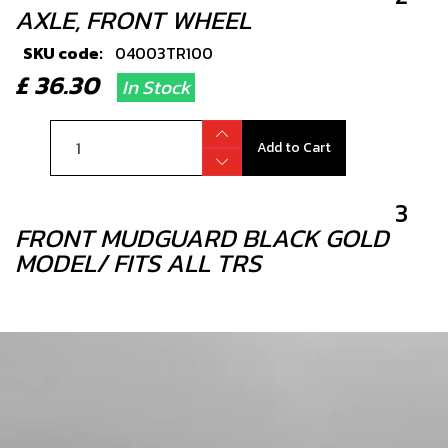
AXLE, FRONT WHEEL
SKU code:
04003TR100
£ 36.30
In Stock
Add to Cart
3
FRONT MUDGUARD BLACK GOLD
MODEL/ FITS ALL TRS
SKU code:
04005TR101
£ 42.00
In Stock
Add to Cart