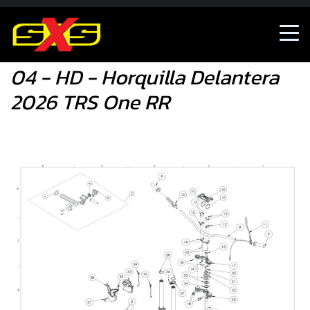
04 - HD - Horquilla Delantera 2026 TRS One RR
04 - HD - Horquilla Delantera
2026 TRS One RR