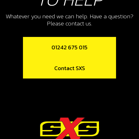
10
THROTTLE HANDLE ASSEMBLY
Whatever you need we can help. Have a question?
Please contact us.
SKU code:
70105
£ 24.95
In Stock
01242 675 015
Add to Cart
Contact SXS
12
CLAMP, HANDLEBAR UPPER
SKU code:
04007TR101
£ 12.16
In Stock
Add to Cart