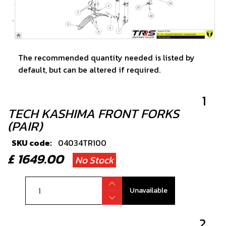
The recommended quantity needed is listed by
default, but can be altered if required.
1
TECH KASHIMA FRONT FORKS
(PAIR)
SKU code:
04034TR100
£ 1649.00
No Stock
Unavailable
2