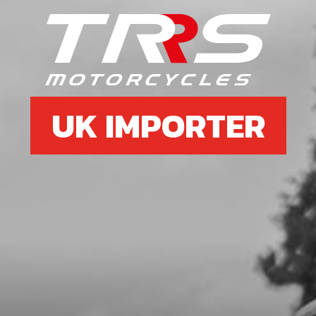
6
REAR MUDGUARD (FENDER)
SKU code:
02003TR100
£ 42.95
In Stock
UK IMPORTER
Add to Cart
7
BOLT M5X12
SKU code:
50210
£ 0.18
In Stock
Add to Cart