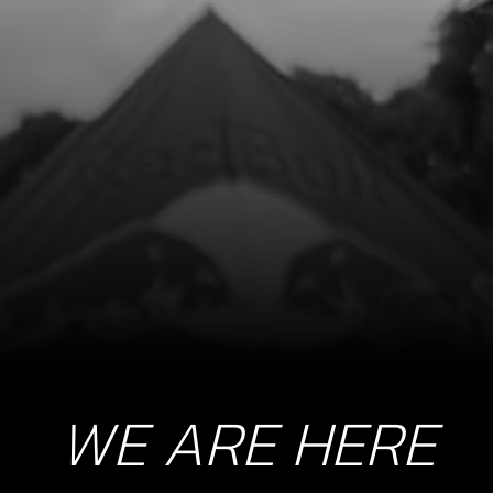
8
SCREW, COURSE THREAD DIN 7981
2.9X6
SKU code:
50601
£ 0.10
In Stock
Add to Cart
9
SCREW M6X14 DIN 7380-2
SKU code:
50209
£ 1.10
In Stock
WE ARE HERE
Add to Cart