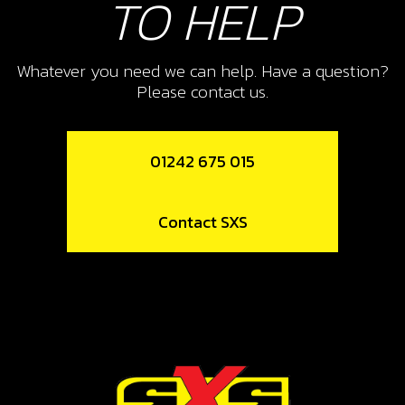
TO HELP
10
SCREW DIN-968 ST2 9X6,5
SKU code:
50703
Whatever you need we can help. Have a question?
Please contact us.
£ 0.36
In Stock
Add to Cart
01242 675 015
11
Contact SXS
PLASTIC CLAMP 4.8MM
SKU code:
58004
£ 0.48
In Stock
Add to Cart