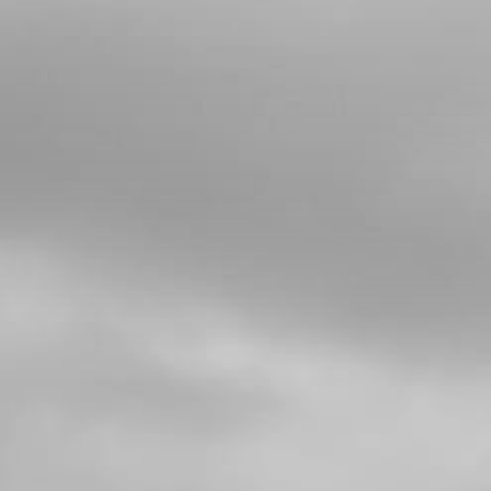
4
PLASTIC RIVOT 6X12
SKU code:
65001
£ 2.51
In Stock
Add to Cart
5
BOLT, DIN 7380-FL M6X16 -
REARMUDGUARD (FENDER)
SKU code:
50202
£ 0.95
In Stock
Add to Cart