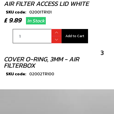
AIR FILTER ACCESS LID WHITE
SKU code:
02001TR101
£ 9.89
In Stock
Add to Cart
3
COVER O-RING, 3MM - AIR
FILTERBOX
SKU code:
02002TR100
£ 8.82
In Stock
Add to Cart