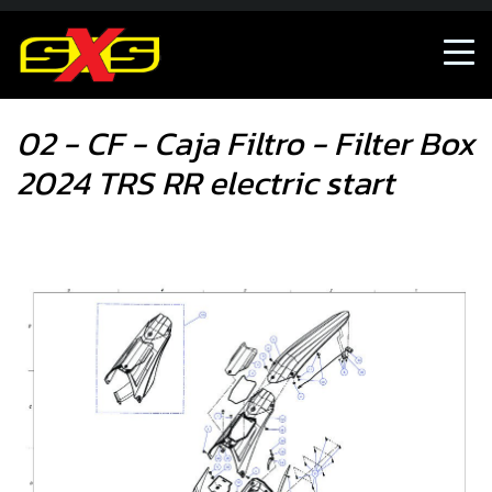
02 - CF - Caja Filtro - Filter Box 2024 TRS RR electric start
02 - CF - Caja Filtro - Filter Box
2024 TRS RR electric start