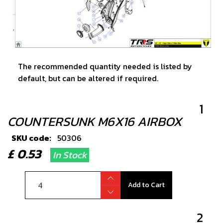
The recommended quantity needed is listed by
default, but can be altered if required.
1
COUNTERSUNK M6X16 AIRBOX
SKU code:
50306
£ 0.53
In Stock
Add to Cart
2