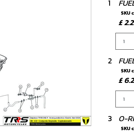
1
FUE
SKU 
£ 2
2
FUE
SKU 
£ 6
3
O-RI
SKU 