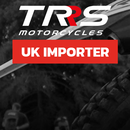
6
BOLT
SKU 
£ 0
UK IMPORTER
7
FUE
SKU 
£ 11