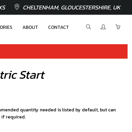
XS
CHELTENHAM, GLOUCESTERSHIRE, UK
ORIES
ABOUT
CONTACT
ric Start
mended quantity needed is listed by default, but can
 if required.