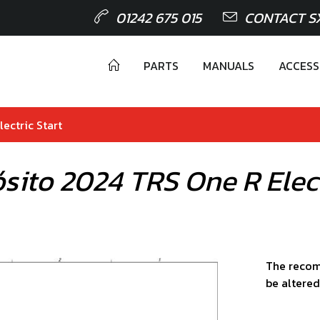
01242 675 015
CONTACT S
PARTS
MANUALS
ACCESS
ectric Start
sito 2024 TRS One R Elect
The recom
be altered