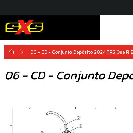
06 - CD - Conjunto Depósito 2024 TRS One R El
06 - CD - Conjunto Depó