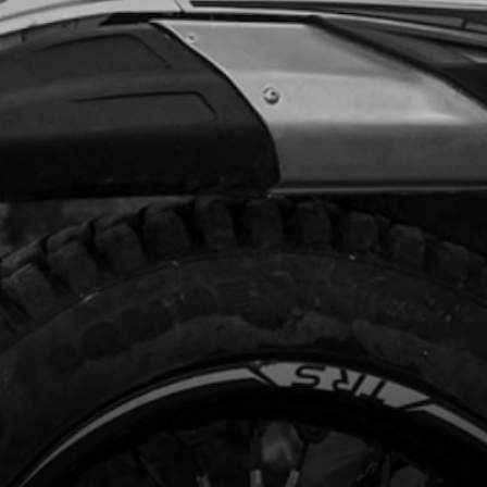
Add to Cart
, DIN 7380-FL M6X10 - CHAIN GUIDE
code:
50203
.35
In Stock
Add to Cart
L TANK
code:
06003TR101
1.60
In Stock
Add to Cart