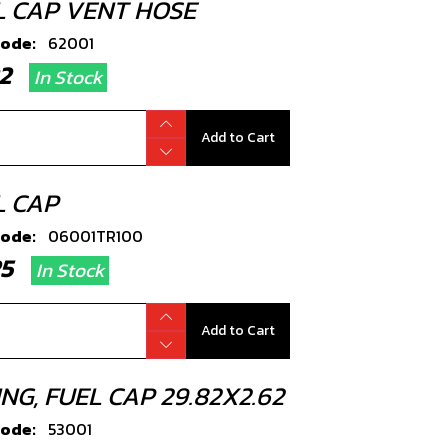
L CAP VENT HOSE
code:
62001
.22
In Stock
Add to Cart
L CAP
code:
06001TR100
.25
In Stock
Add to Cart
NG, FUEL CAP 29.82X2.62
code:
53001