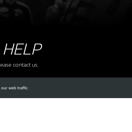
8
FUE
SKU 
£ 2
 HELP
9
E ST
ease contact us.
SKU 
£ 4
our web traffic.
INKS
ACCOUNT LINKS
10
E S
SKU 
Login