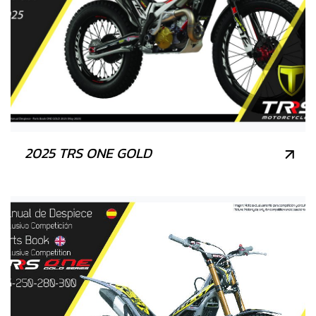
2025 TRS ONE GOLD