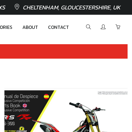
XS
CHELTENHAM, GLOUCESTERSHIRE, UK
ORIES
ABOUT
CONTACT