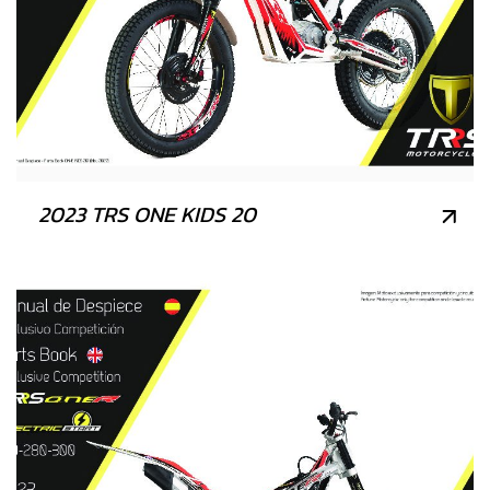
2023 TRS ONE KIDS 20