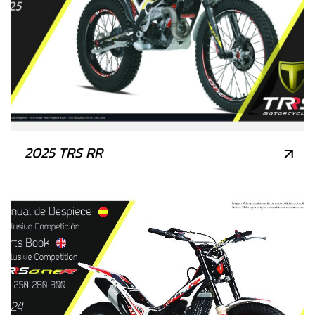
2025 TRS RR