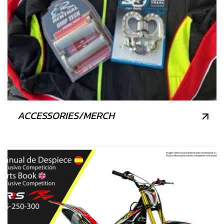
ACCESSORIES/MERCH