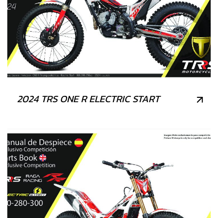
2024 TRS ONE R ELECTRIC START