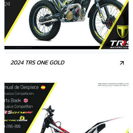
2024 TRS ONE GOLD