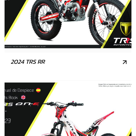
2024 TRS RR