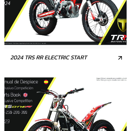
2024 TRS RR ELECTRIC START