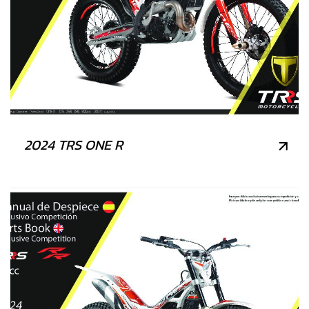
2024 TRS ONE R