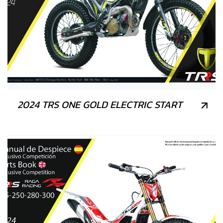
2024 TRS ONE GOLD ELECTRIC START