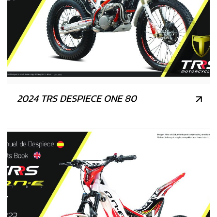
2024 TRS DESPIECE ONE 80