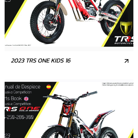
2023 TRS ONE KIDS 16