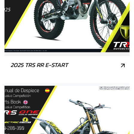
2025 TRS RR E-START