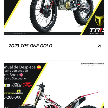
2023 TRS ONE GOLD