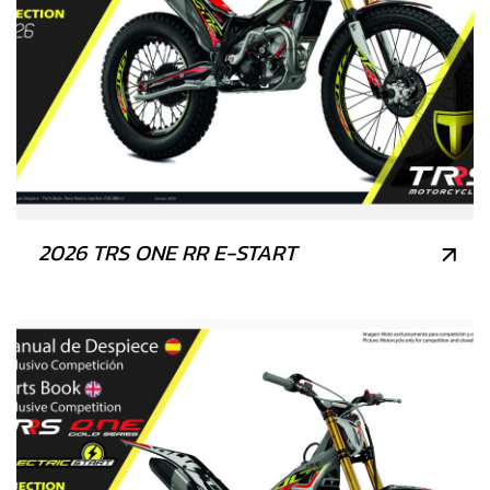
2026 TRS ONE RR E-START