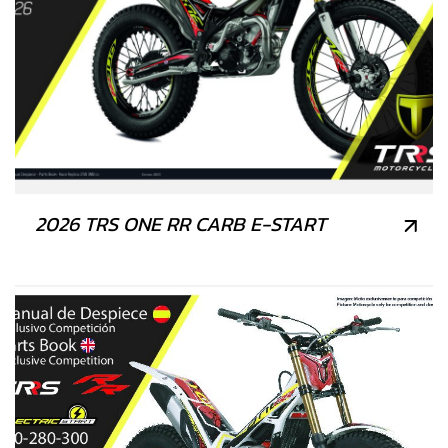
2026 TRS ONE RR CARB E-START