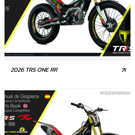
2026 TRS ONE RR