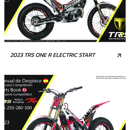
2023 TRS ONE R ELECTRIC START