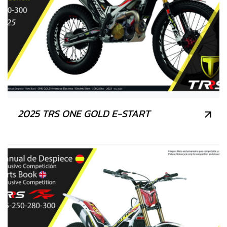
2025 TRS ONE GOLD E-START