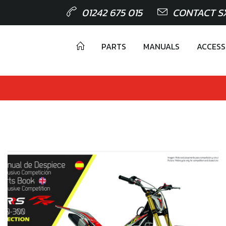
01242 675 015
CONTACT S
PARTS
MANUALS
ACCESS