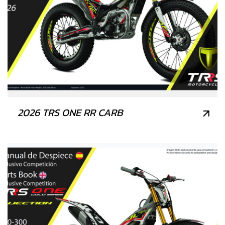
2026 TRS ONE RR CARB