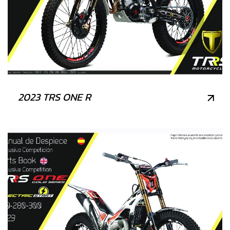
2023 TRS ONE R