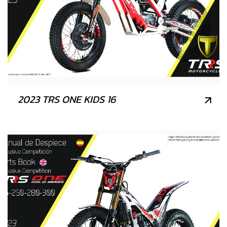
2023 TRS ONE KIDS 16