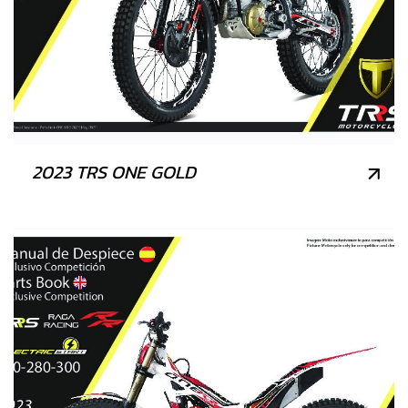
2023 TRS ONE GOLD