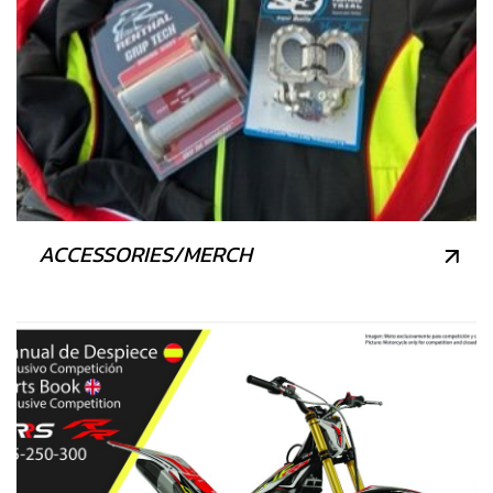
ACCESSORIES/MERCH