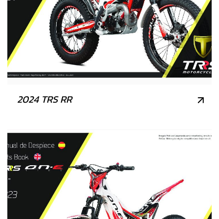
2024 TRS RR