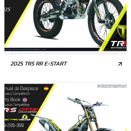
2025 TRS RR E-START