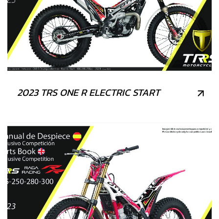
2023 TRS ONE R ELECTRIC START