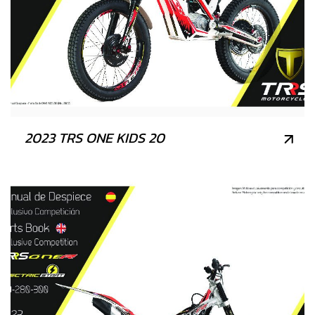
2023 TRS ONE KIDS 20