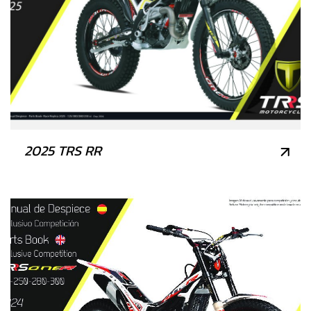
2025 TRS RR