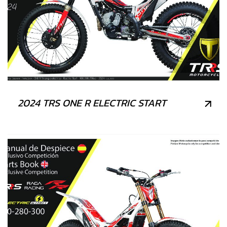
2024 TRS ONE R ELECTRIC START