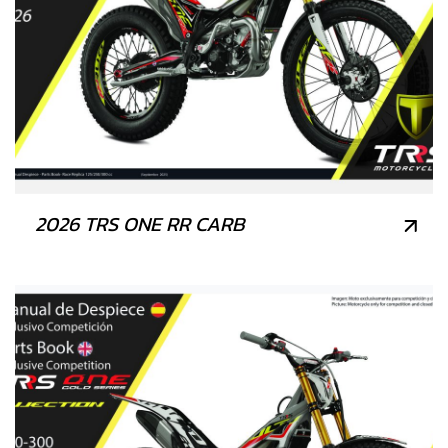
2026 TRS ONE RR CARB