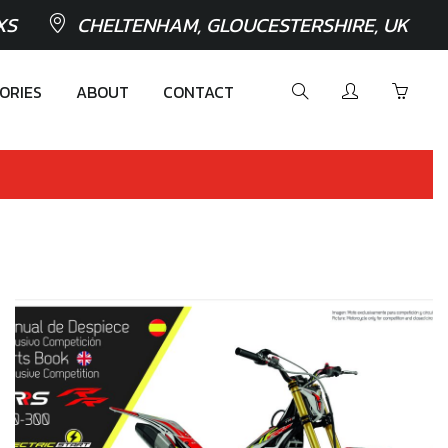
XS
CHELTENHAM, GLOUCESTERSHIRE, UK
ORIES
ABOUT
CONTACT