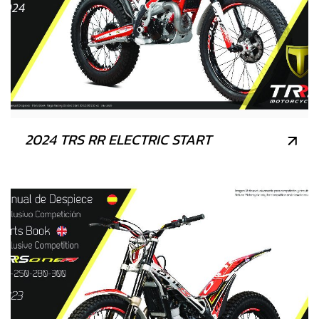
2024 TRS RR ELECTRIC START