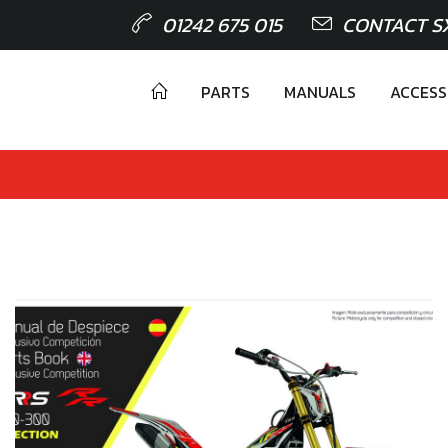
01242 675 015
CONTACT S
PARTS
MANUALS
ACCESS