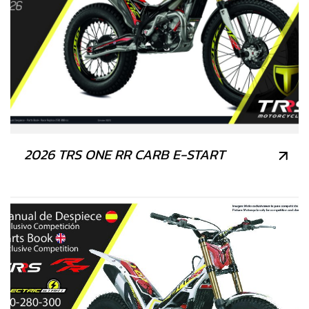
2026 TRS ONE RR CARB E-START