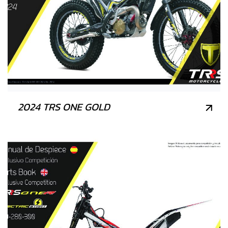
2024 TRS ONE GOLD