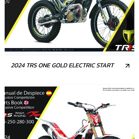
2024 TRS ONE GOLD ELECTRIC START