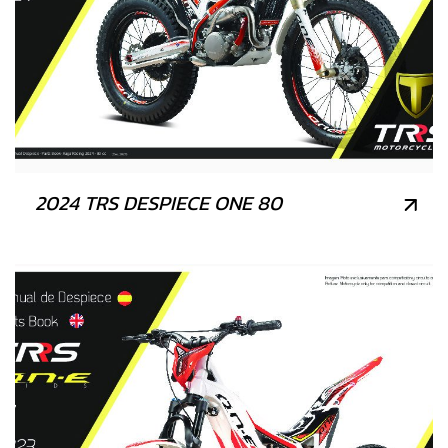
2024 TRS DESPIECE ONE 80