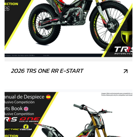
2026 TRS ONE RR E-START