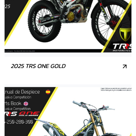
2025 TRS ONE GOLD