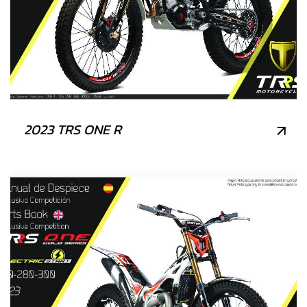
2023 TRS ONE R