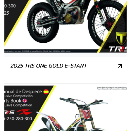
2025 TRS ONE GOLD E-START