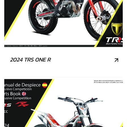
2024 TRS ONE R