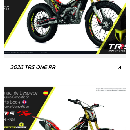
2026 TRS ONE RR