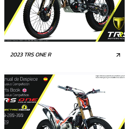
2023 TRS ONE R