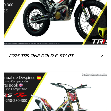
2025 TRS ONE GOLD E-START