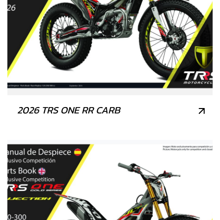
2026 TRS ONE RR CARB