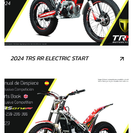
2024 TRS RR ELECTRIC START