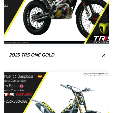
2025 TRS ONE GOLD