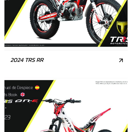
2024 TRS RR