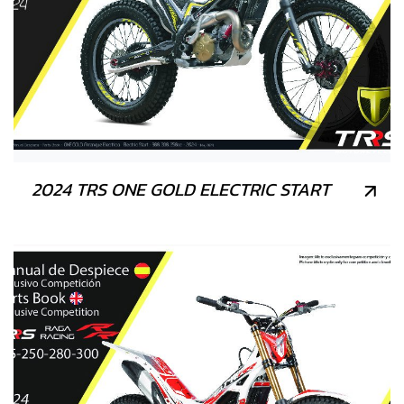
2024 TRS ONE GOLD ELECTRIC START