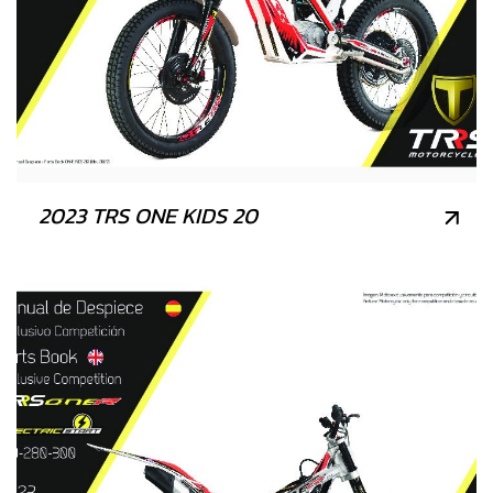
2023 TRS ONE KIDS 20