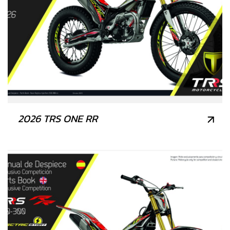
2026 TRS ONE RR