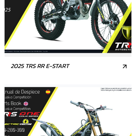
2025 TRS RR E-START