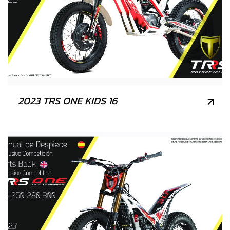
2023 TRS ONE KIDS 16