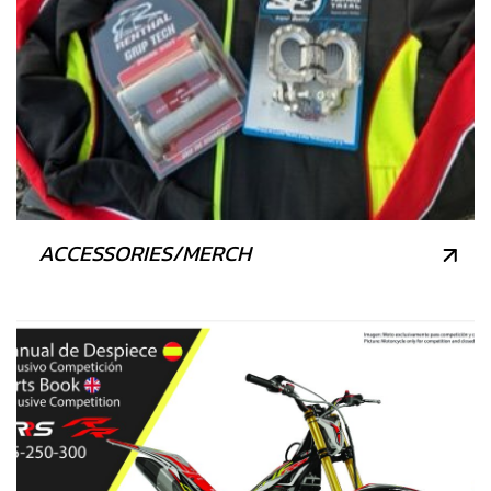
ACCESSORIES/MERCH