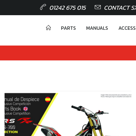
01242 675 015
CONTACT S
PARTS
MANUALS
ACCESS