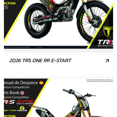
2026 TRS ONE RR E-START