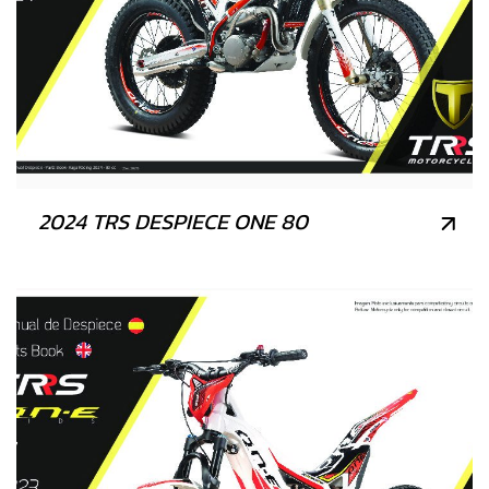
2024 TRS DESPIECE ONE 80