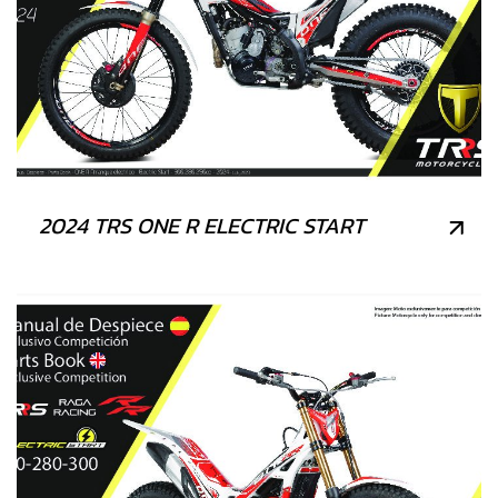
2024 TRS ONE R ELECTRIC START