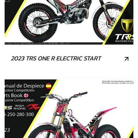
2023 TRS ONE R ELECTRIC START