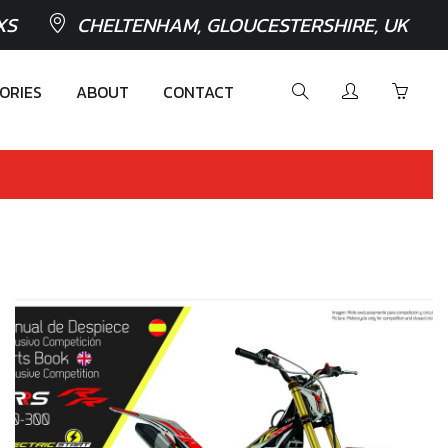
XS
CHELTENHAM, GLOUCESTERSHIRE, UK
ORIES
ABOUT
CONTACT