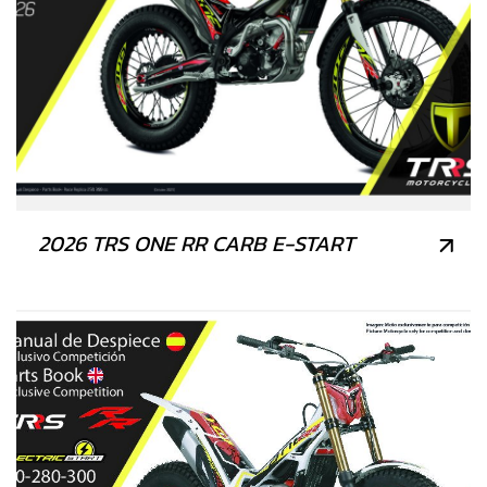
2026 TRS ONE RR CARB E-START