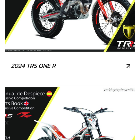
2024 TRS ONE R