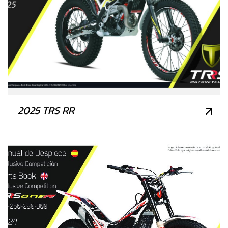
2025 TRS RR