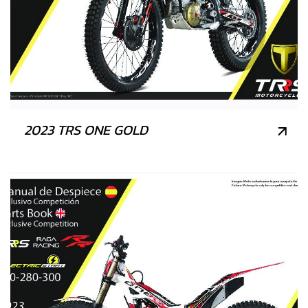
2023 TRS ONE GOLD