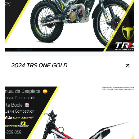
2024 TRS ONE GOLD