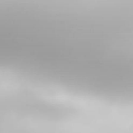
THROTTLE CABLE FOR RR
SKU code:
14004TR100
£ 18.00
No Stock
Add to Cart
35
REED VALVES
SKU code:
70446
£ 25.00
In Stock
Add to Cart
36
METAL STOP, REEDS