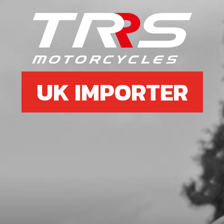
SKU code:
70445
£ 27.00
In Stock
Add to Cart
UK IMPORTER
37
REED BOLT M3
SKU code:
70444
£ 1.07
In Stock
Add to Cart
38
TRS RR REED CAGE