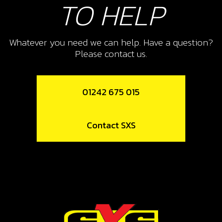
TO HELP
SKU code:
50112
£ 0.24
In Stock
Whatever you need we can help. Have a question?
Please contact us.
Add to Cart
42
01242 675 015
KEIHIN CARB SPACER
SKU code:
14006TR100
Contact SXS
£ 6.97
In Stock
Add to Cart
43
GASKET REED BLOCK RR