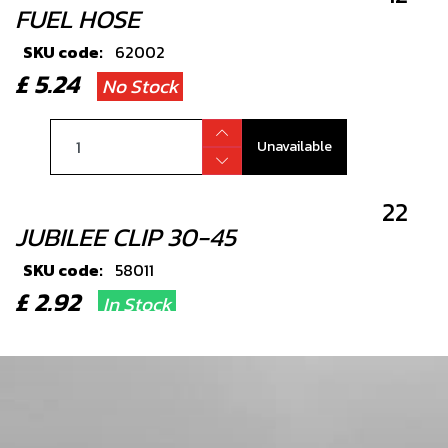
FUEL HOSE
SKU code:
62002
£ 5.24
No Stock
Unavailable
22
JUBILEE CLIP 30-45
SKU code:
58011
£ 2.92
In Stock
Add to Cart
34