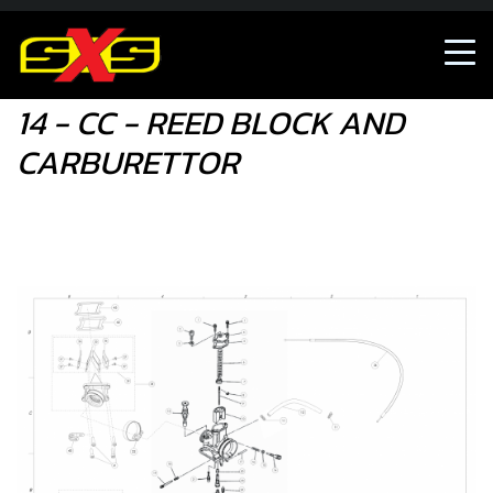
14 - CC - REED BLOCK AND CARBURETTOR
14 - CC - REED BLOCK AND
CARBURETTOR