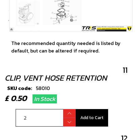
The recommended quantity needed is listed by
default, but can be altered if required.
11
CLIP, VENT HOSE RETENTION
SKU code:
58010
£ 0.50
In Stock
Add to Cart
12