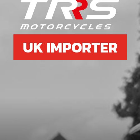
SKU code:
06027MT100
£ 78.34
In Stock
Add to Cart
UK IMPORTER
7
SPRING, SHIFTING SHAFT
SKU code:
06031MT100
£ 4.20
In Stock
Add to Cart
8
FORK, SECONDARY LEFT SL
SKU code:
06006MT100