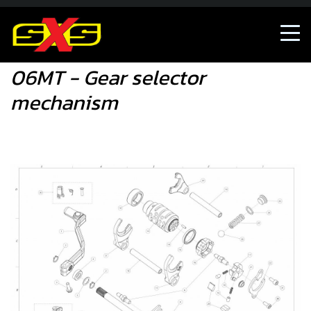
06MT - Gear selector mechanism
06MT - Gear selector
mechanism