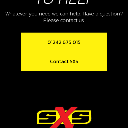
SKU code:
06003MT100
£ 12.55
In Stock
Whatever you need we can help. Have a question?
Please contact us.
Add to Cart
01242 675 015
11
FORK, SECONDARY RIGHT SR
Contact SXS
SKU code:
06008MT100
£ 41.23
In Stock
Add to Cart
12
BEARING, LEFT SHIFT DRUM HK2512
SKU code:
52507