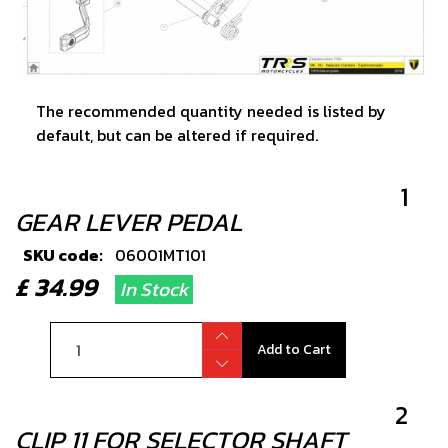
The recommended quantity needed is listed by
default, but can be altered if required.
1
GEAR LEVER PEDAL
SKU code:
06001MT101
£ 34.99
In Stock
Add to Cart
2
CLIP 11 FOR SELECTOR SHAFT