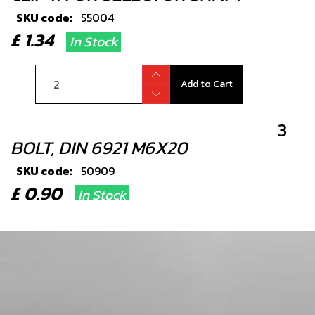
SKU code:
55004
£ 1.34
In Stock
Add to Cart
3
BOLT, DIN 6921 M6X20
SKU code:
50909
£ 0.90
In Stock
Add to Cart
4
SEAL, SHIFT SHAFT 12X20X6