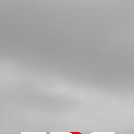
SKU code:
54006
£ 4.90
In Stock
Add to Cart
5
WASHER 12X18X0.3
SKU code:
06002MT100
£ 3.12
In Stock
Add to Cart
6
SHIFTING SHAFT SET