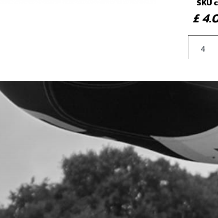
SKU 
£ 4
4
BEA
SKU 
£ 1
5
BOLT
SKU 
£ 0