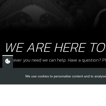
WE ARE HERE TO
Whatever you need we can help. Have a question? Pl
We use cookies to personalise content and to analyse 
USEFUL L