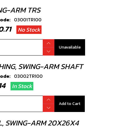
NG-ARM TRS
code:
03001TR100
20.71
No Stock
Unavailable
HING, SWING-ARM SHAFT
code:
03002TR100
.14
In Stock
Add to Cart
L, SWING-ARM 20X26X4