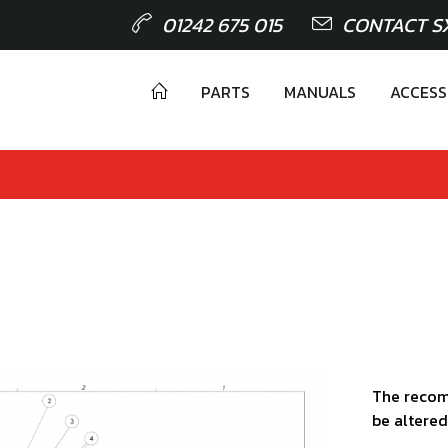
01242 675 015
CONTACT S
PARTS
MANUALS
ACCESS
The recom
be altered