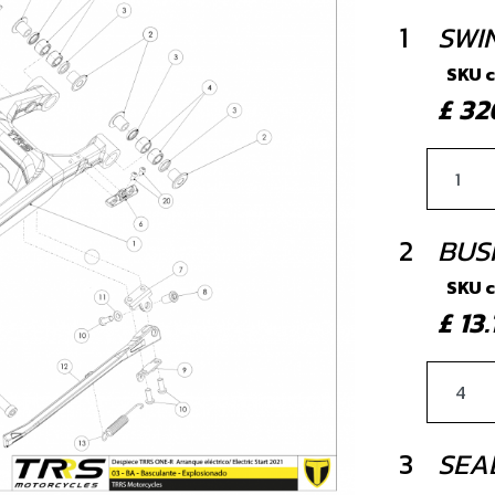
1
SWI
SKU 
£ 3
2
BUS
SKU 
£ 13
3
SEA