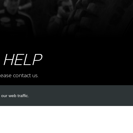
8
BOL
SKU 
£ 1
 HELP
9
SID
ease contact us.
SKU 
£ 1
our web traffic.
INKS
ACCOUNT LINKS
10
BOL