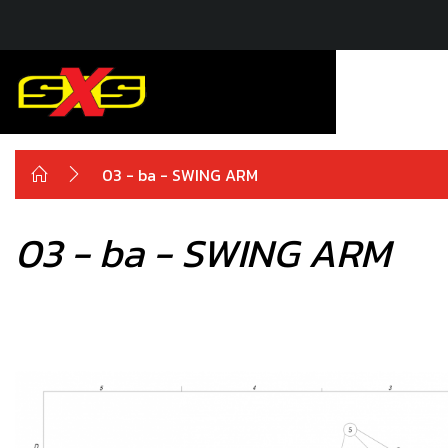
03 - ba - SWING ARM
03 - ba - SWING ARM