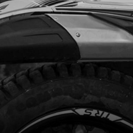
Add to Cart
DE, BRAKE HOSE
code:
03017TR100
.75
In Stock
Add to Cart
E-STAND SUPPORT
code:
03003TR100
.10
In Stock
Add to Cart