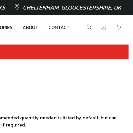
XS
CHELTENHAM, GLOUCESTERSHIRE, UK
ORIES
ABOUT
CONTACT
mended quantity needed is listed by default, but can
 if required.