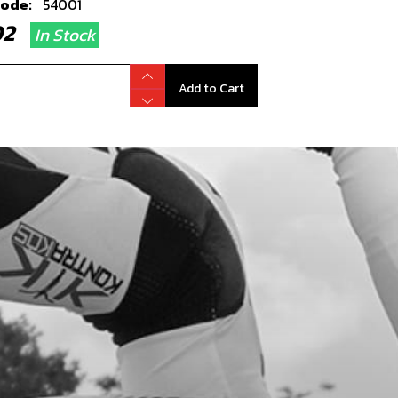
code:
54001
.02
In Stock
Add to Cart
RING, SWING-ARM NH 2016
code:
52501
0.13
In Stock
Add to Cart
, DIN 7380-FL M6X10 - CHAIN GUIDE
code:
50203
.35
In Stock