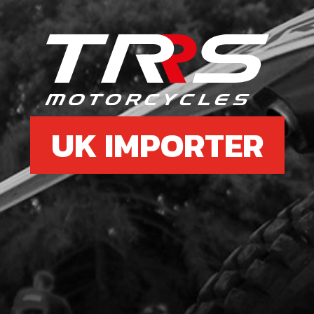
6
GUI
SKU 
£ 4
UK IMPORTER
7
SID
SKU 
£ 11