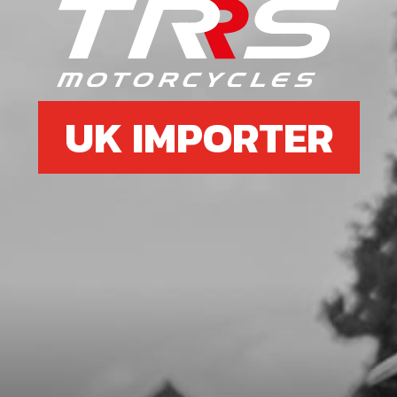
6
SPEED-NUT, UNIVERSAL M6
SKU code:
51301
£ 3.58
In Stock
UK IMPORTER
Add to Cart
7
LOWER SILENCER NUT
SKU code:
10020TR100
£ 8.20
In Stock
Add to Cart