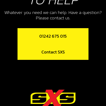
10
FRONT EXHAUST SUPPORT
Whatever you need we can help. Have a question?
Please contact us.
SKU code:
10015TR100
£ 5.50
In Stock
01242 675 015
Add to Cart
Contact SXS
11
O-RING, 44X3
SKU code:
53004
£ 4.20
In Stock
Add to Cart