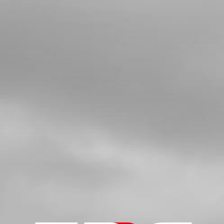
4
BUSHING FOR EXHAUST SUPPORT
SKU code:
10022TR100
£ 6.00
In Stock
Add to Cart
5
TOP SILENCER BOLT 21
SKU code:
50914
£ 4.20
In Stock
Add to Cart