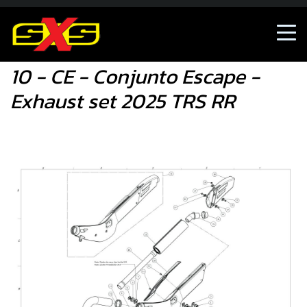
10 - CE - Conjunto Escape - Exhaust set 2025 TRS RR
10 - CE - Conjunto Escape -
Exhaust set 2025 TRS RR