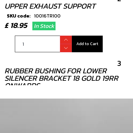
UPPER EXHAUST SUPPORT
SKU code:
10016TR100
£ 18.95
In Stock
Add to Cart
3
RUBBER BUSHING FOR LOWER
SILENCER BRACKET 18 GOLD 19RR
ONWARDS
SKU code:
10019TR100
£ 3.95
In Stock
Add to Cart