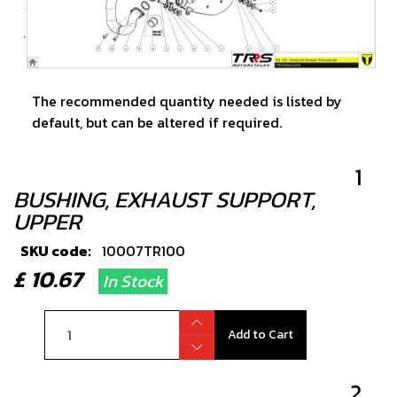
The recommended quantity needed is listed by
default, but can be altered if required.
1
BUSHING, EXHAUST SUPPORT,
UPPER
SKU code:
10007TR100
£ 10.67
In Stock
Add to Cart
2