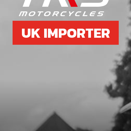
SKU code:
10004TR100
£ 19.95
In Stock
UK IMPORTER
Add to Cart
7
BOLT, DIN 7991 M5X8 - EXHAUST
PROTECTOR
SKU code:
50303
£ 0.75
In Stock
Add to Cart
8
O-RING, 44X3