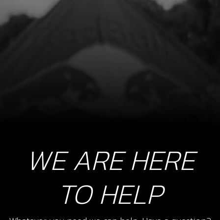
SKU code:
53004
£ 4.20
In Stock
Add to Cart
9
EXHAUST PIPE, TITANIUM
SKU code:
10005TR100
£ 250.00
In Stock
WE ARE HERE
Add to Cart
TO HELP
10
BOLT, DIN 912 M8X20