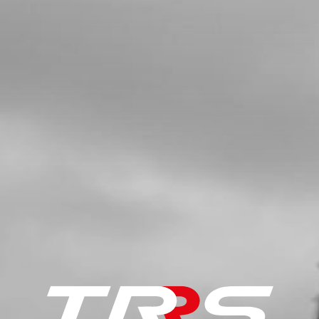
SKU code:
10003TR100
£ 2.57
In Stock
Add to Cart
5
SILENCER END TUBE. TRS
SKU code:
70601
£ 31.20
In Stock
Add to Cart
6
EXHAUST PROTECTOR (HEAT
SHIELD)