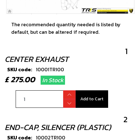
The recommended quantity needed is listed by
default, but can be altered if required.
1
CENTER EXHAUST
SKU code:
10001TR100
£ 275.00
In Stock
Add to Cart
2
END-CAP, SILENCER (PLASTIC)
SKU code:
10002TR100