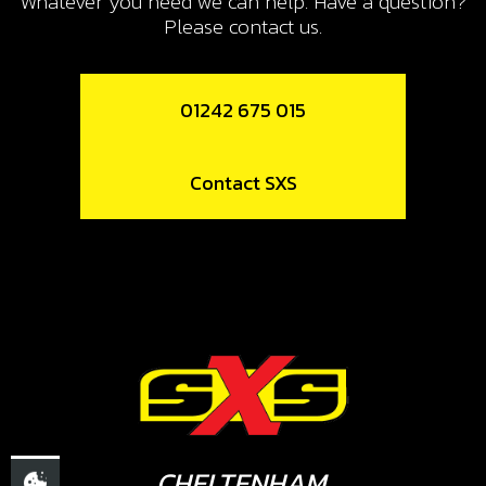
Whatever you need we can help. Have a question?
SKU code:
50807
Please contact us.
£ 0.99
In Stock
01242 675 015
Add to Cart
Contact SXS
11
METAL GASKET, EXHAUST PIPE
SKU code:
10006TR100
£ 5.25
In Stock
Add to Cart
12
SILENCER PERFORATED TUBE
CHELTENHAM,