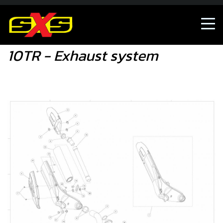
10TR - Exhaust system
10TR - Exhaust system