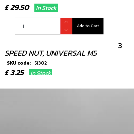
£ 29.50
In Stock
Add to Cart
3
SPEED NUT, UNIVERSAL M5
SKU code:
51302
£ 3.25
In Stock
Add to Cart
4
RUBBER GROMMET, SILENCER END-
CAP