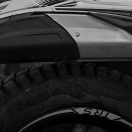
Add to Cart
FTING SHAFT SET
code:
06027MT100
8.34
In Stock
Add to Cart
NG, SHIFTING SHAFT
code:
06031MT100
.20
In Stock
Add to Cart