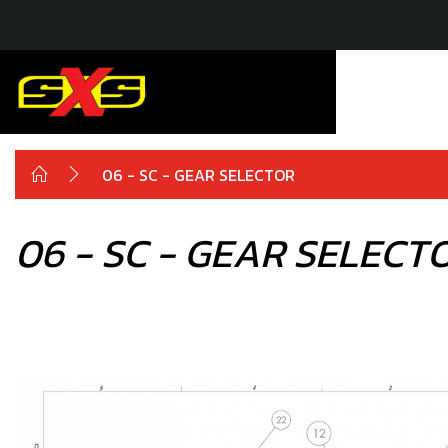
06 - SC - GEAR SELECTOR
06 - SC - GEAR SELECT