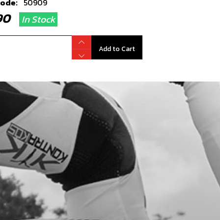
code:
50909
.90
In Stock
Add to Cart
L, SHIFT SHAFT 12X20X6
code:
54006
.90
In Stock
Add to Cart
HER 12X18X0.3
code:
06002MT100
.12
In Stock