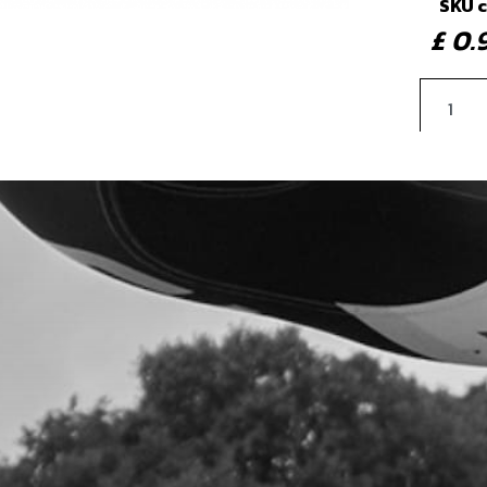
SKU 
£ 0
4
SEA
SKU 
£ 4
5
WAS
SKU 
£ 3