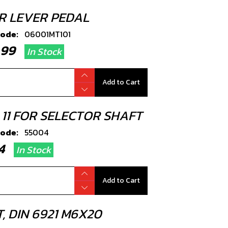
R LEVER PEDAL
code:
06001MT101
4.99
In Stock
Add to Cart
 11 FOR SELECTOR SHAFT
code:
55004
.34
In Stock
Add to Cart
, DIN 6921 M6X20