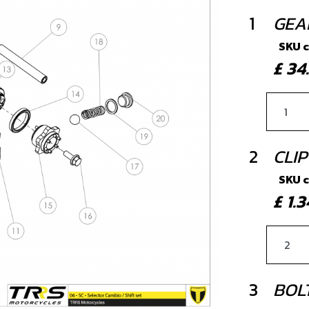
1
GEA
SKU 
£ 3
2
CLIP
SKU 
£ 1
3
BOLT