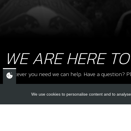
WE ARE HERE TO
Whatever you need we can help. Have a question? Pl
We use cookies to personalise content and to analyse 
USEFUL L