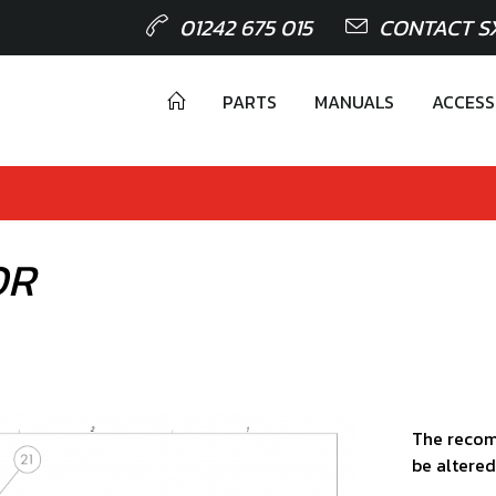
01242 675 015
CONTACT S
PARTS
MANUALS
ACCESS
OR
The recom
be altered