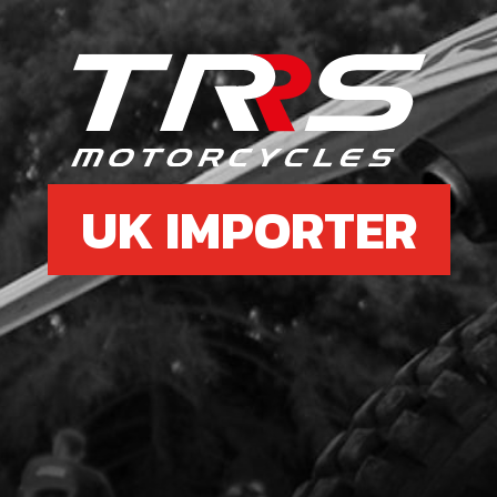
6
SHI
SKU 
£ 7
UK IMPORTER
7
SPRI
SKU 
£ 4