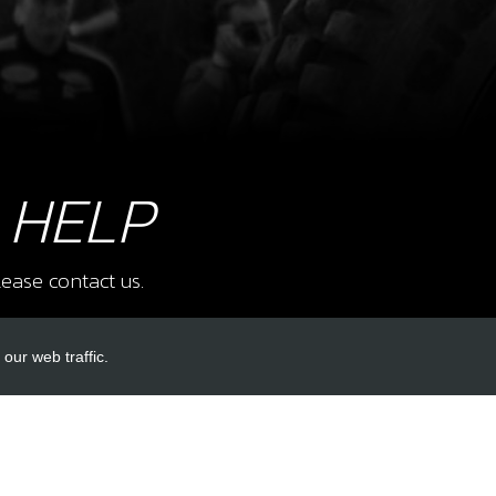
8
FOR
SKU 
£ 4
 HELP
9
SHA
ease contact us.
SKU 
£ 11
our web traffic.
INKS
ACCOUNT LINKS
10
STO