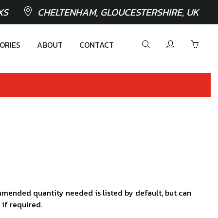
XS
CHELTENHAM, GLOUCESTERSHIRE, UK
ORIES
ABOUT
CONTACT
mended quantity needed is listed by default, but can
 if required.