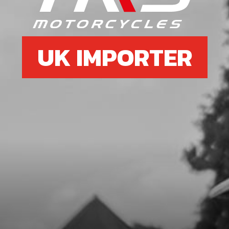
£ 10.72
In Stock
Add to Cart
UK IMPORTER
07
COUNTERSHAFT
SKU code:
09019MT100
£ 82.80
In Stock
Add to Cart
08
GEAR, 2ND, SECONDARY
SKU code:
09004MT100
£ 42.74
In Stock