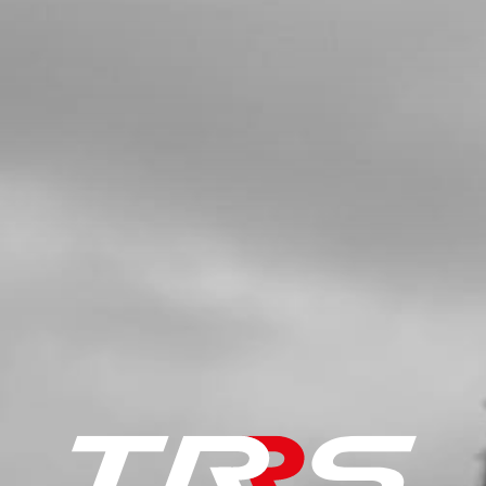
£ 1.08
In Stock
Add to Cart
05
DOUBLE LIP SEAL 026040 L7
SKU code:
54010
£ 1.34
In Stock
Add to Cart
06
BEARING 6204-C
SKU code:
52111