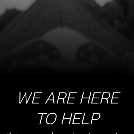
Add to Cart
09
WASHER, 30X25,1X1 SECONDARY
2ND GEAR
SKU code:
09005MT100
£ 2.63
In Stock
WE ARE HERE
Add to Cart
10
TO HELP
CIRCLIP, SW 25X1.2
SKU code:
55009