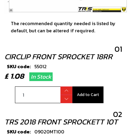
The recommended quantity needed is listed by
default, but can be altered if required.
01
CIRCLIP FRONT SPROCKET 18RR
SKU code:
55012
£ 1.08
In Stock
Add to Cart
02
TRS 2018 FRONT SPROCKETT 10T
SKU code:
09020MT100