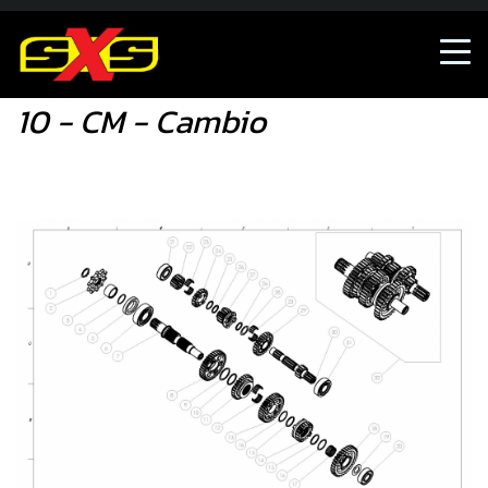
10 - CM - Cambio
10 - CM - Cambio