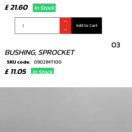
£ 21.60
In Stock
Add to Cart
03
BUSHING, SPROCKET
SKU code:
09021MT100
£ 11.05
In Stock
Add to Cart
04
O RING
SKU code:
53017