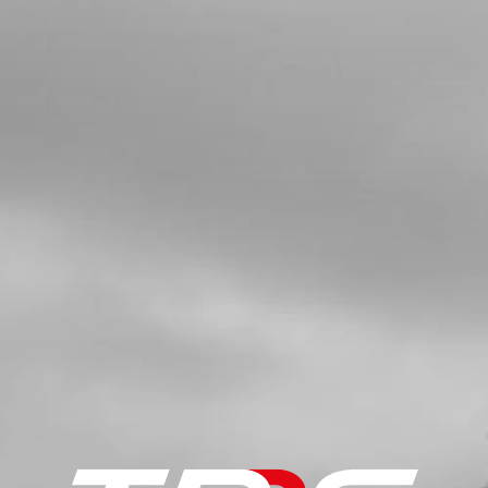
CAP
SKU code:
10003TR100
£ 2.57
In Stock
Add to Cart
5
SILENCER END TUBE. TRS
SKU code:
70601
£ 31.20
In Stock
Add to Cart
6