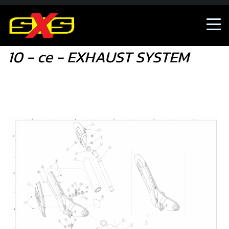
10 - ce - EXHAUST SYSTEM
10 - ce - EXHAUST SYSTEM