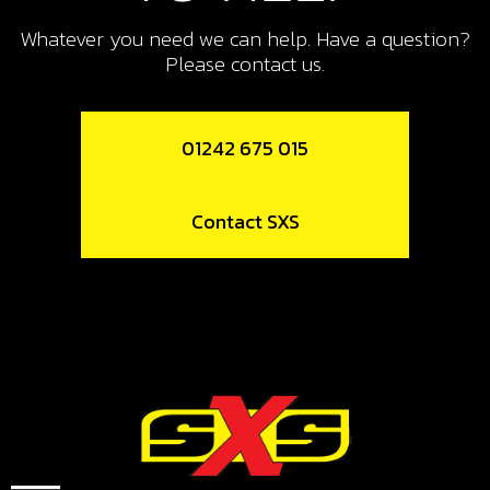
BOLT, DIN 912 M8X20
Whatever you need we can help. Have a question?
SKU code:
50807
Please contact us.
£ 0.99
In Stock
01242 675 015
Add to Cart
11
Contact SXS
METAL GASKET, EXHAUST PIPE
SKU code:
10006TR100
£ 5.25
In Stock
Add to Cart
12
SILENCER PERFORATED TUBE