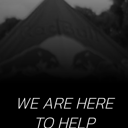
O-RING, 44X3
SKU code:
53004
£ 4.20
In Stock
Add to Cart
9
EXHAUST PIPE, TITANIUM
SKU code:
10005TR100
£ 250.00
In Stock
WE ARE HERE
Add to Cart
TO HELP
10