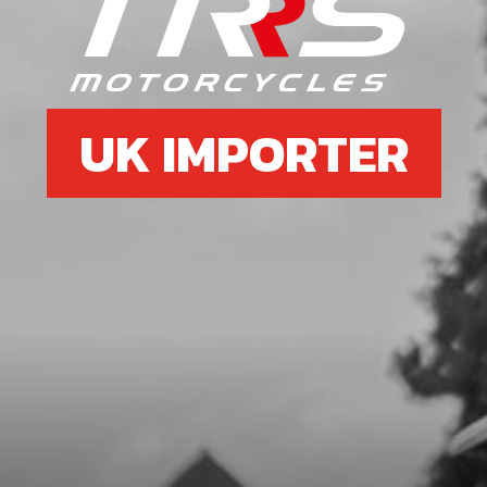
EXHAUST PROTECTOR CARBON
SKU code:
10004TR101
£ 63.95
No Stock
UK IMPORTER
Unavailable
7
BOLT, DIN 7991 M5X8 - EXHAUST
PROTECTOR
SKU code:
50303
£ 0.75
In Stock
Add to Cart
8