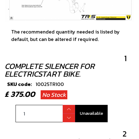
The recommended quantity needed is listed by
default, but can be altered if required.
1
COMPLETE SILENCER FOR
ELECTRICSTART BIKE.
SKU code:
10025TR100
£ 375.00
No Stock
Unavailable
2