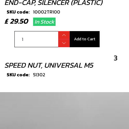
END-CAP, SILENCER (PLASTIC)
SKU code:
10002TR100
£ 29.50
In Stock
Add to Cart
3
SPEED NUT, UNIVERSAL M5
SKU code:
51302
£ 3.25
In Stock
Add to Cart
4
RUBBER GROMMET, SILENCER END-