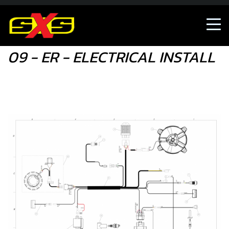
09 - ER - ELECTRICAL INSTALL
09 - ER - ELECTRICAL INSTALL