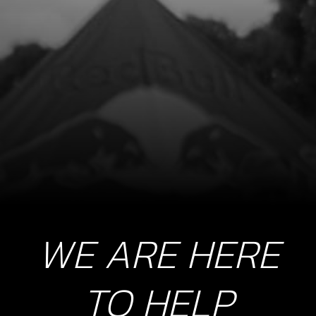
THERMO STAT IN CYLINDER HEAD
SKU code:
70253
£ 195.00
In Stock
Add to Cart
8
STOP BUTTON LANYARD FOR RR
SKU code:
70229
£ 35.00
In Stock
WE ARE HERE
Add to Cart
TO HELP
9