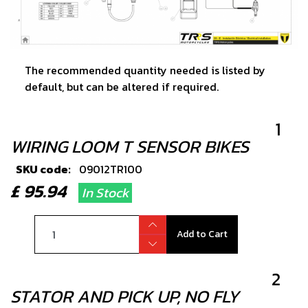
The recommended quantity needed is listed by
default, but can be altered if required.
1
WIRING LOOM T SENSOR BIKES
SKU code:
09012TR100
£ 95.94
In Stock
Add to Cart
2
STATOR AND PICK UP, NO FLY