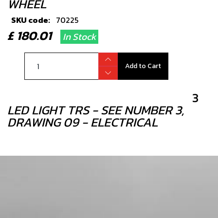
WHEEL
SKU code:
70225
£ 180.01
In Stock
Add to Cart
3
LED LIGHT TRS - SEE NUMBER 3,
DRAWING 09 - ELECTRICAL
SKU code:
70202
£ 18.00
In Stock
Add to Cart
4