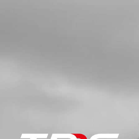
IGNITION COIL, TRS
SKU code:
70203
£ 77.49
In Stock
Add to Cart
5
CAP, SPARK PLUG
SKU code:
70204
£ 16.16
In Stock
Add to Cart
6a