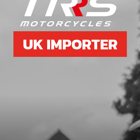
SPARK PLUG NGK BPMR6A
SKU code:
70205
£ 6.95
In Stock
UK IMPORTER
Add to Cart
6b
SPARK PLUG 2022 125 AND 80CC
SKU code:
70256
£ 4.95
In Stock
Add to Cart
7
CDI T/SENSOR USE IN BIKES WITH