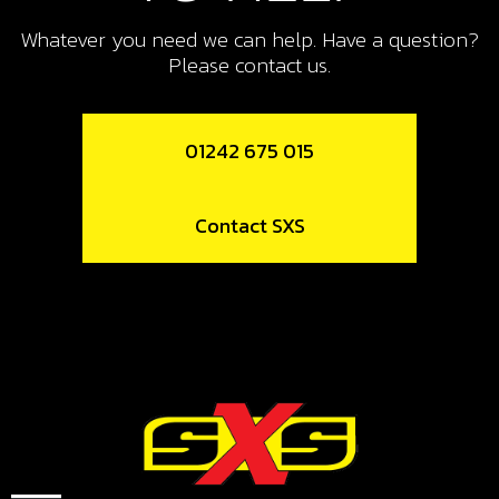
SWITCH, CDI IGNITION CURVE
Whatever you need we can help. Have a question?
SKU code:
70208
Please contact us.
£ 15.24
In Stock
01242 675 015
Add to Cart
10
Contact SXS
LED LIGHTS, TRS
SKU code:
70209
£ 12.52
No Stock
Unavailable
11
SWITCH, LED LIGHTS