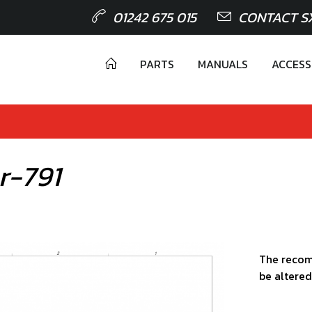
01242 675 015
CONTACT S
PARTS
MANUALS
ACCESS
r-791
The recom
be altered