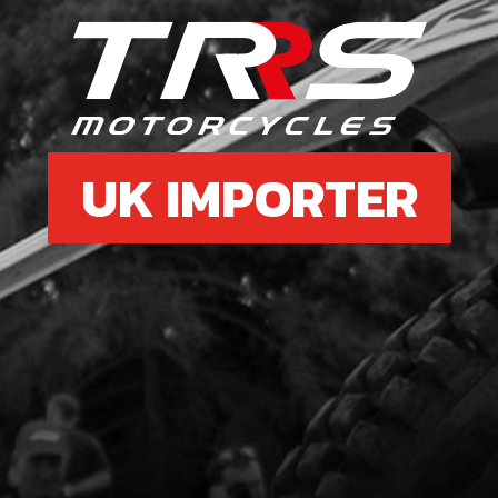
£ 0
UK IMPORTER