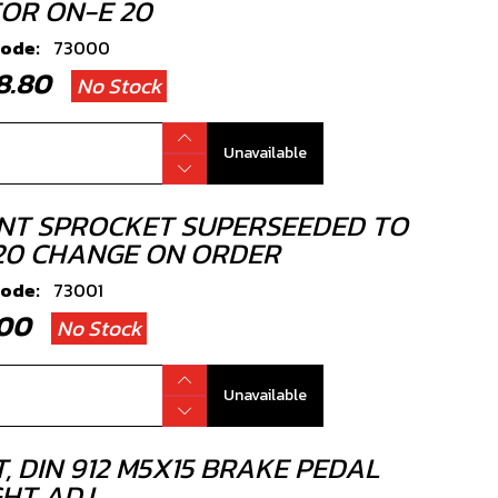
OR ON-E 20
code:
73000
38.80
No Stock
Unavailable
NT SPROCKET SUPERSEEDED TO
20 CHANGE ON ORDER
code:
73001
2.00
No Stock
Unavailable
, DIN 912 M5X15 BRAKE PEDAL
HT ADJ.