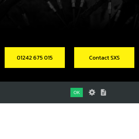
01242 675 015
Contact SXS
OK
01242 675 015
CONTACT SXS