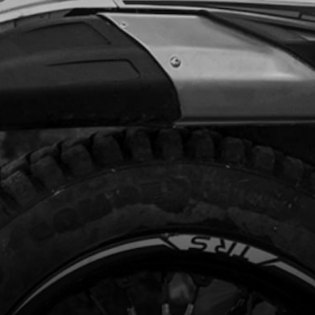
.99
In Stock
Add to Cart