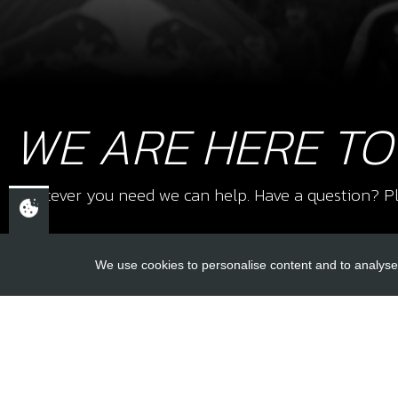
WE ARE HERE TO
Whatever you need we can help. Have a question? Pl
We use cookies to personalise content and to analyse 
USEFUL L
About Us