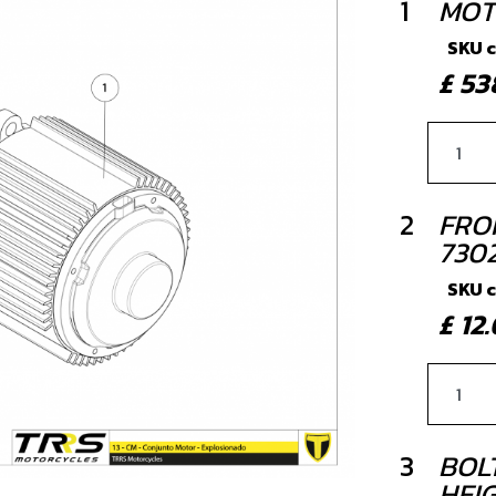
1
MOT
SKU 
£ 5
2
FRO
730
SKU 
£ 1
3
BOLT
HEIG