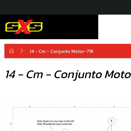
14 - Cm - Conjunto Motor-791
14 - Cm - Conjunto Moto