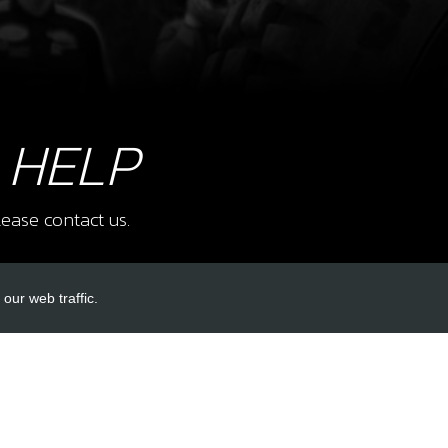
 HELP
ease contact us.
our web traffic.
INKS
ACCOUNT LINKS
Login