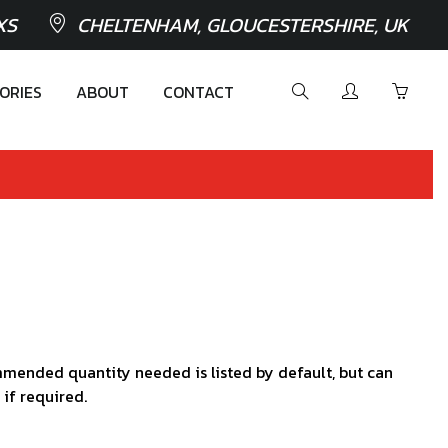
XS
CHELTENHAM, GLOUCESTERSHIRE, UK
ORIES
ABOUT
CONTACT
mended quantity needed is listed by default, but can
 if required.