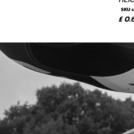
SKU 
£ 0
4
SPR
SKU 
£ 5
5
BOLT
SKU 