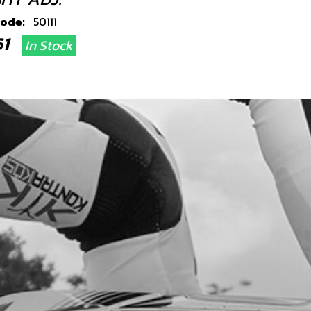
code:
50111
.61
In Stock
Add to Cart
OCKET BUSH ON-E 20
code:
13000TE100
.83
In Stock
Add to Cart
, DIN 912 M8X20
code:
50807