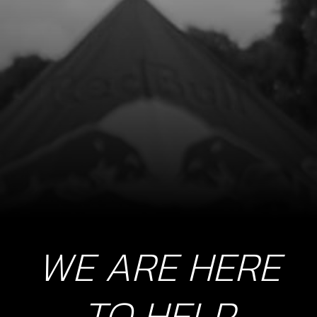
WE ARE HERE
TO HELP