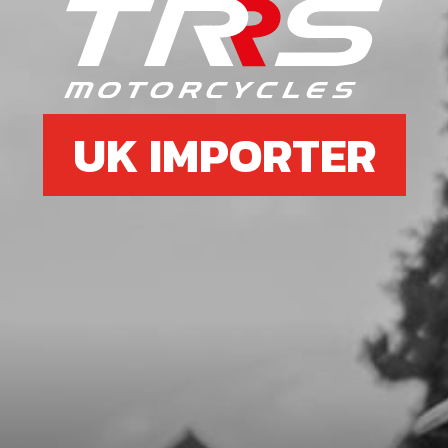
SKU code:
70250
£ 59.88
In Stock
Add to Cart
UK IMPORTER
7
CONTROLLER 21 ON-E
SKU code:
14001TE100
£ 226.80
In Stock
Add to Cart