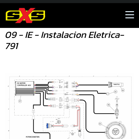
09 - IE - Instalacion Eletrica-791
09 - IE - Instalacion Eletrica-
791