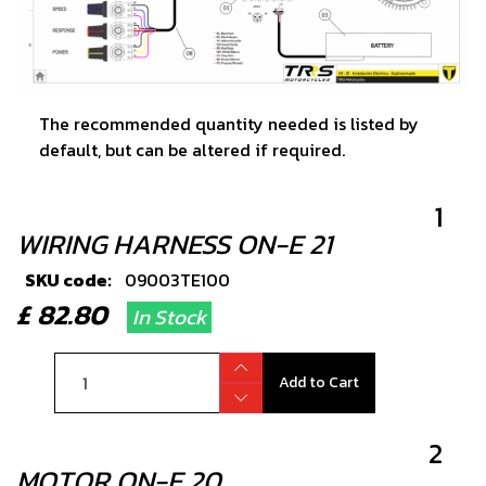
The recommended quantity needed is listed by
default, but can be altered if required.
1
WIRING HARNESS ON-E 21
SKU code:
09003TE100
£ 82.80
In Stock
Add to Cart
2
MOTOR ON-E 20