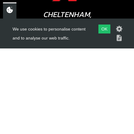
CHELTENHAM,
GLOUCESTERSHIRE
We use cookies to personalise content
OK
GL52 3NQ
and to analyse our web traffic.
UK
USEFUL LINKS
About Us
Trial Schools
Workshop
Contact
Delivery Information