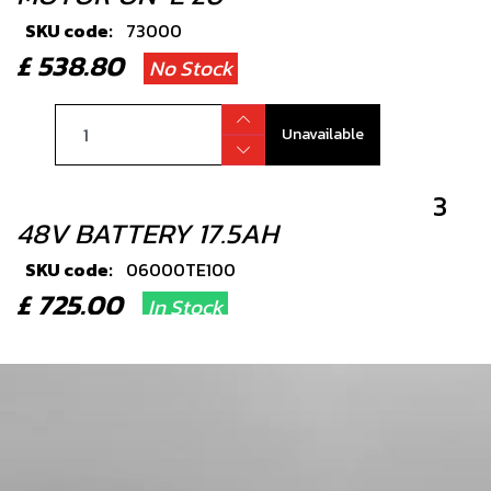
SKU code:
73000
£ 538.80
No Stock
Unavailable
3
48V BATTERY 17.5AH
SKU code:
06000TE100
£ 725.00
In Stock
Add to Cart
4
THROTTLE ON-E 21