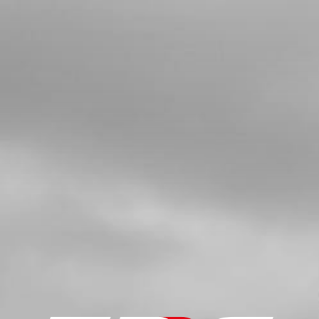
SKU code:
73017
£ 27.95
No Stock
Add to Cart
5
SWITCH, CDI IGNITION CURVE
SKU code:
70208
£ 15.24
In Stock
Add to Cart
6
KILL BUTTON WITH MAGNECTIC
LANYARD ON-E