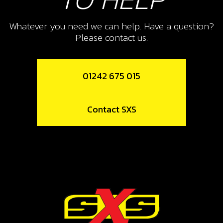
Whatever you need we can help. Have a question?
Please contact us.
01242 675 015
Contact SXS