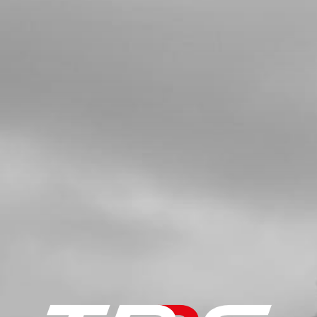
GUIDE
SKU code:
50203
£ 0.35
In Stock
Add to Cart
5
FUEL VALVE (PETCOCK)
SKU code:
70110
£ 8.04
In Stock
Add to Cart
6