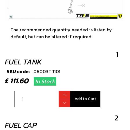
The recommended quantity needed is listed by
default, but can be altered if required.
1
FUEL TANK
SKU code:
06003TR101
£ 111.60
In Stock
Add to Cart
2
FUEL CAP