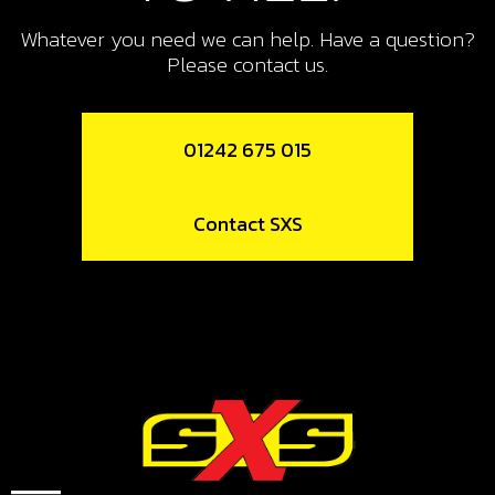
Whatever you need we can help. Have a question?
Please contact us.
01242 675 015
Contact SXS