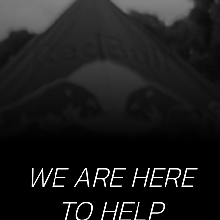
SKU code:
58007
£ 2.80
In Stock
Add to Cart
9
BREATHER PIPE TANK
SKU code:
62101
£ 2.25
No Stock
WE ARE HERE
Unavailable
TO HELP