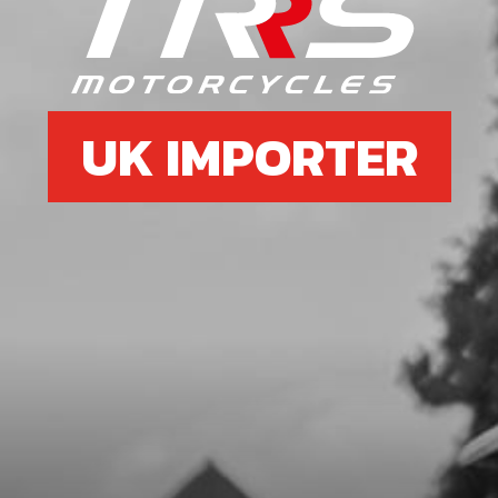
O-RING, FUEL CAP 30X3
SKU code:
53021
£ 2.75
In Stock
UK IMPORTER
Add to Cart
7
CHECK-BALL, CAP VENT
SKU code:
60001
£ 0.34
In Stock
Add to Cart
8
FUEL TAP CLAMP, COBRA 17