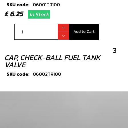
SKU code:
06001TR100
£ 6.25
In Stock
Add to Cart
3
CAP, CHECK-BALL FUEL TANK
VALVE
SKU code:
06002TR100
£ 3.24
In Stock
Add to Cart
4
BOLT, DIN 7380-FL M6X10 - CHAIN