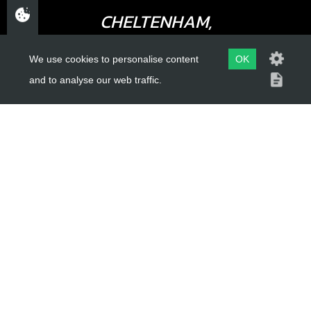
CHELTENHAM,
GLOUCESTERSHIRE
We use cookies to personalise content
OK
GL52 3NQ
and to analyse our web traffic.
UK
USEFUL LINKS
About Us
Trial Schools
Workshop
Contact
Delivery Information