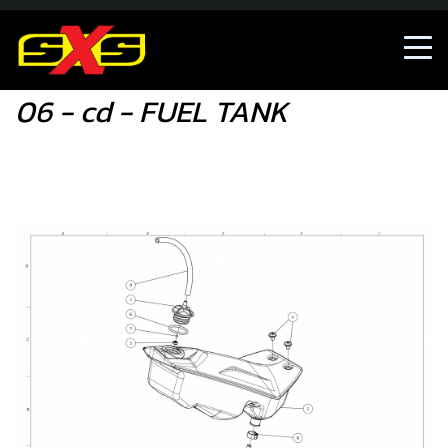
06 - cd - FUEL TANK
06 - cd - FUEL TANK