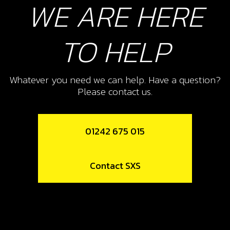
WE ARE HERE
Add to Cart
TO HELP
10
PISTON RING SET, 250
Whatever you need we can help. Have a question?
SKU code:
70460
Please contact us.
£ 42.00
In Stock
Add to Cart
01242 675 015
11
Contact SXS
PISTON RING SET, 280
SKU code:
70461
£ 55.00
In Stock