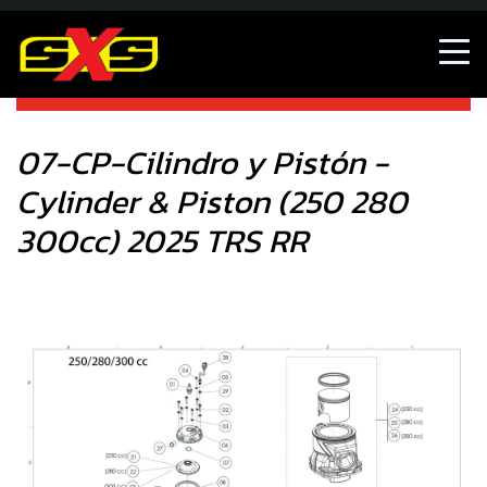
07-CP-Cilindro y Pistón - Cylinder & Piston (250 280
300cc) 2025 TRS RR
07-CP-Cilindro y Pistón -
Cylinder & Piston (250 280
300cc) 2025 TRS RR