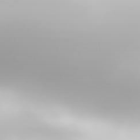
4
BOLT, DIN 6921 M5X8 CYLINDER
HEAD BLEEDER
SKU code:
50912
£ 0.78
In Stock
Add to Cart
5
COPPER WASHER, WATER-PUMP
COVER 8X5X1
SKU code:
56103
£ 1.25
In Stock