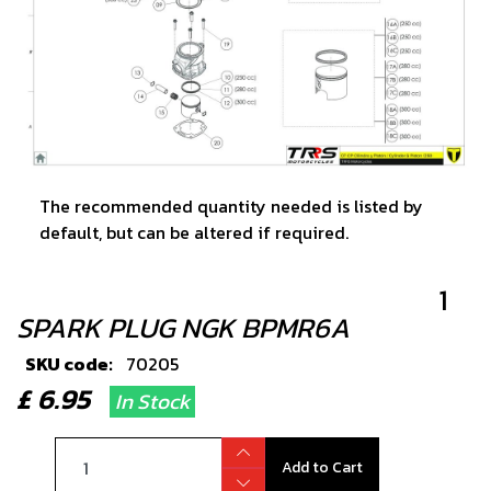
The recommended quantity needed is listed by
default, but can be altered if required.
1
SPARK PLUG NGK BPMR6A
SKU code:
70205
£ 6.95
In Stock
Add to Cart