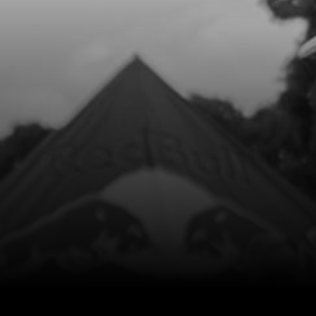
Add to Cart
8
O-RING, IGNITION CAP 12X1.5 NBR
SKU code:
53013
£ 4.98
In Stock
Add to Cart
9
O-RING, NBR 104.4X1.78
SKU code:
53014
£ 9.00
In Stock