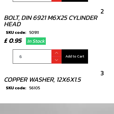
2
BOLT, DIN 6921 M6X25 CYLINDER
HEAD
SKU code:
50911
£ 0.95
In Stock
Add to Cart
3
COPPER WASHER, 12X6X1.5
SKU code:
56105
£ 1.33
In Stock
Add to Cart