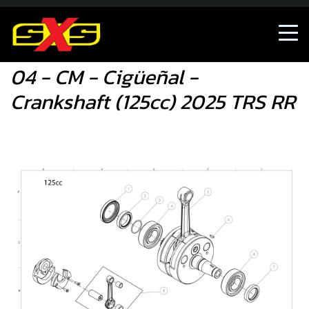
04 - CM - Cigüeñal - Crankshaft (125cc) 2025 TRS RR
04 - CM - Cigüeñal -
Crankshaft (125cc) 2025 TRS RR