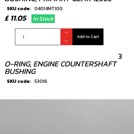
SKU code:
04014MT100
£ 11.05
In Stock
Add to Cart
3
O-RING, ENGINE COUNTERSHAFT
BUSHING
SKU code:
53016
£ 1.56
In Stock
Add to Cart
4