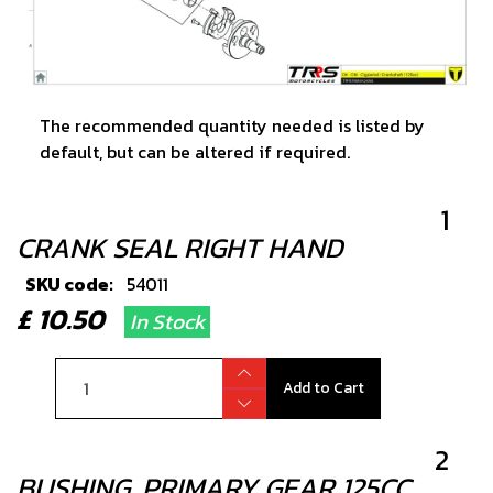
The recommended quantity needed is listed by
default, but can be altered if required.
1
CRANK SEAL RIGHT HAND
SKU code:
54011
£ 10.50
In Stock
Add to Cart
2
BUSHING, PRIMARY GEAR 125CC