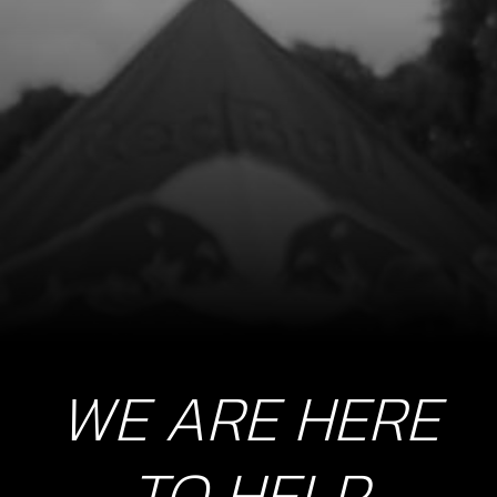
8
ROD KIT 125CC
SKU code:
04022MT100
£ 189.00
In Stock
Add to Cart
WE ARE HERE
TO HELP