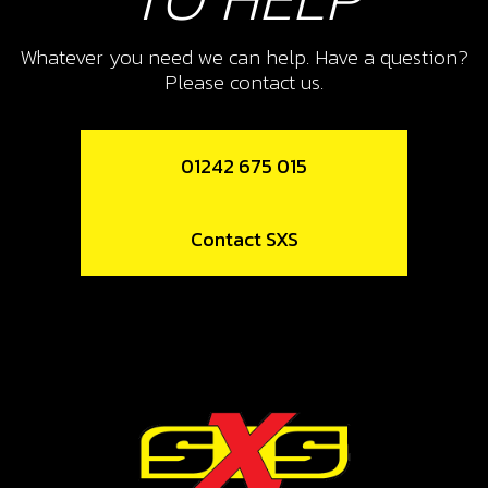
Whatever you need we can help. Have a question?
Please contact us.
01242 675 015
Contact SXS