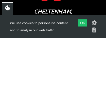
CHELTENHAM,
GLOUCESTERSHIRE
We use cookies to personalise content
OK
GL52 3NQ
and to analyse our web traffic.
UK
USEFUL LINKS
About Us
Trial Schools
Workshop
Contact
Delivery Information