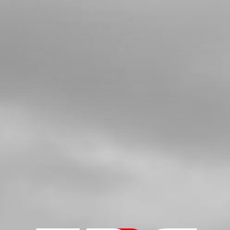
BALL BEARING SKF 6205 ETN9/C4
SKU code:
52110
£ 32.36
In Stock
Add to Cart
5
COMPLETE CRANKSHAFT 125CC
SKU code:
04020MT100
£ 335.11
In Stock
Add to Cart
6
KEY, MAGNETO FLYWHEEL DIN