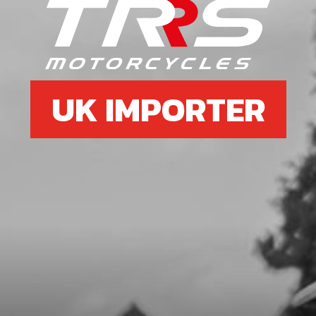
688810X3X3.7
SKU code:
59001
£ 1.79
In Stock
UK IMPORTER
Add to Cart
7
SEAL, CRANKSHAFT MAGNETO
24X35X7
SKU code:
54005
£ 9.72
In Stock
Add to Cart