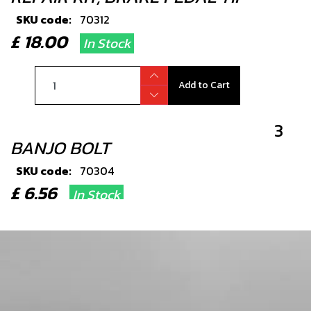
SKU code:
70312
£ 18.00
In Stock
Add to Cart
3
BANJO BOLT
SKU code:
70304
£ 6.56
In Stock
Add to Cart
4
WASHER, 14X10X1.5 - HYDRAULIC