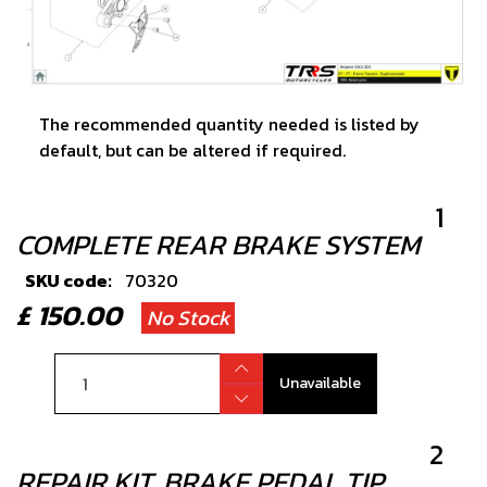
The recommended quantity needed is listed by
default, but can be altered if required.
1
COMPLETE REAR BRAKE SYSTEM
SKU code:
70320
£ 150.00
No Stock
Unavailable
2
REPAIR KIT, BRAKE PEDAL TIP