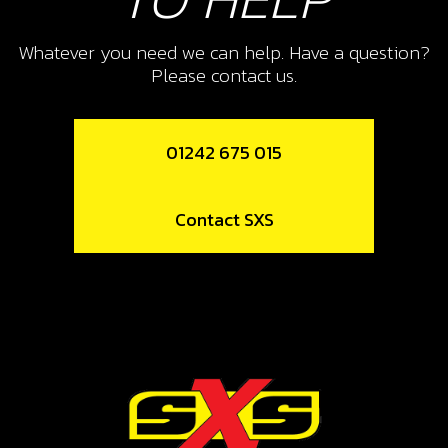
10
NUT, DIN 6923 SELF LOCKING M8 -
Whatever you need we can help. Have a question?
BRAKE PEDAL
Please contact us.
SKU code:
51502
£ 1.68
In Stock
01242 675 015
Add to Cart
Contact SXS
11
REAR BRAKE PEDAL BUSH 2024
SKU code:
07014TR100
£ 6.90
In Stock
Add to Cart