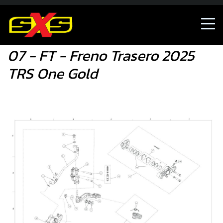
07 - FT - Freno Trasero 2025 TRS One Gold
07 - FT - Freno Trasero 2025
TRS One Gold