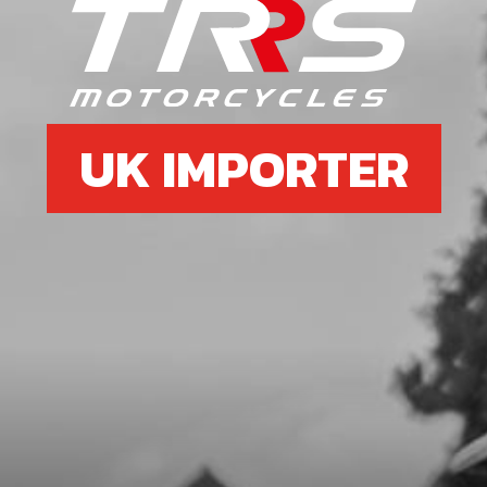
BOLT, DIN 912 M6X45 - BRAKE
PUMP - EXHAUST
SKU code:
50103
£ 1.16
In Stock
UK IMPORTER
Add to Cart
7
BOLT, DIN 912 M6X25 - BRAKE
PUMP - LOWER
SKU code:
50110
£ 0.88
In Stock
Add to Cart