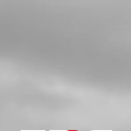
SEALING
SKU code:
56101
£ 2.45
In Stock
Add to Cart
5
REAR BRAKE MASTER CYLINDER
NO RESERVOIR
SKU code:
70318
£ 110.00
No Stock
Unavailable
6