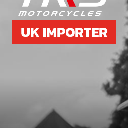
SKU code:
70752
£ 145.00
In Stock
UK IMPORTER
Add to Cart
7
COMPLETE REAR WHEEL (BARE)
WITH HUB USE WHEEL FROM
2018RR
SKU code:
70762
£ 0.00
No Stock
Unavailable
8