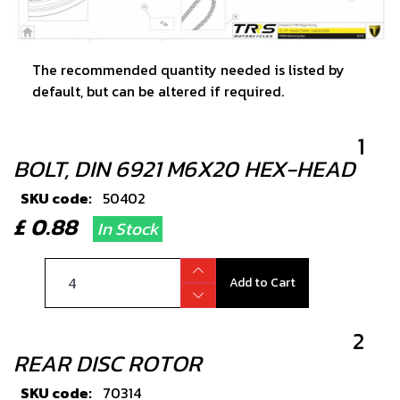
The recommended quantity needed is listed by
default, but can be altered if required.
1
BOLT, DIN 6921 M6X20 HEX-HEAD
SKU code:
50402
£ 0.88
In Stock
Add to Cart
2
REAR DISC ROTOR
SKU code:
70314