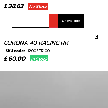
£ 38.83
No Stock
Unavailable
3
CORONA 40 RACING RR
SKU code:
12003TR100
£ 60.00
In Stock
Add to Cart
4
BEARING, FRONT OR REAR
WHEELS2 PER WHEEL