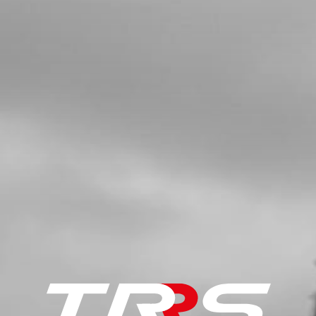
SKU code:
52101
£ 7.00
In Stock
Add to Cart
5
BUSHING, INTERIOR HUB
SKU code:
70751
£ 8.48
In Stock
Add to Cart
6
REAR TYRE - MICHELIN X11 4.00
R18