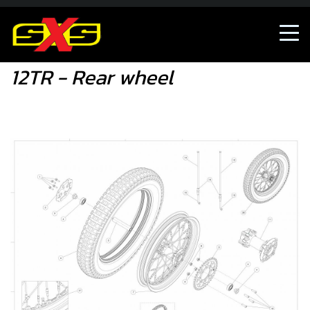
12TR - Rear wheel
12TR - Rear wheel